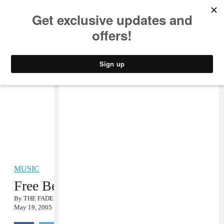
MUSIC
STYLE
CULTURE
VIDEO
MUSIC
Free Beers…We Mean, Free Dears
By
THE FADER
May 19, 2005