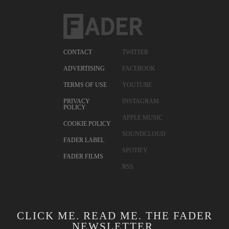
CONTACT
TWITTER
ADVERTISING
FACEBOOK
TERMS OF USE
YOUTUBE
PRIVACY
INSTAGRAM
POLICY
APPLE MUSIC
COOKIE POLICY
SOUNDCLOUD
FADER LABEL
SPOTIFY
FADER FILMS
RSS
CLICK ME. READ ME. THE FADER
NEWSLETTER.