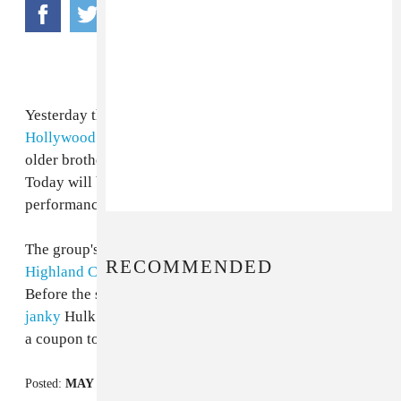
Yesterday they shut down the LA tourist hub of
Hollywood & Highland
for an outdoor performance by
older brother agro-rock band
Audioslave
on
Kimmel.
Today will be a meeker (and less-traffic snaring) free
performance by
the Dears
at the same intersection.
The group's performance kicks off the
Hollywood &
RECOMMENDED
Highland Center's
“Third Thursdays” music/art series.
Before the show starts at 8:00 PM, hit up the guy in the
janky
Hulk costume in front of
Grauman's Chinese
for
a coupon to a place you'll never go.
Posted:
MAY 19, 2005