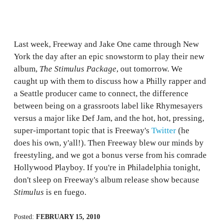
Last week, Freeway and Jake One came through New
York the day after an epic snowstorm to play their new
album,
The Stimulus Package
, out tomorrow. We
caught up with them to discuss how a Philly rapper and
a Seattle producer came to connect, the difference
between being on a grassroots label like Rhymesayers
versus a major like Def Jam, and the hot, hot, pressing,
super-important topic that is Freeway's
Twitter
(he
does his own, y'all!). Then Freeway blew our minds by
freestyling, and we got a bonus verse from his comrade
Hollywood Playboy. If you're in Philadelphia tonight,
don't sleep on Freeway's album release show because
Stimulus
is en fuego.
Posted:
FEBRUARY 15, 2010