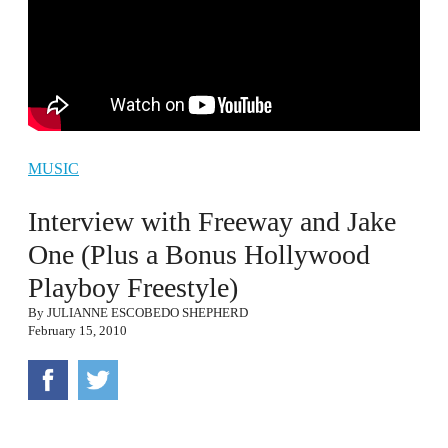
MUSIC
Interview with Freeway and Jake
One (Plus a Bonus Hollywood
Playboy Freestyle)
By
JULIANNE ESCOBEDO SHEPHERD
February 15, 2010