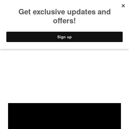
MUSIC
STYLE
CULTURE
VIDEO