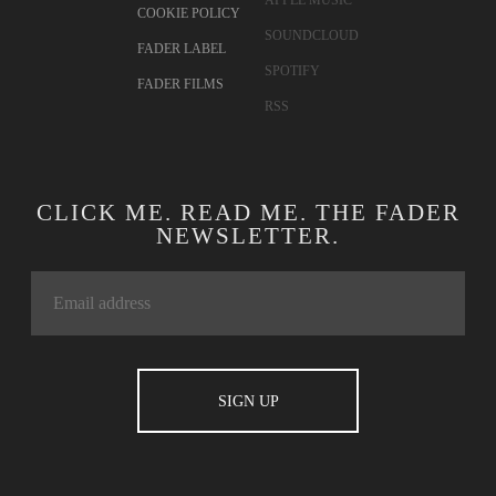
COOKIE POLICY
SOUNDCLOUD
FADER LABEL
SPOTIFY
FADER FILMS
RSS
CLICK ME. READ ME. THE FADER
NEWSLETTER.