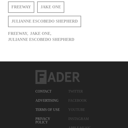
FREEWAY
JAKE ONE
JULIANNE ESCOBEDO SHEPHERD
FREEWAY,
JAKE ONE,
JULIANNE ESCOBEDO SHEPHERD
CONTACT
TWITTER
ADVERTISING
FACEBOOK
TERMS OF USE
YOUTUBE
PRIVACY
INSTAGRAM
POLICY
APPLE MUSIC