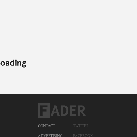
CONTACT
TWITTER
ADVERTISING
FACEBOOK