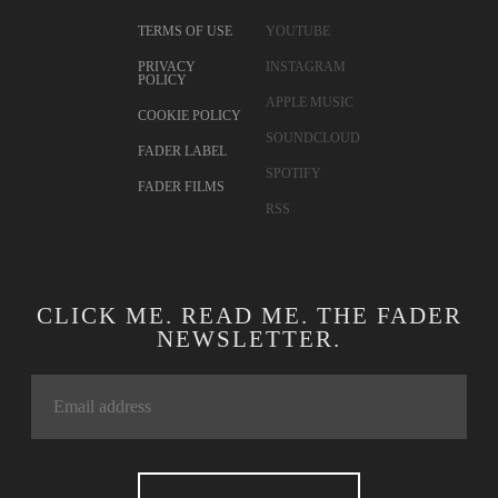
TERMS OF USE
YOUTUBE
PRIVACY
INSTAGRAM
POLICY
APPLE MUSIC
COOKIE POLICY
SOUNDCLOUD
FADER LABEL
SPOTIFY
FADER FILMS
RSS
CLICK ME. READ ME. THE FADER
NEWSLETTER.