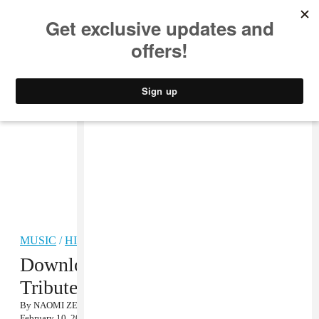
MUSIC
STYLE
CULTURE
VIDEO
MUSIC
/
HIP-HOP
Download Questlove’s J Dilla
Tribute Mix
By
NAOMI ZEICHNER
February 10, 2012