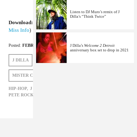
Listen to DJ Muro’s remix of J
Dilla’s “Think Twice”
Download:
Questlove’s Black Fist Friday Mix
(via
Miss Info
)
Posted:
FEBRUARY 10, 2012
J Dilla’s
Welcome 2 Detroit
anniversary box set to drop in 2021
J DILLA
QUESTLOVE
PETE ROCK
MISTER CEE
NAOMI ZEICHNER
HIP-HOP,
J DILLA,
MISTER CEE,
NAOMI ZEICHNER,
PETE ROCK,
QUESTLOVE