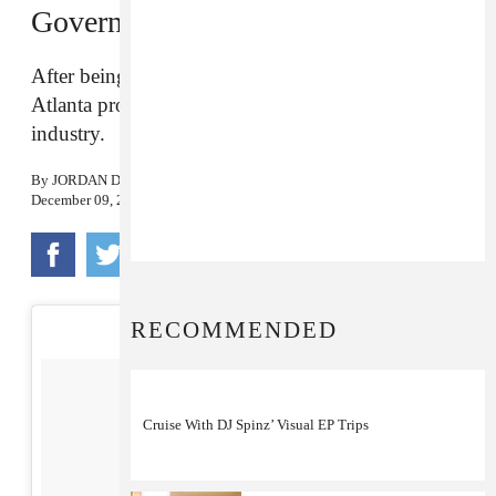
Government”
After being falsely accused of a jewelry heist, the
Atlanta producer wants to clear his name in the
industry.
By
JORDAN DARVILLE
December 09, 2016
RECOMMENDED
Cruise With DJ Spinz’ Visual EP Trips