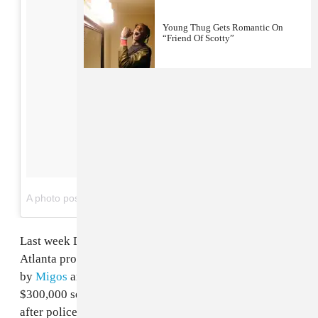
Young Thug Gets Romantic On
“Friend Of Scotty”
on
A photo posted by DunDeal (@dundealonthetrak)
Nov 23, 2016 at 7:16pm PST
Last week David Cunningham a.k.a.
Dun Deal
, the
Atlanta producer behind tracks like "Hannah Montana"
by
Migos
and
Young Thug
's "Stoner," received a
$300,000 settlement from the City of Augusta, Georgia
after police fabricated evidence against him in a 2015