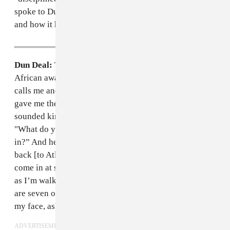
spoke to Dun Deal over the phone about this incident,
and how it has affected his career.
Dun Deal:
This entire thing began when I was at an
African awards show in Texas with
Davido
. My mom
calls me and says that the FBI was at my house. She
gave me the number for the agent and I called him. He
sounded kind of suspicious, but I pretty much said,
"What do you guys need? Do you need me to come
in?” And he was like, “We know your flight is coming
back [to Atlanta] tomorrow." So I said that I would
come in at six. I went to the airport in the morning, and
as I’m walking to get my ticket, all of a sudden there
are seven or eight FBI agents around me with guns in
my face, asking if I’m David.
ADVERTISEMENT