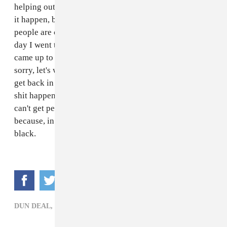
helping out with their album. I’m still out here making
it happen, but I’m just now getting to the point where
people are cool with working with me again. The other
day I went to
2 Chainz
's restaurant, Escobar, and he
came up to me and said, "I heard what happened. I'm
sorry, let's work." It's going to work, I know I'm gonna
get back in there. But there are other people that this
shit happens to that don't get out of jail because they
can't get people on their side. It's just a sad situation
because, in lieu of evidence, it happened because I am
black.
DUN DEAL,
HIP-HOP