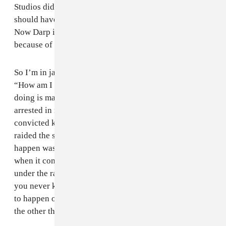
Studios didn’t file a complaint or anything, but they
should have. They ended up just selling the studio.
Now Darp is Hot Beats. I think the raid was partially
because of that.
So I’m in jail while this is happening, and I’m thinking,
“How am I even part of this situation?” All I’ve been
doing is making music. Before this I’ve never been
arrested in my life. Now, they’ve got me in jail with
convicted killers, rapists. Then when I found out they
raided the studio, it felt like all the bad shit that could
happen was going all at once. I really have anxiety
when it comes to police. I’ve just been trying to stay
under the radar and not be in the public eye, because
you never know what’s going to happen. For this shit
to happen out of nowhere, it just makes me think of all
the other things that could’ve happened.