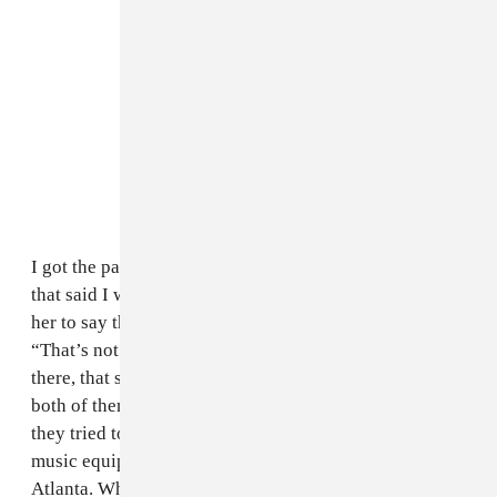
I got the papers from my case after I got out. The girl
that said I was part of the robbery, they kind of forced
her to say that. She said about three or four times,
“That’s not the guy,” and then finally, they have it in
there, that she identified me. These police officers,
both of them should have been fired or jailed, because
they tried to ruin my life. The FBI confiscated my
music equipment and kept it at the headquarters in
Atlanta. When I got back I needed it to work, but they