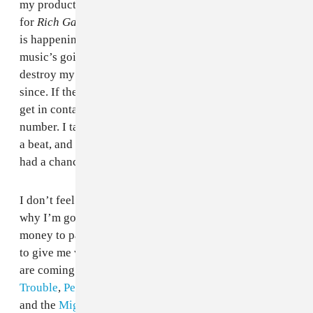
my production group, The Remedy, had done 14 songs
for
Rich Gang: Tha Tour Pt. 1
, and that’s when this shit
is happening. I’m doing all these great songs, the
music’s going great, and then the police just totally
destroy my relationships. I haven’t talked to Birdman
since. If they reach out they reach out, but it’s hard to
get in contact with people if you don’t know their new
number. I talked to Thug in California and played him
a beat, and we worked on a song, but we haven’t really
had a chance to talk about what happened.
I don’t feel like the settlement was enough, and that’s
why I’m going after the FBI. I’m sure Augusta had the
money to pay for their mistakes, but they didn’t want
to give me what I was owed. But right now, me and C4
are coming out with a mixtape, I’m working with
Trouble
,
Peewee Longway
,
Gucci Mane
. Me and
Quavo
and the
Migos
have a really good relationship; I'm