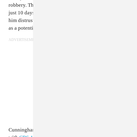
robbery. The ordeal has cost Dun Deal a lot more than
just 10 days of jail time: it has stalled his career, made
him distrustful of associates, and unfairly marked him
as a potential FBI informant.
ADVERTISEMENT
Cunningham described what happened in an interview