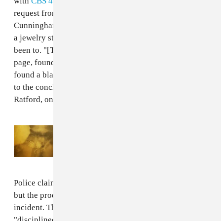
with
CBS 46
. After accepting a Facebook friend
request from a woman named Ronnica Westmoreland,
Cunningham was quickly implicated in the robbery of
a jewelry store in Augusta, a city Deal said he's "never"
been to. "[The investigators] went on her Facebook
page, found everyone who was named David, they
found a black man with a lot of jewelry on and jumped
to the conclusion that it must be it," said James
Ratford, one of Deal's attorneys.
Read Next:
Here Are The Full Album
Credits For Future’s Self-Titled Album
Police claimed they had Cunningham's fingerprints,
but the producer had never been arrested prior to this
incident. The officers who fabricated evidence were
"disciplined," with one forced to resign. The FADER