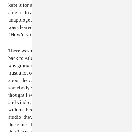
kept it for a month after I got out of prison. I wasn’t
able to do anything. And they were totally
unapologetic: “Stuff like this happens.” Even after I
was cleared, the agent who had me arrested was like
“How’d you get out?"
There wasn’t any celebration or anything when I got
back to Atlanta. To be honest, I still didn’t know what
was going on and how it happened, so I didn’t really
trust a lot of people. Because I didn’t know anything
about the case at the time, I just knew I was in jail, and
somebody was saying I was part of this robbery. I
thought I was set up. I’m glad that I’ve been cleared
and vindicated, but a lot of people stopped working
with me because of that situation. After they raided the
studio, they told people there, like Young Thug, all
these lies. They said I was in Texas with a minor, and
that I was a diamond thief. “You don’t know who