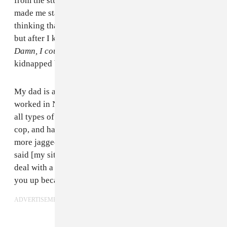
from the studio to know I wasn’t there. But they still
made me stay in there another five days. At first I was
thinking that each day would be my last day in there,
but after I knew they saw the video I started thinking,
Damn, I could really just be in here.
I feel like I was
kidnapped by the government.
My dad is a police officer, so he knows the system. He
worked in New York for 30 years; he’s got medals and
all types of stuff. He came out [to Atlanta] to retire as a
cop, and has realized that the system out here is a little
more jagged than New York. He couldn’t believe it. He
said [my situation] was unheard of. He’s never had to
deal with a situation like this, ever, where they pick
you up because of Facebook.
ADVERTISEMENT