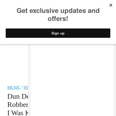
MUSIC
STYLE
CULTURE
VIDEO
MUSIC
/
HIP-HOP
Dun Deal Speaks On False
Robbery Accusations: “I Feel Like
I Was Kidnapped By The