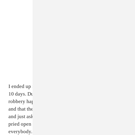
I ended up in a jail out in Dallas Fort Worth county for
10 days. During that time, I told them that the day the
robbery happened, I was at Darp Studios in Atlanta,
and that they can see it on video. Instead of going there
and just asking for the video, the FBI threw tear gas in,
pried open the gate, and started pointing guns at
everybody. They didn’t even get the video. Darp