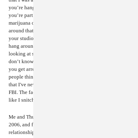
you’re hanging around, he can get you arrested.” So if
you’re part of this rap industry, and you smoke
marijuana or do drugs and know there’s somebody
around that, at any time, could bring the FBI to bust up
your studio or hit you in your house, why would you
hang around that person? If it was me, and I was
looking at somebody who had all the issues I’ve had, I
don’t know if I’d wanna work with them either. When
you get arrested by the FBI and are released in 10 days,
people think you're a snitch. But I want people to know
that I've never done anything to be affiliated with the
FBI. The fact that they raided the studio makes it look
like I snitched; I just told them to get the video.
Me and Thug started together. I've known him since
2006, and for something like this to ruin that
relationship really put me in a bad situation. Me and