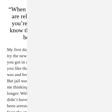
“When you get arrested by the FBI and
are released in 10 days, people think
you’re a snitch. But I want people to
know that I’ve never done anything to
be affiliated with the FBI.”
My first day in jail, I got in a fight, because they wanna
try the new guy. My cellmate, told me, “It’s better that
you got in a fight now because no one’s going to try
you like that again.” A few of the guards knew who I
was and brought me extra food and shit. That was cool.
But jail was not easy, it was not fun. Every day it was
me thinking to myself that this could last longer and
longer. Within five days, they knew I didn’t do it. They
didn’t have any fingerprints on me because I’ve never
been arrested, and they [eventually] saw the video