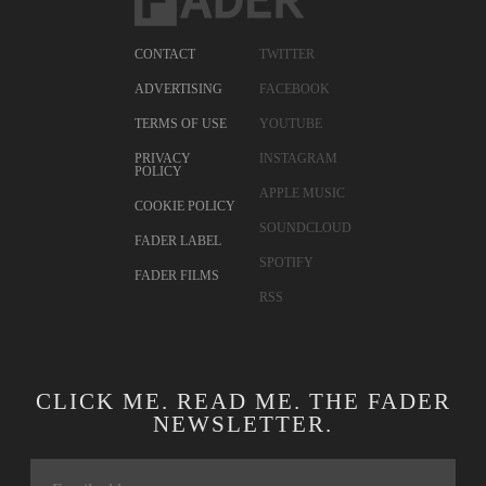
CONTACT
TWITTER
ADVERTISING
FACEBOOK
TERMS OF USE
YOUTUBE
PRIVACY
INSTAGRAM
POLICY
APPLE MUSIC
COOKIE POLICY
SOUNDCLOUD
FADER LABEL
SPOTIFY
FADER FILMS
RSS
CLICK ME. READ ME. THE FADER
NEWSLETTER.