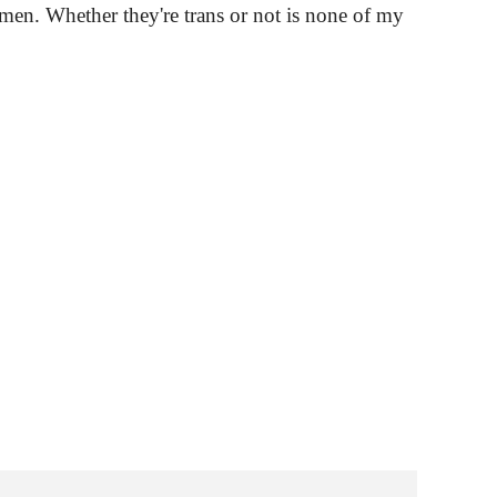
omen. Whether they're trans or not is none of my