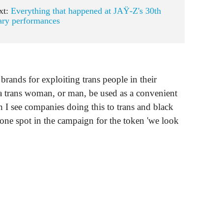
xt:
Everything that happened at JAŸ-Z's 30th
ary performances
brands for exploiting trans people in their
at a trans woman, or man, be used as a convenient
n I see companies doing this to trans and black
 one spot in the campaign for the token 'we look