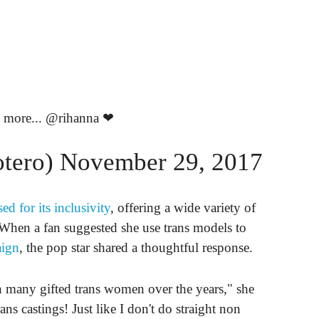
 more...
@rihanna
❤
otero)
November 29, 2017
sed for its inclusivity
, offering a wide variety of
When a fan suggested she use trans models to
aign
, the pop star shared a thoughtful response.
h many gifted trans women over the years," she
ns castings! Just like I don't do straight non