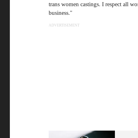
trans women castings. I respect all w
business."
ADVERTISEMENT