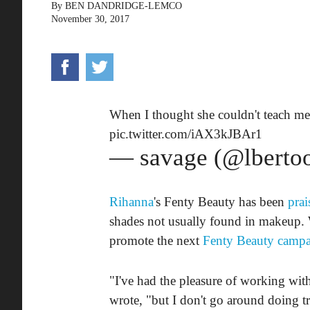
By
BEN DANDRIDGE-LEMCO
November 30, 2017
When I thought she couldn't teach me
pic.twitter.com/iAX3kJBAr1
— savage (@lberto
Rihanna
's Fenty Beauty has been
prai
shades not usually found in makeup. 
promote the next
Fenty Beauty camp
"I've had the pleasure of working wit
wrote, "but I don't go around doing tra