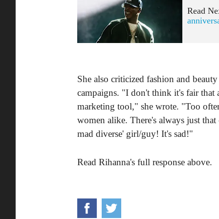
Read Ne
annivers
She also criticized fashion and beauty 
campaigns. "I don't think it's fair th
marketing tool," she wrote. "Too ofte
women alike. There's always just that
mad diverse' girl/guy! It's sad!"
Read Rihanna's full response above.