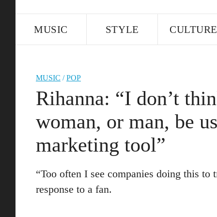
MUSIC
STYLE
CULTUR
MUSIC
/
POP
Rihanna: “I don’t think
woman, or man, be us
marketing tool”
“Too often I see companies doing this to 
response to a fan.