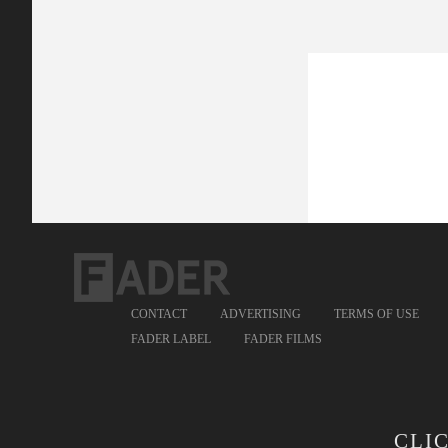
CONTACT
ADVERTISING
TERMS OF USE
FADER LABEL
FADER FILMS
CLI