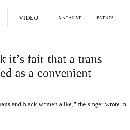
E
VIDEO
MAGAZINE
EVENTS
US EDITION
UK EDITION
CANA
FOLLOW THE FADER
 it’s fair that a trans
EDITI
ed as a convenient
trans and black women alike,” the singer wrote in