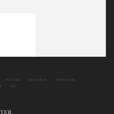
YOUTUBE
INSTAGRAM
APPLE MUSIC
FY
RSS
TER.