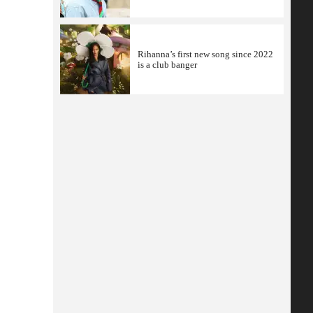
Rihanna’s first new song since 2022
is a club banger