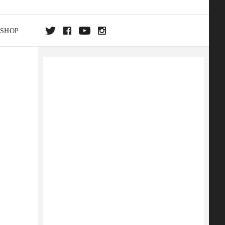
SHOP
DA
ON