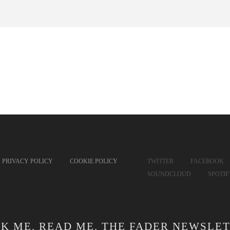
PRIVACY POLICY
COOKIE POLICY
TWITTER
FACEBOOK
SOUNDCLOUD
SPOTI
CK ME. READ ME. THE FADER NEWSLET