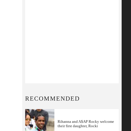
RECOMMENDED
Rihanna and A$AP Rocky welcome
their first daughter, Rocki