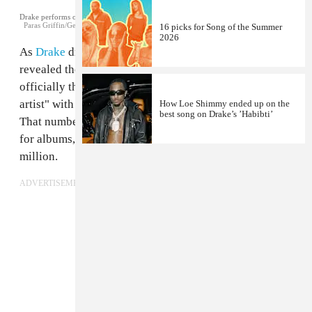
Drake performs on stage in Atlanta. July 22, 2016.
Paras Griffin/Getty Images for Atlantic Records
16 picks for Song of the Summer
2026
As
Drake
dropped his new album
Scorpion
, ChartData
revealed the rapper hit another milestone: he is
officially the "RIAA's highest certified digital singles
artist" with 148 million units moved as a lead artist.
How Loe Shimmy ended up on the
best song on Drake’s ’Habibti’
That number gets bigger when you include all formats
for albums, singles, and features, ballooning to 200
million.
ADVERTISEMENT