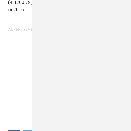
(4,326,679). He was the platform's
most streamed artist
in 2016.
ADVERTISEMENT