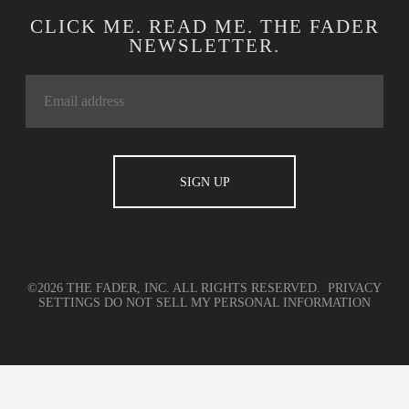
CLICK ME. READ ME. THE FADER
NEWSLETTER.
©2026 THE FADER, INC. ALL RIGHTS RESERVED.
PRIVACY
SETTINGS
DO NOT SELL MY PERSONAL INFORMATION