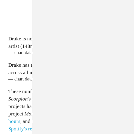
Drake is now RIAA's highest certified digital singles
artist (148m units as a lead).
— chart data (@chartdata)
June 29, 2018
Drake has now surpassed 200m RIAA certified units
across albums, singles and features.
— chart data (@chartdata)
June 29, 2018
These numbers are all but guaranteed to get bigger as
Scorpion
's opening weekend progresses, since Drake's
projects have a tendency to break records: His 2017
project
More Life
was streamed 90 million times in 24
hours
, and the
Scorpion
single "God's Plan"
broke
Spotify's record for most single day streams