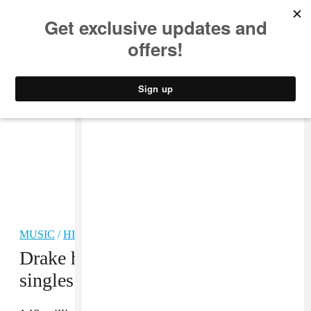
MUSIC
STYLE
CULTURE
VIDEO
MUSIC
/
HIP-HOP
Drake has the most certified digital
singles in history