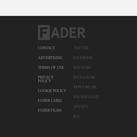
CONTACT
TWITTER
ADVERTISING
FACEBOOK
TERMS OF USE
YOUTUBE
PRIVACY
INSTAGRAM
POLICY
APPLE MUSIC
COOKIE POLICY
SOUNDCLOUD
FADER LABEL
SPOTIFY
FADER FILMS
RSS