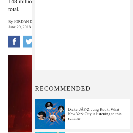
148 million as a lead artist, and over 200 million
total.
By
JORDAN DARVILLE
June 29, 2018
RECOMMENDED
Drake, JÄY-Z, Jung Kook: What
New York City is listening to this
summer