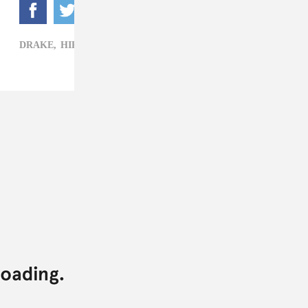
DRAKE,
HIP-HOP