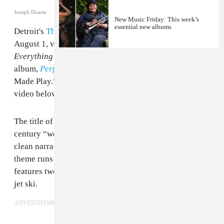
Joseph Duarte
New Music Friday: This week’s
essential new albums
Detroit's
The Armed
have announced a new album. Out
August 1, via Sargent House,
The Future Is Here and
Everything Needs to Be Destroyed
follows their 2023
album,
Perfect Saviors
, and is led by the single “Well
Made Play.” Watch the song’s accompanying music
video below.
The title of The Armed's new song references the 19th-
century “well-made play,” a dramatic form built on
clean narratives wrapped up with moral clarity. That
theme runs into the accompanying video, which
features two men in chains in a vicious fight to win a
jet ski.
ADVERTISEMENT