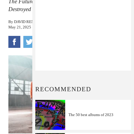
The Future Is Here and Everything Needs to Be
Destroyed
will be released in August.
By
DAVID RENSHAW
May 21, 2025
RECOMMENDED
The 50 best albums of 2023