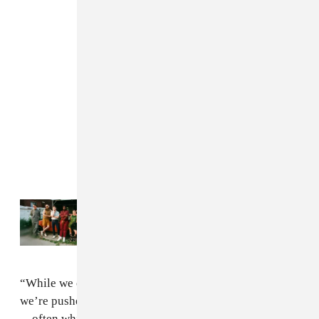
Read Next:
Former FADER cover stars The
Armed will open for Bernie Sanders
“While we chase distractions and small comforts,
we’re pushed into endless competition with each other
—often while those with real power take freely, right in