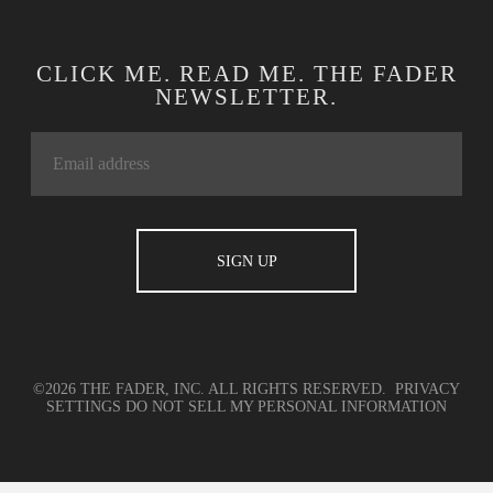
CLICK ME. READ ME. THE FADER
NEWSLETTER.
©2026 THE FADER, INC. ALL RIGHTS RESERVED.
PRIVACY
SETTINGS
DO NOT SELL MY PERSONAL INFORMATION