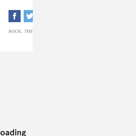
ROCK,
THE ARMED