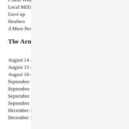
Local Millionaire
Gave up
Heathen
A More Perfect Design
The Armed 2025 tour dates
August 14 - Cambridge, MA - The Sinclair
August 15 - New York, NY - Le Poisson Rouge
August 16 - Washington DC - The Atlantis
September 16 - Seattle, WA - SUBSTATION
September 17 - Portland - Mississippi Studios
September 19 - San Francisco - Rickshaw Stop
September 20 - Los Angeles, CA - The Roxy Theatre
December 12 - Chicago, IL - Thalia Hall
December 13 - Detroit, El Club