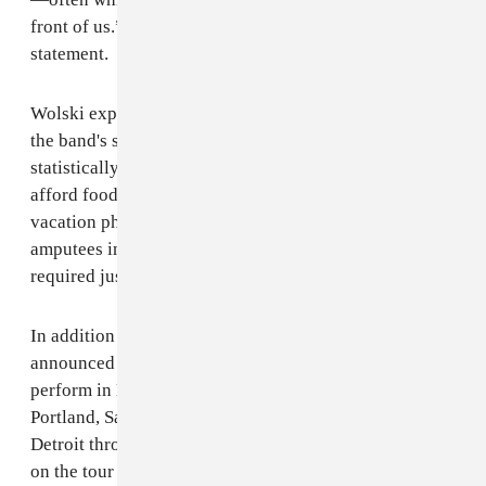
front of us.” vocalist Tony Wolski said in a press
statement.
Wolski expanded on the dissatisfaction that underpins
the band's sixth album, saying, “It’s music for a
statistically wealthy population that somehow can’t
afford food or medicine—endlessly scrolling past
vacation photos, gym selfies, and images of child
amputees in the same feed. It reflects the dissociation
required just to exist in that reality."
In addition to the new music, The Armed have also
announced an upcoming headline tour. The band will
perform in Boston, New York City, DC, Seattle,
Portland, San Francisco, Los Angeles, Chicago and
Detroit throughout the remainder of the year. Support
on the tour will come from Prostitute. Tickets for the