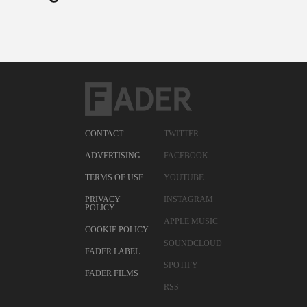
CONTACT
TWITTER
ADVERTISING
FACEBOOK
TERMS OF USE
YOUTUBE
PRIVACY
INSTAGRAM
POLICY
APPLE MUSIC
COOKIE POLICY
SOUNDCLOUD
FADER LABEL
SPOTIFY
FADER FILMS
RSS