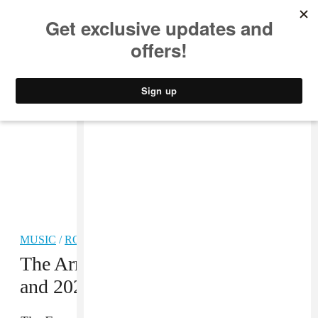
MUSIC
STYLE
CULTURE
VIDEO
MUSIC
/
ROCK
The Armed announce new album
and 2025 tour dates