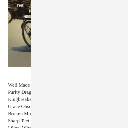
Well Made Play
Purity Drag
Kingbreaker
Grace Obscure
Broken Mirror ft. Prostitute
Sharp Teeth
I Steal What I Want