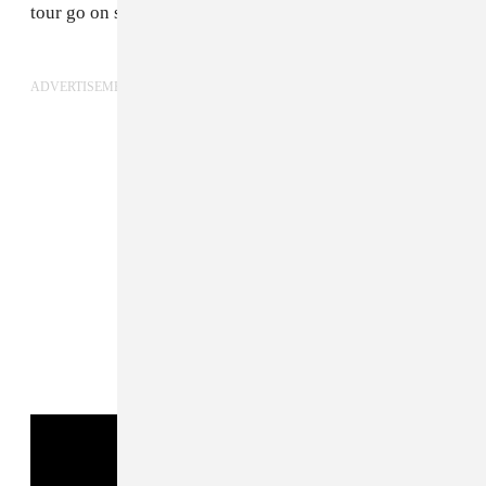
tour go on sale this Friday, May 23, at 10 am local time.
ADVERTISEMENT