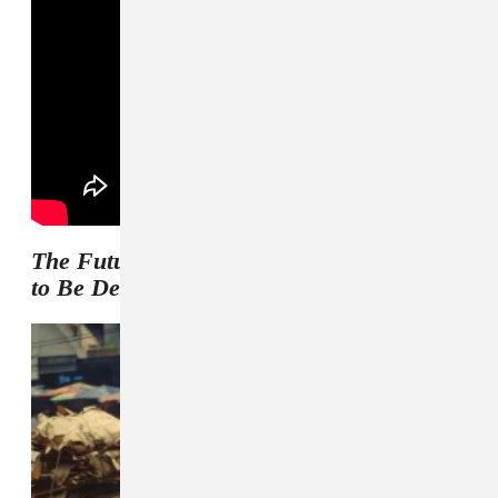
The Future Is Here and Everything Needs
to Be Destroyed
artwork and tracklist