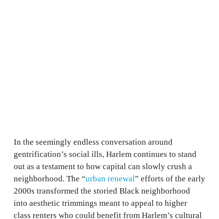
In the seemingly endless conversation around
gentrification’s social ills, Harlem continues to stand
out as a testament to how capital can slowly crush a
neighborhood. The “
urban renewal
” efforts of the early
2000s transformed the storied Black neighborhood
into aesthetic trimmings meant to appeal to higher
class renters who could benefit from Harlem’s cultural