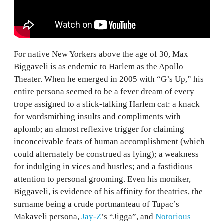
For native New Yorkers above the age of 30, Max
Biggaveli is as endemic to Harlem as the Apollo
Theater. When he emerged in 2005 with “G’s Up,” his
entire persona seemed to be a fever dream of every
trope assigned to a slick-talking Harlem cat: a knack
for wordsmithing insults and compliments with
aplomb; an almost reflexive trigger for claiming
inconceivable feats of human accomplishment (which
could alternately be construed as lying); a weakness
for indulging in vices and hustles; and a fastidious
attention to personal grooming. Even his moniker,
Biggaveli, is evidence of his affinity for theatrics, the
surname being a crude portmanteau of Tupac’s
Makaveli persona,
Jay-Z
’s “Jigga”, and
Notorious