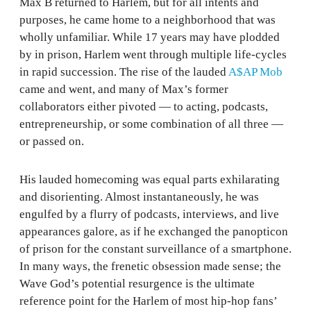
Max B returned to Harlem, but for all intents and
purposes, he came home to a neighborhood that was
wholly unfamiliar. While 17 years may have plodded
by in prison, Harlem went through multiple life-cycles
in rapid succession. The rise of the lauded
A$AP Mob
came and went, and many of Max’s former
collaborators either pivoted — to acting, podcasts,
entrepreneurship, or some combination of all three —
or passed on.
His lauded homecoming was equal parts exhilarating
and disorienting. Almost instantaneously, he was
engulfed by a flurry of podcasts, interviews, and live
appearances galore, as if he exchanged the panopticon
of prison for the constant surveillance of a smartphone.
In many ways, the frenetic obsession made sense; the
Wave God’s potential resurgence is the ultimate
reference point for the Harlem of most hip-hop fans’