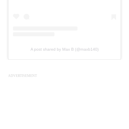
A post shared by Max B (@maxb140)
ADVERTISEMENT