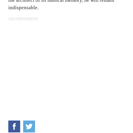
the architect of its musical memory, he will remain
indispensable.
ADVERTISEMENT