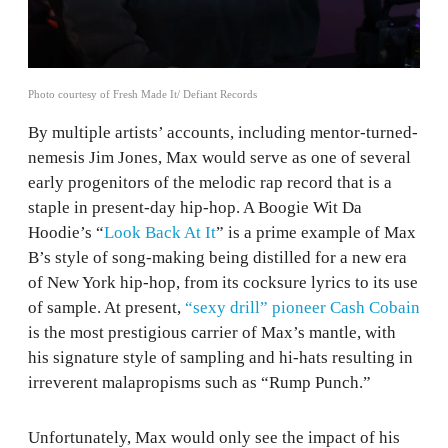
Photo courtesy of Fresh Made It/ Defiant Records
By multiple artists’ accounts, including mentor-turned-
nemesis Jim Jones, Max would serve as one of several
early progenitors of the melodic rap record that is a
staple in present-day hip-hop. A Boogie Wit Da
Hoodie’s “
Look Back At It
” is a prime example of Max
B’s style of song-making being distilled for a new era
of New York hip-hop, from its cocksure lyrics to its use
of sample. At present,
“sexy drill” pioneer Cash Cobain
is the most prestigious carrier of Max’s mantle, with
his signature style of sampling and hi-hats resulting in
irreverent malapropisms such as “Rump Punch.”
Unfortunately, Max would only see the impact of his