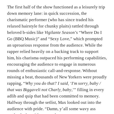
The first half of the show functioned as a leisurely trip
down memory lane: in quick succession, the
charismatic performer (who has since traded his
relaxed hairstyle for chunky plaits) rattled through
beloved b-sides like
Vigilante Season
’s “Where Do I
Go (BBQ Music)” and “Sexy Love,” which prompted
an uproarious response from the audience. While the
rapper relied heavily on a backing track to support
him, his charisma outpaced his performing capabilities,
encouraging the audience to engage in numerous
rounds of enthusiastic call-and-response. Without
missing a beat, thousands of New Yorkers were proudly
rapping, “
Why you do that? I said, ‘I'm sorry, baby /
that was Biggaveli not Charly, baby
,’” filling in every
adlib and quip that had been committed to memory.
Halfway through the setlist, Max looked out into the
audience with pride. “Damn, y’all some wavy ass