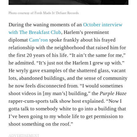
Photo courtesy of Fresh Made It/ Defiant Records
During the waning moments of an
October interview
with The Breakfast Club
, Harlem’s preeminent
diplomat
Cam’ron
spoke frankly about his frayed
relationship with the neighborhood that raised him for
the first 20 years of his life. “It ain’t the same for me,”
he admitted. “It’s just not the Harlem I grew up with.”
He wryly gave examples of the shattered glass, vacant
lots, abandoned buildings, and the sense of community
he now feels disconnected from. “I would sometimes
shoot videos in [my man’s] building,” the
Purple Haze
rapper-cum-sports talk show host explained. “Now I
gotta talk to somebody white to go into a building that
I’ve been going to my whole life to get permission to
shoot something on the roof.”
ADVERTISEMENT