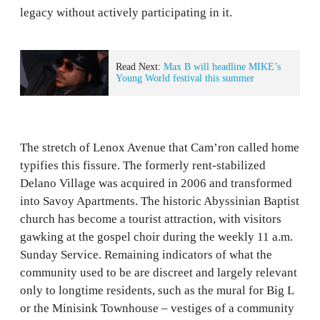
legacy without actively participating in it.
Read Next:
Max B will headline MIKE’s
Young World festival this summer
The stretch of Lenox Avenue that Cam’ron called home
typifies this fissure. The formerly rent-stabilized
Delano Village was acquired in 2006 and transformed
into Savoy Apartments. The historic Abyssinian Baptist
church has become a tourist attraction, with visitors
gawking at the gospel choir during the weekly 11 a.m.
Sunday Service. Remaining indicators of what the
community used to be are discreet and largely relevant
only to longtime residents, such as the mural for Big L
or the Minisink Townhouse – vestiges of a community