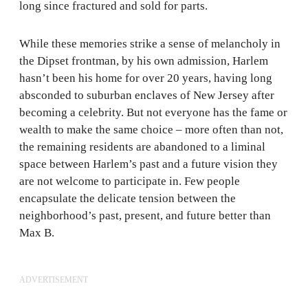
long since fractured and sold for parts.
While these memories strike a sense of melancholy in
the Dipset frontman, by his own admission, Harlem
hasn’t been his home for over 20 years, having long
absconded to suburban enclaves of New Jersey after
becoming a celebrity. But not everyone has the fame or
wealth to make the same choice – more often than not,
the remaining residents are abandoned to a liminal
space between Harlem’s past and a future vision they
are not welcome to participate in. Few people
encapsulate the delicate tension between the
neighborhood’s past, present, and future better than
Max B.
ADVERTISEMENT