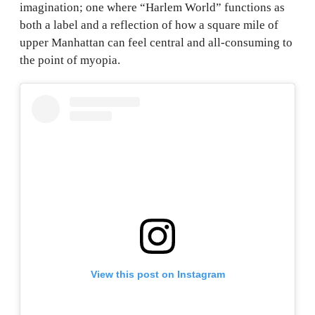
imagination; one where “Harlem World” functions as
both a label and a reflection of how a square mile of
upper Manhattan can feel central and all-consuming to
the point of myopia.
View this post on Instagram