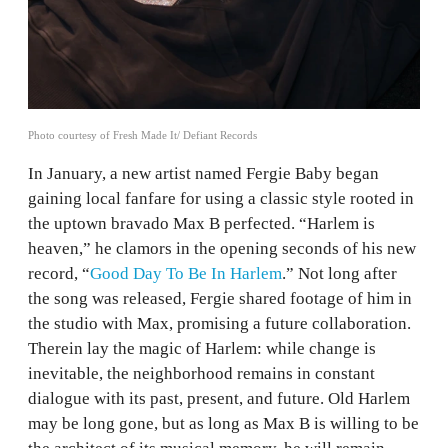
Photo courtesy of Fresh Made It/ Defiant Records
In January, a new artist named Fergie Baby began
gaining local fanfare for using a classic style rooted in
the uptown bravado Max B perfected. “Harlem is
heaven,” he clamors in the opening seconds of his new
record, “
Good Day To Be In Harlem
.” Not long after
the song was released, Fergie shared footage of him in
the studio with Max, promising a future collaboration.
Therein lay the magic of Harlem: while change is
inevitable, the neighborhood remains in constant
dialogue with its past, present, and future. Old Harlem
may be long gone, but as long as Max B is willing to be