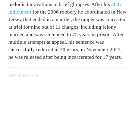
melodic innovations in brief glimpses. After his
2007
indictment
for the 2006 robbery he coordinated in New
Jersey that ended in a murder, the rapper was convicted
at trial for nine out of 11 charges, including felony
murder, and was sentenced to 75 years in prison. After
multiple attempts at appeal, his sentence was
successfully reduced to 20 years; in November 2025,
he was released after being incarcerated for 17 years.
ADVERTISEMENT