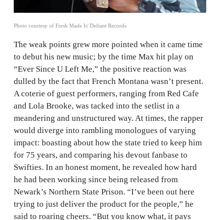
Photo courtesy of Fresh Made It/ Defiant Records
The weak points grew more pointed when it came time
to debut his new music; by the time Max hit play on
“Ever Since U Left Me,” the positive reaction was
dulled by the fact that French Montana wasn’t present.
A coterie of guest performers, ranging from Red Cafe
and Lola Brooke, was tacked into the setlist in a
meandering and unstructured way. At times, the rapper
would diverge into rambling monologues of varying
impact: boasting about how the state tried to keep him
for 75 years, and comparing his devout fanbase to
Swifties. In an honest moment, he revealed how hard
he had been working since being released from
Newark’s Northern State Prison. “I’ve been out here
trying to just deliver the product for the people,” he
said to roaring cheers. “But you know what, it pays