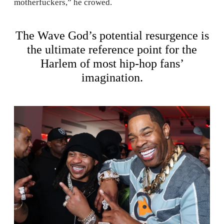
motherfuckers,” he crowed.
The Wave God’s potential resurgence is
the ultimate reference point for the
Harlem of most hip-hop fans’
imagination.