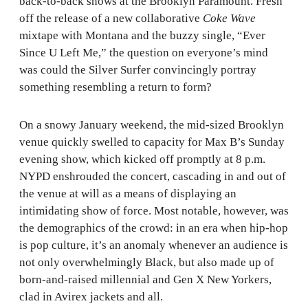
back-to-back shows at the Brooklyn Paramount. Fresh
off the release of a new collaborative
Coke Wave
mixtape with Montana and the buzzy single, “Ever
Since U Left Me,” the question on everyone’s mind
was could the Silver Surfer convincingly portray
something resembling a return to form?
On a snowy January weekend, the mid-sized Brooklyn
venue quickly swelled to capacity for Max B’s Sunday
evening show, which kicked off promptly at 8 p.m.
NYPD enshrouded the concert, cascading in and out of
the venue at will as a means of displaying an
intimidating show of force. Most notable, however, was
the demographics of the crowd: in an era when hip-hop
is pop culture, it’s an anomaly whenever an audience is
not only overwhelmingly Black, but also made up of
born-and-raised millennial and Gen X New Yorkers,
clad in Avirex jackets and all.