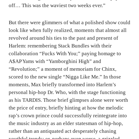
off… This was the waviest two weeks ever.”
But there were glimmers of what a polished show could
look like when fully realized, moments that almost all
revolved around his ties to the past and present of
Harlem: remembering Stack Bundles with their
collaboration “Fucks With You;” paying homage to
A$AP Yams with “Yamborghini High” and
“Revolution;” a moment of memoriam for Chinx,
scored to the new single “Nigga Like Me.” In those
moments, Max briefly transformed into Harlem’s
personal hip-hop Dr. Who, with the stage functioning
as his TARDIS. Those brief glimpses alone were worth
the price of entry, briefly hinting at how the melodic
rap’s crown prince could successfully reintegrate into
the music industry as an elder statesman of hip-hop,
rather than an antiquated act desperately chasing
youthful trends; or, perhaps even worse, a grizzled