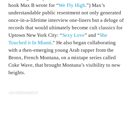
hook Max B wrote for “
We Fly High
.”) Max’s
understandable public resentment not only generated
once-in-a-lifetime interview one-liners but a deluge of
records that would ultimately become cult classics for
Uptown New York City: “
Sexy Love
” and “
She
Touched it In Miami
.” He also began collaborating
with a then-emerging young Arab rapper from the
Bronx, French Montana, on a mixtape series called
Coke Wave, that brought Montana’s visibility to new
heights.
ADVERTISEMENT