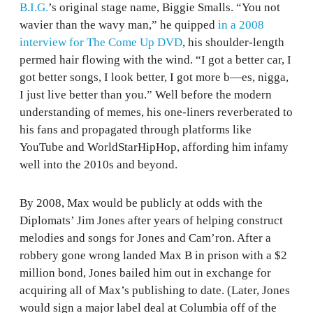
B.I.G.
’s original stage name, Biggie Smalls. “You not
wavier than the wavy man,” he quipped
in a 2008
interview for The Come Up DVD
, his shoulder-length
permed hair flowing with the wind. “I got a better car, I
got better songs, I look better, I got more b—es, nigga,
I just live better than you.” Well before the modern
understanding of memes, his one-liners reverberated to
his fans and propagated through platforms like
YouTube and WorldStarHipHop, affording him infamy
well into the 2010s and beyond.
By 2008, Max would be publicly at odds with the
Diplomats’ Jim Jones after years of helping construct
melodies and songs for Jones and Cam’ron. After a
robbery gone wrong landed Max B in prison with a $2
million bond, Jones bailed him out in exchange for
acquiring all of Max’s publishing to date. (Later, Jones
would sign a major label deal at Columbia off of the