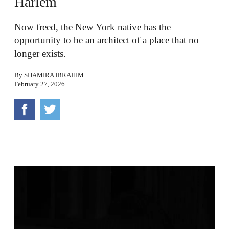
Harlem
Now freed, the New York native has the
opportunity to be an architect of a place that no
longer exists.
By
SHAMIRA IBRAHIM
February 27, 2026