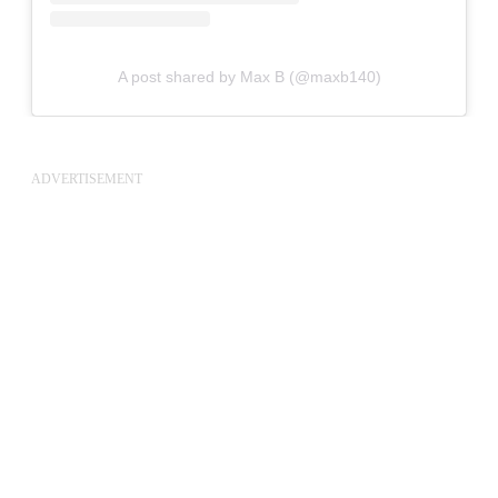
A post shared by Max B (@maxb140)
ADVERTISEMENT