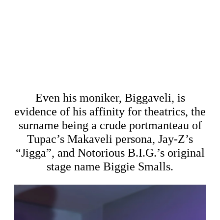
Even his moniker, Biggaveli, is
evidence of his affinity for theatrics, the
surname being a crude portmanteau of
Tupac’s Makaveli persona, Jay-Z’s
“Jigga”, and Notorious B.I.G.’s original
stage name Biggie Smalls.