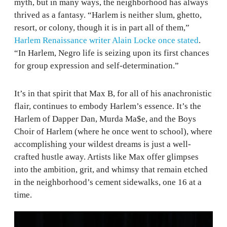
myth, but in many ways, the neighborhood has always
thrived as a fantasy. “Harlem is neither slum, ghetto,
resort, or colony, though it is in part all of them,”
Harlem Renaissance writer Alain Locke once stated
.
“In Harlem, Negro life is seizing upon its first chances
for group expression and self-determination.”
It’s in that spirit that Max B, for all of his anachronistic
flair, continues to embody Harlem’s essence. It’s the
Harlem of Dapper Dan, Murda Ma$e, and the Boys
Choir of Harlem (where he once went to school), where
accomplishing your wildest dreams is just a well-
crafted hustle away. Artists like Max offer glimpses
into the ambition, grit, and whimsy that remain etched
in the neighborhood’s cement sidewalks, one 16 at a
time.