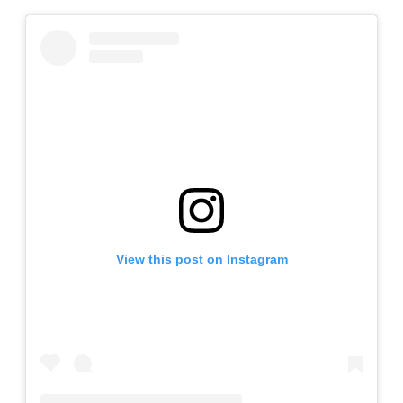
View this post on Instagram