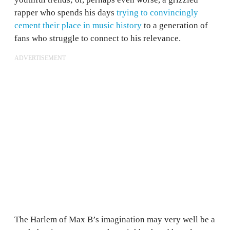
rapper who spends his days
trying to convincingly
cement their place in music history
to a generation of
fans who struggle to connect to his relevance.
ADVERTISEMENT
The Harlem of Max B’s imagination may very well be a