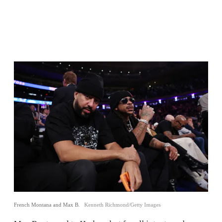
French Montana and Max B.
Kenneth Richmond/Getty Images