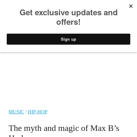
MUSIC
STYLE
CULTURE
VIDEO
MUSIC
/
HIP-HOP
The myth and magic of Max B’s