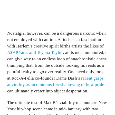
Nostalgia, however, can be a dangerous narcotic when
not employed with caution. At its best, a fascination
with Harlem’s creative spirit births artists the likes of
A$AP Yams
and
Teyana Taylor
; at its most unmoored, it
can give way to an endless loop of anachronistic chest-
thumping that, from the outside looking in, reads as a
painful fealty to ego over reality. One need only look
at Roc-A-Fella co-founder Dame Dash’s
recent gasps
at virality as an ominous foreshadowing of how pride
can ultimately crater into abject desperation.
The ultimate test of Max B’s viability in a modern New
York hip-hop scene came in mid-January with two