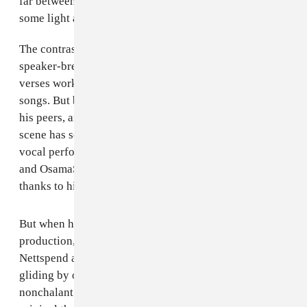
far between on
elc
; they're sorely needed to provide
some light and air on such a dense and dark record.
The contrast is crucial because of the sheer volume of
speaker-breakers on
early life crisis
. Nettspend’s
verses work about half the time on these harder hitting
songs. But because he has more resources than most of
his peers, and is getting some of the best beats the rage
scene has seen in a minute, even his underwhelming
vocal performances, like on“plan b,” “paris hilton,”
and OsamaSon collab “pain talk,” go down smoothly
thanks to his producers.
But when his vocal intensity matches that of his
production, things click. I can catch a glimpse of
Nettspend as an artist, and not just an 18-year-old
gliding by on a career built off of aura-maxxing,
nonchalant posting, and his proximity to artists more