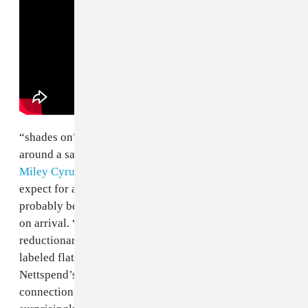
“shades on” seems destined to be a fan favorite, built
around a sample of “23” by
Mike WiLL Made It
and
Miley Cyrus
. It’s actually way more fun than you’d
expect for a song utilizing such a recognizable sample,
probably because the source material was so maligned
on arrival. “
23
” was controversial because of Miley’s
reductionary cultural appropriation, which has been
labeled flatout minstrelsy by some critics. Whether
Nettspend’s team is deliberately cultivating that
connection, or falling into it, flipping the track is a