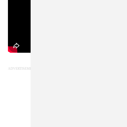
ADVERTISEMENT