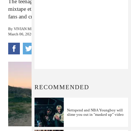
The teenage white rapper’s sprawling debut has a
mixtape ethos despite sky-high expectations from
fans and critics alike.
By
VIVIAN MEDITHI
March 06, 2026
RECOMMENDED
Nettspend and NBA Youngboy will
slime you out in "masked up” video