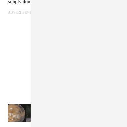
simply don’t take him seriously.
ADVERTISEMENT
Read Next:
18 songs for an amped-up Aries
season