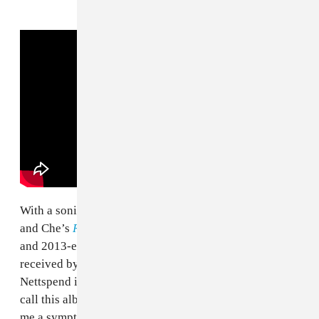
With a sonic palette indebted to
OsamaSon’s
Psykotic
and Che’s
REST IN BASS
(plus a little
xaviersobased
and 2013-era radio),
early life crisis
will likely be
received by critics as a creative step back, proof that
Nettspend is out of ideas. Detractors would be right to
call this album muddled and bloated, but that seems to
me a symptom of too many ideas rather than too few.