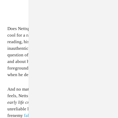
Does Nettspend think having a baby mama would be
cool for a rapper? It’s unclear. Even with a generous
reading, his choice to use that term feels forced and
inauthentic, and that drives back to the lingering
question of what Nett really believes about himself,
and about hip-hop. It’s a jarring moment that
foregrounds his status as an outsider or interloper
when he desperately wants to signal belonging.
And no matter how different and lonely he says he
feels, Nettspend clearly wants to belong. Throughout
early life crisis
, he alludes to fake friends and
unreliable lovers (including a few choice words for
frenemy
fakemink
on “
halftime
”). You get the sense