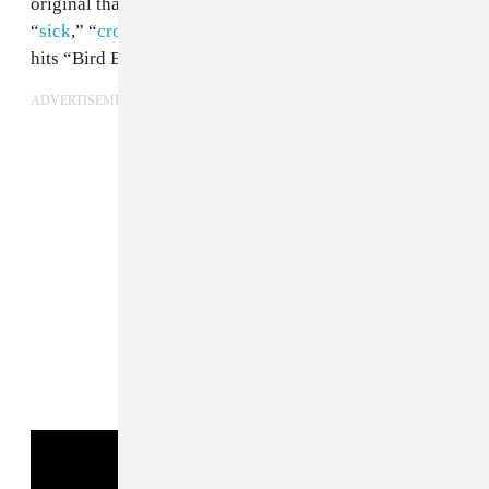
original than him. In particular, the three-song run of
“
sick
,” “
cross em out
,” and “shades on,” blows past
hits “Bird Box” and “Shut Up” out of the water.
ADVERTISEMENT