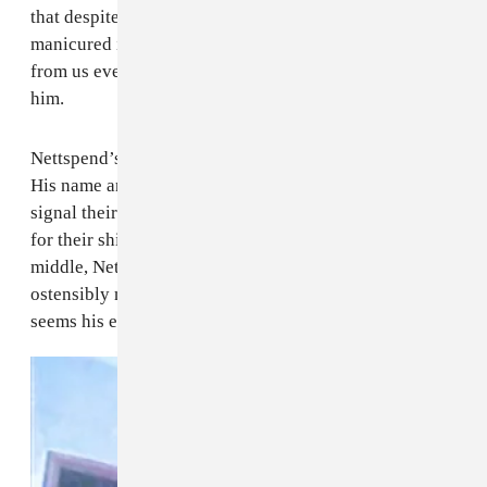
that despite his professional success and carefully
manicured image, Nettspend feels alienated not only
from us everyday peons, but from the people closest to
him.
Nettspend’s biggest problem is that he’s too famous.
His name and image are used by older observers to
signal their in-knowledge, and by younger generations
for their shitposting lingua franca. Caught in the
middle, Nettspend is endlessly seen and discussed, but
ostensibly misunderstood. And on
early life crisis
, it
seems his edges are starting to fray.