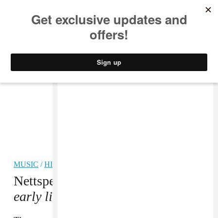
MUSIC
STYLE
CULTURE
VIDEO
MUSIC
/
HIP-HOP
Nettspend doesn’t fear failure on
early life crisis