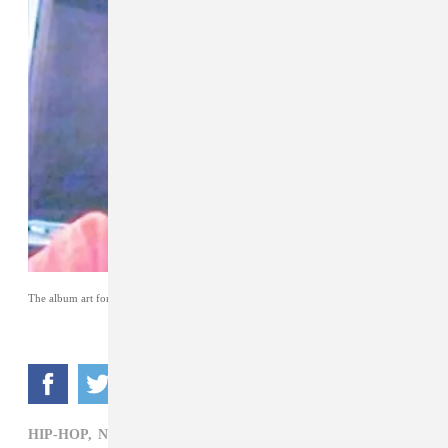
The album art for
early life crisis
by Nettspend.
HIP-HOP,
NETTSPEND,
REVIEW