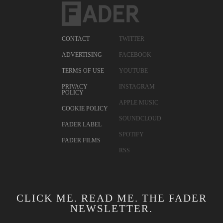
CONTACT
TWITTER
ADVERTISING
FACEBOOK
TERMS OF USE
YOUTUBE
PRIVACY
INSTAGRAM
POLICY
APPLE MUSIC
COOKIE POLICY
SOUNDCLOUD
FADER LABEL
SPOTIFY
FADER FILMS
RSS
CLICK ME. READ ME. THE FADER
NEWSLETTER.