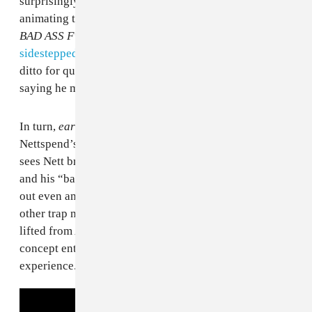
surprisingly overt acknowledgement of the racial crux
animating the Nettspend machine. When I reviewed
BAD ASS F*CKING KID
, I wrote that he’d
largely
sidestepped concerns about his age by ignoring them
;
ditto for questions about the optics of a white child
saying he makes “
new trench music
.”
In turn,
early life crisis
will likely stir a debate about
Nettspend’s blaccent. Album centerpiece “who tf is u”
sees Nett bragging about how he “don’t eat no catfish”
and his “baby mama batshit.” The latter phrase sticks
out even among Nett’s constant use of “slime” and
other trap music signifiers. “Baby mama” isn’t merely
lifted from African American Vernacular English, but a
concept entirely foreign to Nettspend’s current life
experience.