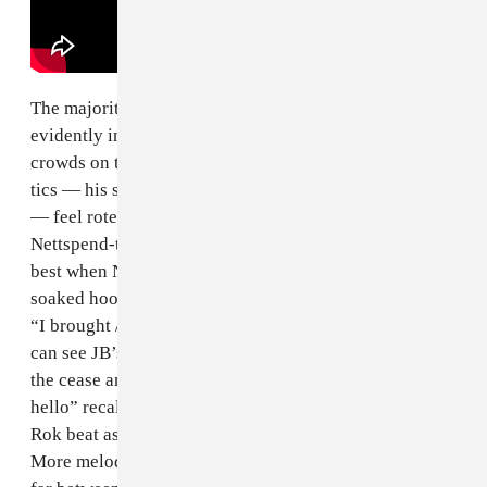
The majority of these songs are jagged and diabolical,
evidently informed by watching the fluid dynamics of
crowds on tour last year. At times, Nettspend’s vocal
tics — his signature pinched melodies and aloof flows
— feel rote, as if he asked Suno to generate a
Nettspend-type verse. In turn,
early life crisis
is at its
best when Nett is pushing himself vocally. His lean-
soaked hook on “lil bieber” is surreal and skyscraping:
“I brought / drank, back / no
Justin Bieber
, yeaaaa” (I
can see JB’s team in my mind this morning, prepping
the cease and desist). Near the album’s close, “hey,
hello” recalls his Cash Nett heyday, treating a spacey
Rok beat as a springboard for him to caterwaul out.
More melodic moments like “
hey, hello
” are few and