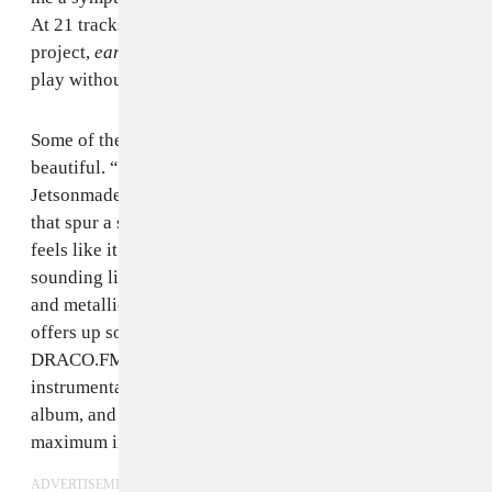
At 21 tracks, nearly double the length of his last
project,
early life crisis
gives our young star room to
play without fear of failure, for better and worse.
Some of the style experiments here are legitimately
beautiful. “crack” is an immediate standout, bringing a
Jetsonmade bounce to
Crystal Castles
-type arpeggios
that spur a silly but addictive hook. Early song “ce”
feels like it could make
SOPHIE
proud, Nett’s voice
sounding like a dying sqwauk amidst heavy machinery
and metallic percussion. The back half of the album
offers up some truly incredible production by
DRACO.FM, Ig, cranes, azure, and CXO. These
instrumentals would be highlights on any A-lister’s
album, and have been carefully calibrated for
maximum impact.
ADVERTISEMENT