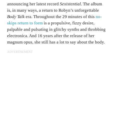
announcing her latest record
Sexistential
. The album
is, in many ways, a return to Robyn’s unforgettable
Body Talk
era. Throughout the 29 minutes of this
no-
skips return to form
is a propulsive, fizzy desire,
palpable and pulsating in glitchy synths and throbbing
electronica. And 16 years after the release of her
magnum opus, she still has a lot to say about the body.
ADVERTISEMENT