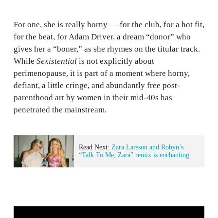
For one, she is really horny — for the club, for a hot fit,
for the beat, for Adam Driver, a dream “donor” who
gives her a “boner,” as she rhymes on the titular track.
While
Sexistential
is not explicitly about
perimenopause, it is part of a moment where horny,
defiant, a little cringe, and abundantly free post-
parenthood art by women in their mid-40s has
penetrated the mainstream.
Read Next:
Zara Larsson and Robyn’s
“Talk To Me, Zara” remix is enchanting