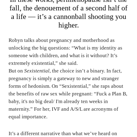
fall, the denouement of a second half of
a life — it’s a cannonball shooting you
higher.
Robyn talks about pregnancy and motherhood as
unlocking the big questions: “What is my identity as
someone with children, and what is it without? It’s
extremely existential,” she said.
But on
Sexistential
, the choice isn’t a binary. In fact,
pregnancy is simply a gateway to new and stranger
forms of hedonism. On “Sexistential,” she raps about
the benefits of raw sex while pregnant: “Fuck a Plan B,
baby, it's no big deal/ I'm already ten weeks in
maternity.” For her, IVF and A/S/L are acronyms of
equal importance.
It’s a different narrative than what we’ve heard on