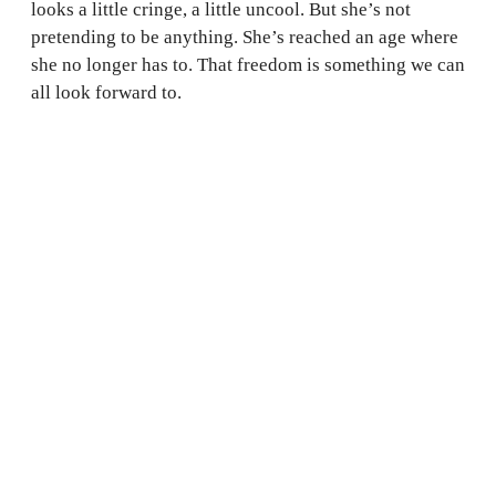
looks a little cringe, a little uncool. But she’s not
pretending to be anything. She’s reached an age where
she no longer has to. That freedom is something we can
all look forward to.