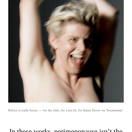
Robyn is really horny — for the club, for a hot fit, for Adam Driver on 'Sexistential.'
In these works, perimenopause isn’t the