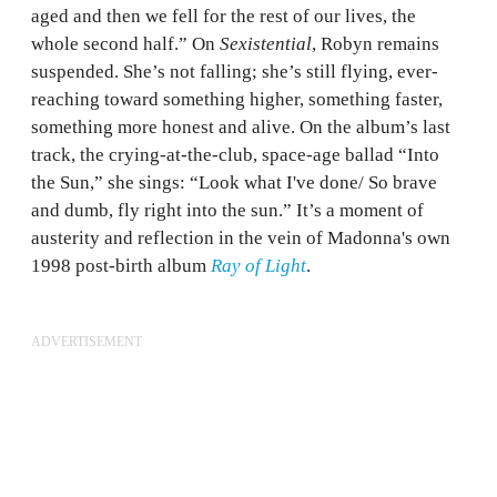
aged and then we fell for the rest of our lives, the
whole second half.” On
Sexistential
, Robyn remains
suspended. She’s not falling; she’s still flying, ever-
reaching toward something higher, something faster,
something more honest and alive. On the album’s last
track, the crying-at-the-club, space-age ballad “Into
the Sun,” she sings: “Look what I've done/ So brave
and dumb, fly right into the sun.” It’s a moment of
austerity and reflection in the vein of Madonna's own
1998 post-birth album
Ray of Light
.
ADVERTISEMENT