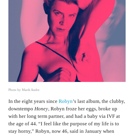
Photo by Marili Andre
In the eight years since
Robyn
’s last album, the clubby,
downtempo
Honey
, Robyn froze her eggs, broke up
with her long term partner, and had a baby via IVF at
the age of 44. “I feel like the purpose of my life is to
stay horny,” Robyn, now 46, said in January when