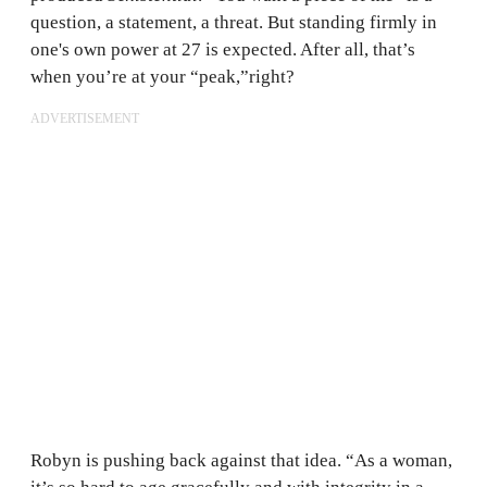
question, a statement, a threat. But standing firmly in
one's own power at 27 is expected. After all, that’s
when you’re at your “peak,”right?
ADVERTISEMENT
Robyn is pushing back against that idea. “As a woman,