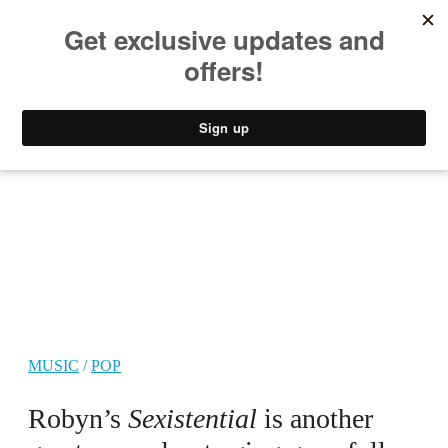
MUSIC
STYLE
CULTURE
VIDEO
MUSIC
/
POP
Robyn’s
Sexistential
is another