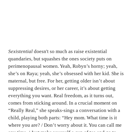
Sexistential
doesn't so much as raise existential
quandaries, but squashes the ones society puts on
perimenopausal women. Yeah, Robyn’s horny; yeah,
she’s on Raya; yeah, she’s obsessed with her kid. She is
maternal, but free. For her, getting older isn’t about
suppressing desires, or her career, it’s about getting
everything you want. Real freedom, as it turns out,
comes from sticking around. In a crucial moment on
“Really Real,” she speaks-sings a conversation with a
child, playing both parts: “Hey mom. What time is it
where you are? / Don’t worry about it. You can call me