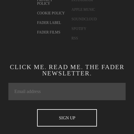
PRIVACY
INSTAGRAM
POLICY
APPLE MUSIC
COOKIE POLICY
SOUNDCLOUD
FADER LABEL
SPOTIFY
FADER FILMS
RSS
CLICK ME. READ ME. THE FADER
NEWSLETTER.