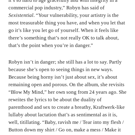
it’s so hard to age gracefully and with integrity in a
commercial pop industry,” Robyn has said of
Sexistential
. “Your vulnerability, your artistry is the
most treasurable thing you have, and when you let that
go it’s like you let go of yourself. When it feels like
there’s something that’s not really OK to talk about,
that’s the point when you’re in danger.”
Robyn isn’t in danger; she still has a lot to say. Partly
because she’s open to seeing things in new ways.
Because being horny isn’t just about sex, it’s about
remaining open and porous. On the album, she revisits
“Blow My Mind,” her own song from 24 years ago. She
rewrites the lyrics to be about the duality of
parenthood and sex to create a breathy, Kraftwerk-like
lullaby about lactation that’s as sentimental as it is,
well, titillating. “Baby, ravish me / Tear into my flesh /
Button down my shirt / Go on, make a mess / Make it