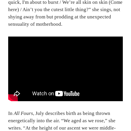
quick, I'm about to burst / We’re all skin on skin (Come
here) / Ain’t you the cutest little thing?” she sings, not
shying away from but prodding at the unexpected
sensuality of motherhood.
In
All Fours
, July describes birth as being thrown
energetically into the air. “We aged as we rose,” she
writes. “At the height of our ascent we were middle-