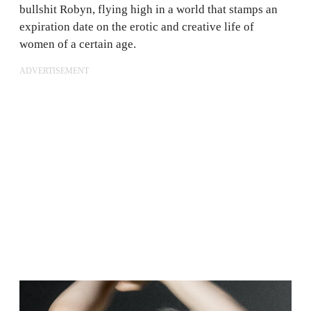
bullshit Robyn, flying high in a world that stamps an
expiration date on the erotic and creative life of
women of a certain age.
ADVERTISEMENT