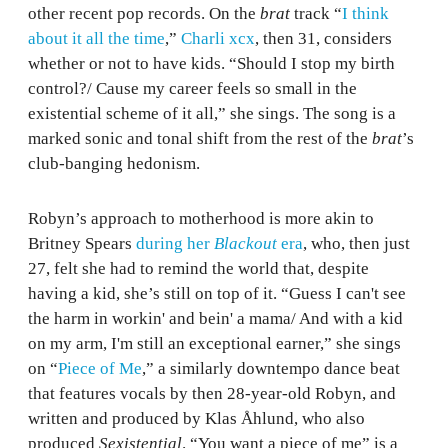
other recent pop records. On the
brat
track “
I think
about it all the time
,”
Charli xcx
, then 31, considers
whether or not to have kids. “Should I stop my birth
control?/ Cause my career feels so small in the
existential scheme of it all,” she sings. The song is a
marked sonic and tonal shift from the rest of the
brat
’s
club-banging hedonism.
Robyn’s approach to motherhood is more akin to
Britney Spears
during her
Blackout
era
, who, then just
27, felt she had to remind the world that, despite
having a kid, she’s still on top of it. “Guess I can't see
the harm in workin' and bein' a mama/ And with a kid
on my arm, I'm still an exceptional earner,” she sings
on “
Piece of Me
,” a similarly downtempo dance beat
that features vocals by then 28-year-old Robyn, and
written and produced by Klas Åhlund, who also
produced
Sexistential
. “You want a piece of me” is a