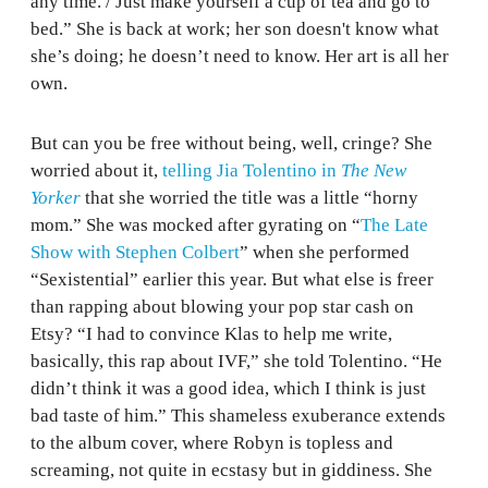
any time. / Just make yourself a cup of tea and go to
bed.” She is back at work; her son doesn't know what
she’s doing; he doesn’t need to know. Her art is all her
own.
But can you be free without being, well, cringe? She
worried about it,
telling Jia Tolentino in
The New
Yorker
that she worried the title was a little “horny
mom.” She was mocked after gyrating on “
The Late
Show with Stephen Colbert
” when she performed
“Sexistential” earlier this year. But what else is freer
than rapping about blowing your pop star cash on
Etsy? “I had to convince Klas to help me write,
basically, this rap about IVF,” she told Tolentino. “He
didn’t think it was a good idea, which I think is just
bad taste of him.” This shameless exuberance extends
to the album cover, where Robyn is topless and
screaming, not quite in ecstasy but in giddiness. She