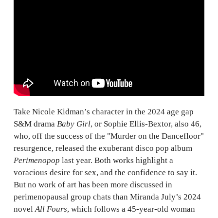
Take Nicole Kidman’s character in the 2024 age gap
S&M drama
Baby Girl
, or Sophie Ellis-Bextor, also 46,
who, off the success of the "Murder on the Dancefloor"
resurgence, released the exuberant disco pop album
Perimenopop
last year. Both works highlight a
voracious desire for sex, and the confidence to say it.
But no work of art has been more discussed in
perimenopausal group chats than Miranda July’s 2024
novel
All Fours
, which follows a 45-year-old woman