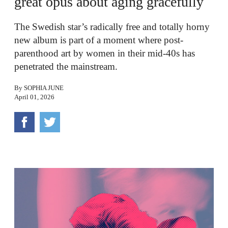
great opus about aging gracefully
The Swedish star’s radically free and totally horny
new album is part of a moment where post-
parenthood art by women in their mid-40s has
penetrated the mainstream.
By
SOPHIA JUNE
April 01, 2026