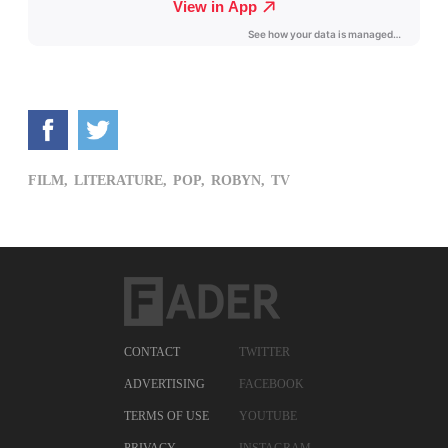
FILM,
LITERATURE,
POP,
ROBYN,
TV
CONTACT
TWITTER
ADVERTISING
FACEBOOK
TERMS OF USE
YOUTUBE