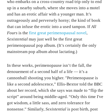
who embarks on a cross-country road trip only to end
up in a nearby suburb, where she moves into a motel
and has an erotic affair with a younger man. It’s
outrageously and perversely horny; the kind of book
that can infuse the erotic into a used tampon. If
All
Fours
is the
first great perimenopausal novel
,
Sexistential
may just well be the first great
perimenopausal pop album. (It’s certainly the only
mainstream pop album about lactating.)
In these works, perimenopause isn’t the fall, the
denouement of a second half of a life — it’s a
cannonball shooting you higher. "Perimenopause is
like a second adolescence,” Ellis-Bextor told the BBC
about her record, which she says was made to “flip the
script” around being middle-aged. “Only this time I've
got wisdom, a little sass, and zero tolerance for
nonsense.” Similarly,
Sexistential
is post birth, post