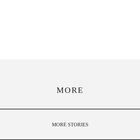
MORE
MORE STORIES