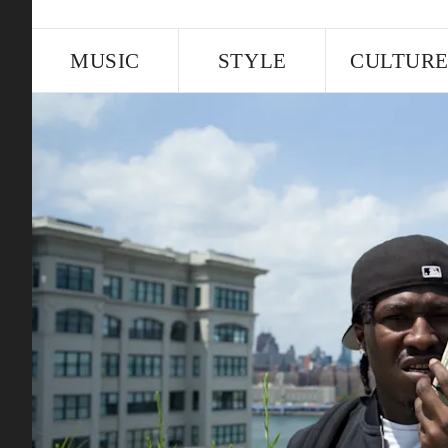
MUSIC
STYLE
CULTUR