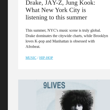
Drake, JÄY-Z, Jung Kook:
What New York City is
listening to this summer
This summer, NYC's music scene is truly global.
Drake dominates the citywide charts, while Brooklyn
loves K-pop and Manhattan is obsessed with
Afrobeat.
MUSIC
/
HIP-HOP