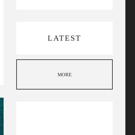
LATEST
MORE