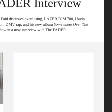
ADER Interview
 Paid discusses overdosing, LAZER DIM 700, Havin
on, DMV rap, and his new album
Somewhere Over The
nbow
in a new interview with The FADER.