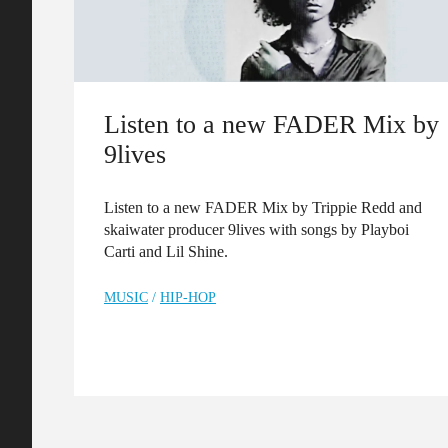
Listen to a new FADER Mix by
9lives
Listen to a new FADER Mix by Trippie Redd and
skaiwater producer 9lives with songs by Playboi
Carti and Lil Shine.
MUSIC
/
HIP-HOP