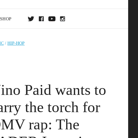
SHOP
DA
IC
/
HIP-HOP
ON
ino Paid wants to
arry the torch for
MV rap: The