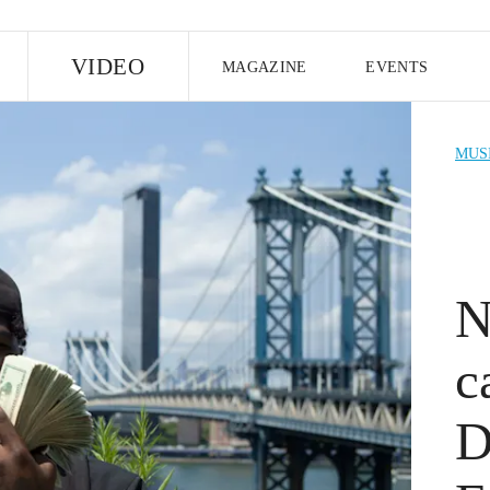
E
VIDEO
MAGAZINE
EVENTS
US EDITION
UK EDITION
CANA
MUS
FOLLOW THE FADER
EDITI
N
c
D