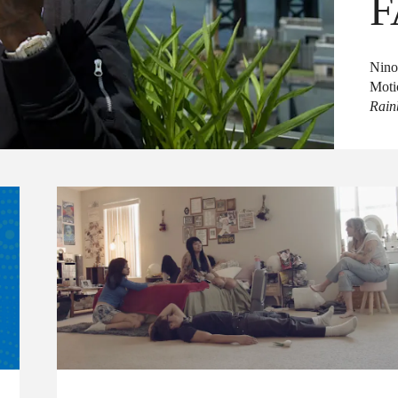
F
Nino
Moti
Rai