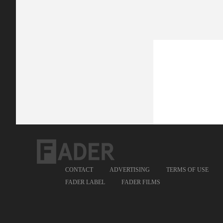
CONTACT
ADVERTISING
TERMS OF USE
FADER LABEL
FADER FILMS