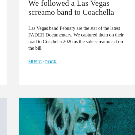
We followed a Las Vegas
screamo band to Coachella
Las Vegas band Febuary are the star of the latest
FADER Documentary. We captured them on their
road to Coachella 2026 as the sole screamo act on
the bill.
MUSIC
/
ROCK