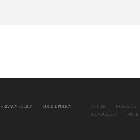
PRIVACY POLICY
COOKIE POLICY
TWITTER
FACEBOOK
SOUNDCLOUD
SPOTI