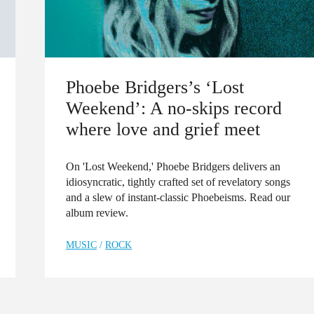
Phoebe Bridgers’s ‘Lost
Weekend’: A no-skips record
where love and grief meet
On 'Lost Weekend,' Phoebe Bridgers delivers an
idiosyncratic, tightly crafted set of revelatory songs
and a slew of instant-classic Phoebeisms. Read our
album review.
MUSIC
/
ROCK