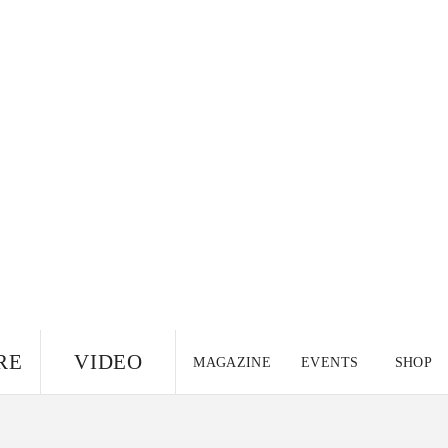
RE
VIDEO
MAGAZINE
EVENTS
SHOP
US EDITION
UK
CANADA