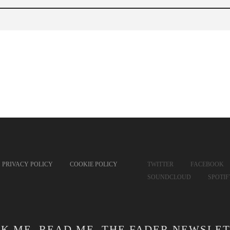
PRIVACY POLICY
COOKIE POLICY
TWITTER
FACEBOOK
SOUNDCLOUD
SPOTI
CK ME. READ ME. THE FADER NEWSLET