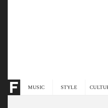
MUSIC
STYLE
CULTU