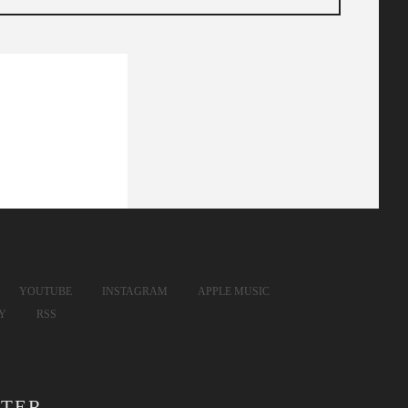
YOUTUBE
INSTAGRAM
APPLE MUSIC
FY
RSS
TER.