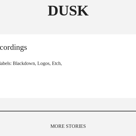
DUSK
FOLLOW THE FADER
EDITION
EDITION
cordings
 labels: Blackdown, Logos, Etch,
MORE STORIES