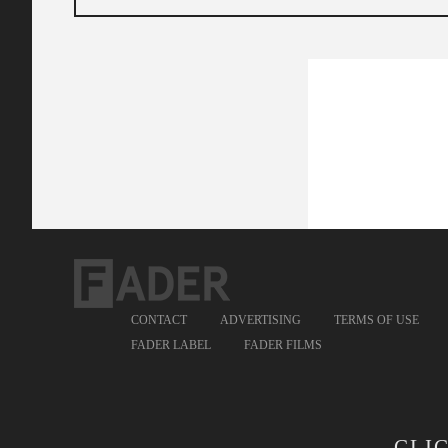
CONTACT
ADVERTISING
TERMS OF USE
FADER LABEL
FADER FILMS
CLI