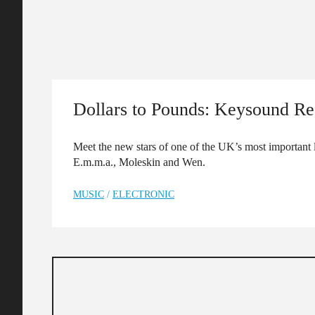
Dollars to Pounds: Keysound Re
Meet the new stars of one of the UK’s most important
E.m.m.a., Moleskin and Wen.
MUSIC
/
ELECTRONIC