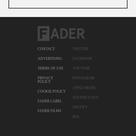
CONTACT
TWITTER
ADVERTISING
FACEBOOK
TERMS OF USE
YOUTUBE
PRIVACY
INSTAGRAM
POLICY
APPLE MUSIC
COOKIE POLICY
SOUNDCLOUD
FADER LABEL
SPOTIFY
FADER FILMS
RSS