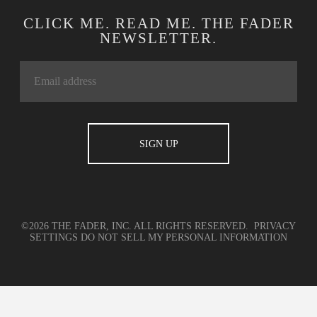
CLICK ME. READ ME. THE FADER
NEWSLETTER.
©2026 THE FADER, INC. ALL RIGHTS RESERVED.
PRIVACY
SETTINGS
DO NOT SELL MY PERSONAL INFORMATION