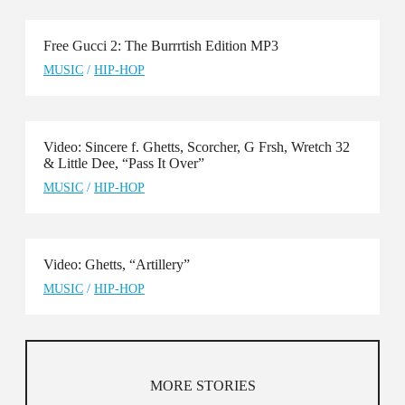
Free Gucci 2: The Burrrtish Edition MP3
MUSIC
/
HIP-HOP
Video: Sincere f. Ghetts, Scorcher, G Frsh, Wretch 32
& Little Dee, “Pass It Over”
MUSIC
/
HIP-HOP
Video: Ghetts, “Artillery”
MUSIC
/
HIP-HOP
MORE STORIES