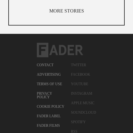
MORE STORIES
CONTACT
TWITTER
ADVERTISING
FACEBOOK
TERMS OF USE
YOUTUBE
PRIVACY
INSTAGRAM
POLICY
APPLE MUSIC
COOKIE POLICY
SOUNDCLOUD
FADER LABEL
SPOTIFY
FADER FILMS
RSS