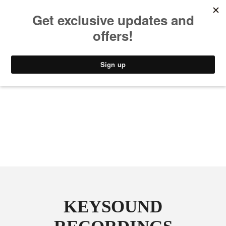
MUSIC
STYLE
CULTURE
VIDEO
KEYSOUND