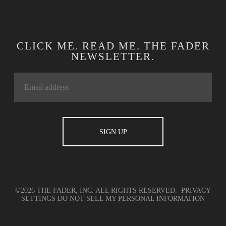
CLICK ME. READ ME. THE FADER
NEWSLETTER.
©2026 THE FADER, INC. ALL RIGHTS RESERVED.
PRIVACY
SETTINGS
DO NOT SELL MY PERSONAL INFORMATION