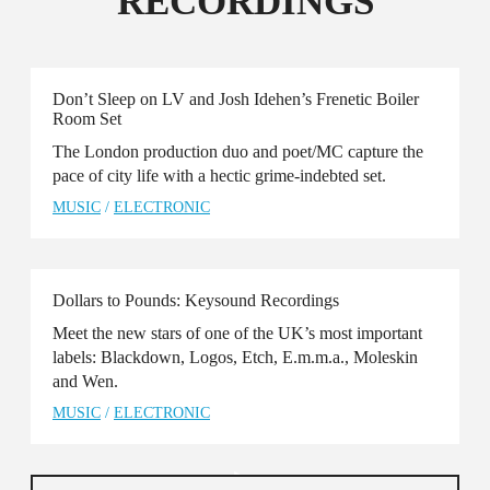
RECORDINGS
Don’t Sleep on LV and Josh Idehen’s Frenetic Boiler
Room Set
The London production duo and poet/MC capture the
pace of city life with a hectic grime-indebted set.
MUSIC
/
ELECTRONIC
Dollars to Pounds: Keysound Recordings
Meet the new stars of one of the UK’s most important
labels: Blackdown, Logos, Etch, E.m.m.a., Moleskin
and Wen.
MUSIC
/
ELECTRONIC