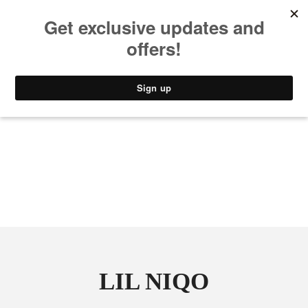
MUSIC
STYLE
CULTURE
VIDEO
LIL NIQO