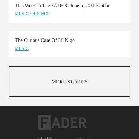
This Week in The FADER: June 5, 2011 Edition
MUSIC
/
HIP-HOP
The Curious Case Of Lil Niqo
MUSIC
MORE STORIES
CONTACT
TWITTER