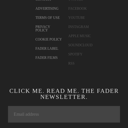
ADVERTISING
FACEBOOK
TERMS OF USE
YOUTUBE
PRIVACY
INSTAGRAM
POLICY
APPLE MUSIC
COOKIE POLICY
SOUNDCLOUD
FADER LABEL
SPOTIFY
FADER FILMS
RSS
CLICK ME. READ ME. THE FADER
NEWSLETTER.