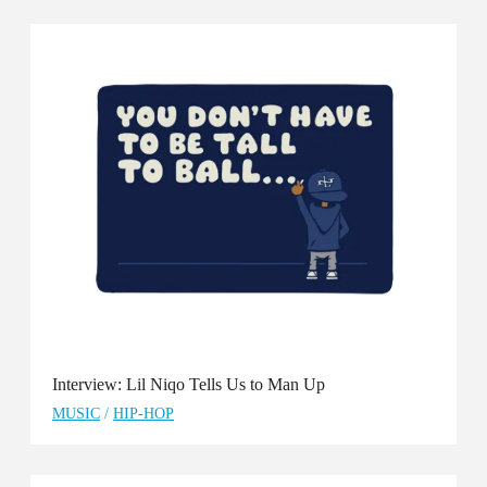
Interview: Lil Niqo Tells Us to Man Up
MUSIC
/
HIP-HOP