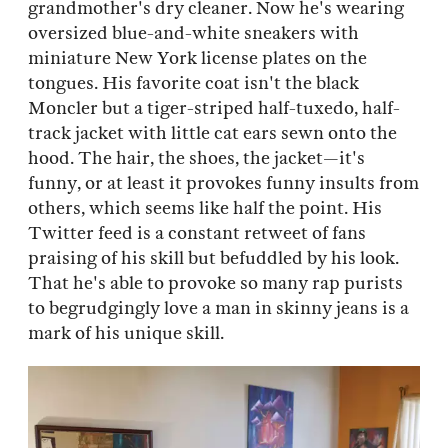
grandmother's dry cleaner. Now he's wearing
oversized blue-and-white sneakers with
miniature New York license plates on the
tongues. His favorite coat isn't the black
Moncler but a tiger-striped half-tuxedo, half-
track jacket with little cat ears sewn onto the
hood. The hair, the shoes, the jacket—it's
funny, or at least it provokes funny insults from
others, which seems like half the point. His
Twitter feed is a constant retweet of fans
praising of his skill but befuddled by his look.
That he's able to provoke so many rap purists
to begrudgingly love a man in skinny jeans is a
mark of his unique skill.