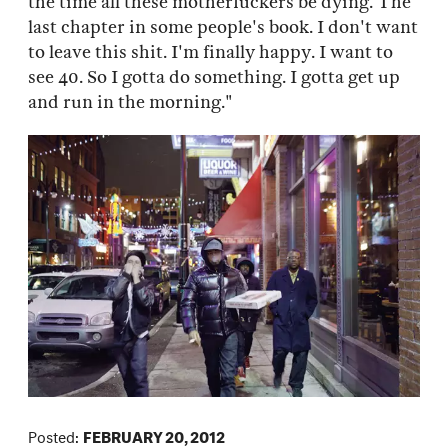
the time all these motherfuckers be dying. The
last chapter in some people's book. I don't want
to leave this shit. I'm finally happy. I want to
see 40. So I gotta do something. I gotta get up
and run in the morning."
Posted:
FEBRUARY 20, 2012