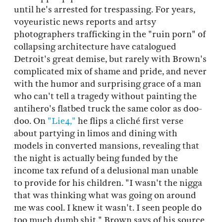
until he's arrested for trespassing. For years,
voyeuristic news reports and artsy
photographers trafficking in the "ruin porn" of
collapsing architecture have catalogued
Detroit's great demise, but rarely with Brown's
complicated mix of shame and pride, and never
with the humor and surprising grace of a man
who can't tell a tragedy without painting the
antihero's flatbed truck the same color as doo-
doo. On
"Lie4,"
he flips a cliché first verse
about partying in limos and dining with
models in converted mansions, revealing that
the night is actually being funded by the
income tax refund of a delusional man unable
to provide for his children. "I wasn't the nigga
that was thinking what was going on around
me was cool. I knew it wasn't. I seen people do
too much dumb shit," Brown says of his source