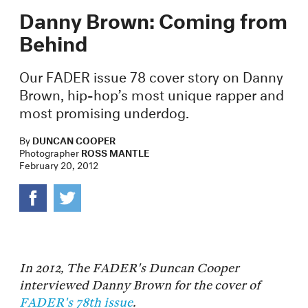
Danny Brown: Coming from
Behind
Our FADER issue 78 cover story on Danny
Brown, hip-hop’s most unique rapper and
most promising underdog.
By
DUNCAN COOPER
Photographer
ROSS MANTLE
February 20, 2012
In 2012, The FADER's Duncan Cooper
interviewed Danny Brown for the cover of
FADER's 78th issue
.