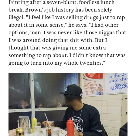
fainting after a seven-blunt, foodless lunch
break, Brown's job history has been solely
illegal. "I feel like I was selling drugs just to rap
about it in some sense," he says. "I had other
options, man. I was never like those niggas that
I was around doing that shit with. But I
thought that was giving me some extra
something to rap about. I didn't know that was
going to turn into my whole twenties."