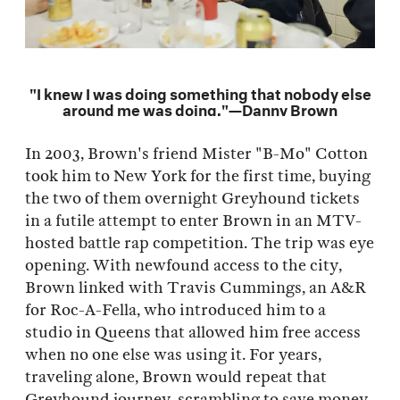
"I knew I was doing something that nobody else
around me was doing."—Danny Brown
In 2003, Brown's friend Mister "B-Mo" Cotton
took him to New York for the first time, buying
the two of them overnight Greyhound tickets
in a futile attempt to enter Brown in an MTV-
hosted battle rap competition. The trip was eye
opening. With newfound access to the city,
Brown linked with Travis Cummings, an A&R
for Roc-A-Fella, who introduced him to a
studio in Queens that allowed him free access
when no one else was using it. For years,
traveling alone, Brown would repeat that
Greyhound journey, scrambling to save money