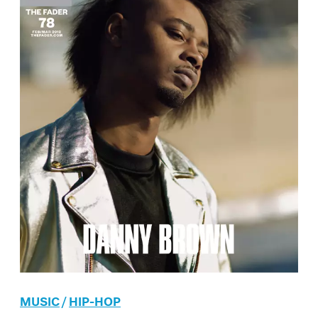
MUSIC
/
HIP-HOP