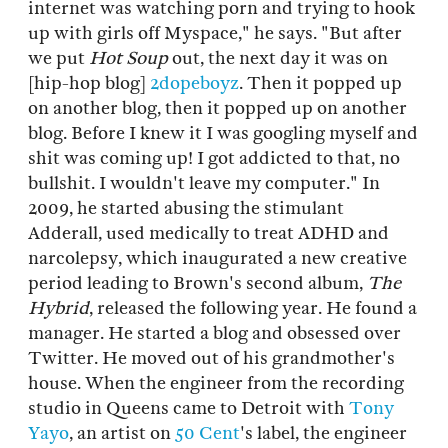
internet was watching porn and trying to hook
up with girls off Myspace," he says. "But after
we put
Hot Soup
out, the next day it was on
[hip-hop blog]
2dopeboyz
. Then it popped up
on another blog, then it popped up on another
blog. Before I knew it I was googling myself and
shit was coming up! I got addicted to that, no
bullshit. I wouldn't leave my computer." In
2009, he started abusing the stimulant
Adderall, used medically to treat ADHD and
narcolepsy, which inaugurated a new creative
period leading to Brown's second album,
The
Hybrid
, released the following year. He found a
manager. He started a blog and obsessed over
Twitter. He moved out of his grandmother's
house. When the engineer from the recording
studio in Queens came to Detroit with
Tony
Yayo
, an artist on
50 Cent
's label, the engineer