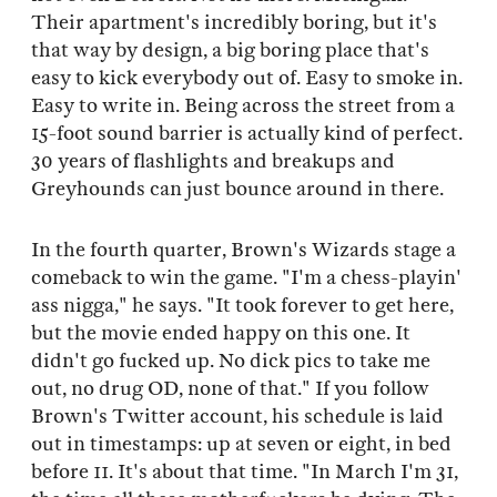
Their apartment's incredibly boring, but it's
that way by design, a big boring place that's
easy to kick everybody out of. Easy to smoke in.
Easy to write in. Being across the street from a
15-foot sound barrier is actually kind of perfect.
30 years of flashlights and breakups and
Greyhounds can just bounce around in there.
In the fourth quarter, Brown's Wizards stage a
comeback to win the game. "I'm a chess-playin'
ass nigga," he says. "It took forever to get here,
but the movie ended happy on this one. It
didn't go fucked up. No dick pics to take me
out, no drug OD, none of that." If you follow
Brown's Twitter account, his schedule is laid
out in timestamps: up at seven or eight, in bed
before 11. It's about that time. "In March I'm 31,