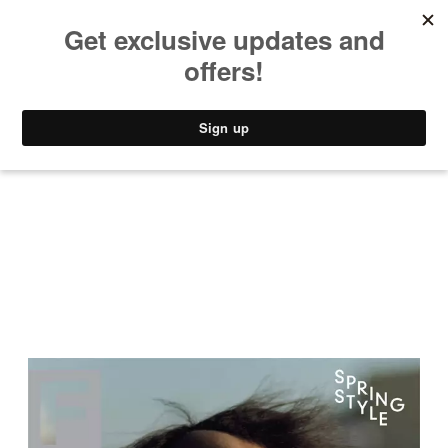
MUSIC
STYLE
CULTURE
VIDEO