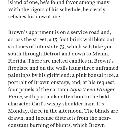
island of one, he's found favor among many.
With the rigors of his schedule, he clearly
relishes his downtime.
Brown's apartment is on a service road and,
across the street, a 15-foot brick wall blots out
six lanes of Interstate 75, which will take you
south through Detroit and down to Miami,
Florida. There are melted candles in Brown's
fireplace and on the walls hang three unframed
paintings by his girlfriend: a pink bonsai tree, a
portrait of Brown onstage, and, at his request,
four panels of the cartoon
Aqua Teen Hunger
Force
, with particular attention to the bald
character Carl's wispy shoulder hair. It's
Monday, three in the afternoon. The blinds are
drawn, and incense distracts from the near-
constant burning of blunts, which Brown