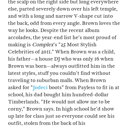
the scalp on the right side but long everywhere
else, parted severely down over his left temple,
and with a long and narrow V-shape cut into
the back, odd from every angle. Brown loves the
way he looks. Despite the recent album
accolades, the year-end list he's most proud of
making is
Complex
's "25 Most Stylish
Celebrities of 2011." When Brown was a child,
his father—a house DJ who was only 16 when
Brown was born—always outfitted him in the
latest styles, stuff you couldn't find without
traveling to suburban malls. When Brown
asked for "
Jodeci
boots" from Payless to fit in at
school, his dad bought him hundred-dollar
Timberlands. "He would not allow me to be
corny," Brown says. In high school he'd show
up late for class just so everyone could see his
outfit, stolen from the back of his