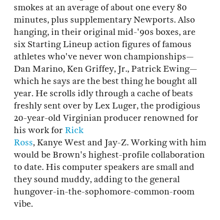
smokes at an average of about one every 80
minutes, plus supplementary Newports. Also
hanging, in their original mid-'90s boxes, are
six Starting Lineup action figures of famous
athletes who've never won championships—
Dan Marino, Ken Griffey, Jr., Patrick Ewing—
which he says are the best thing he bought all
year. He scrolls idly through a cache of beats
freshly sent over by Lex Luger, the prodigious
20-year-old Virginian producer renowned for
his work for
Rick
Ross
, Kanye West and Jay-Z. Working with him
would be Brown's highest-profile collaboration
to date. His computer speakers are small and
they sound muddy, adding to the general
hungover-in-the-sophomore-common-room
vibe.