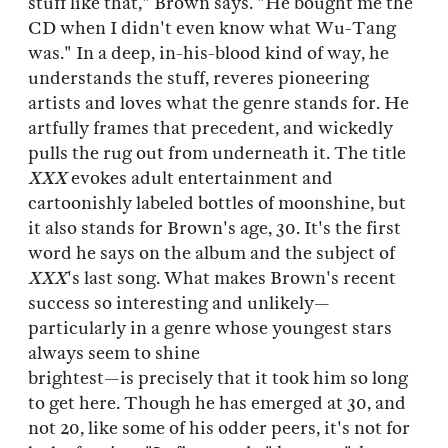
stuff like that," Brown says. "He bought me the
CD when I didn't even know what Wu-Tang
was." In a deep, in-his-blood kind of way, he
understands the stuff, reveres pioneering
artists and loves what the genre stands for. He
artfully frames that precedent, and wickedly
pulls the rug out from underneath it. The title
XXX
evokes adult entertainment and
cartoonishly labeled bottles of moonshine, but
it also stands for Brown's age, 30. It's the first
word he says on the album and the subject of
XXX
's last song. What makes Brown's recent
success so interesting and unlikely—
particularly in a genre whose youngest stars
always seem to shine
brightest—is precisely that it took him so long
to get here. Though he has emerged at 30, and
not 20, like some of his odder peers, it's not for