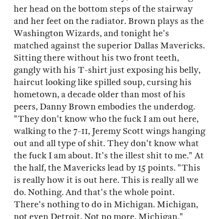
her head on the bottom steps of the stairway
and her feet on the radiator. Brown plays as the
Washington Wizards, and tonight he's
matched against the superior Dallas Mavericks.
Sitting there without his two front teeth,
gangly with his T-shirt just exposing his belly,
haircut looking like spilled soup, cursing his
hometown, a decade older than most of his
peers, Danny Brown embodies the underdog.
"They don't know who the fuck I am out here,
walking to the 7-11, Jeremy Scott wings hanging
out and all type of shit. They don't know what
the fuck I am about. It's the illest shit to me." At
the half, the Mavericks lead by 15 points. "This
is really how it is out here. This is really all we
do. Nothing. And that's the whole point.
There's nothing to do in Michigan. Michigan,
not even Detroit. Not no more. Michigan."