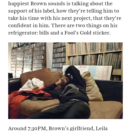
happiest Brown sounds is talking about the
support of his label, how they're telling him to
take his time with his next project, that they're
confident in him. There are two things on his
refrigerator: bills and a Fool's Gold sticker.
Around 7:30PM, Brown's girlfriend, Leila