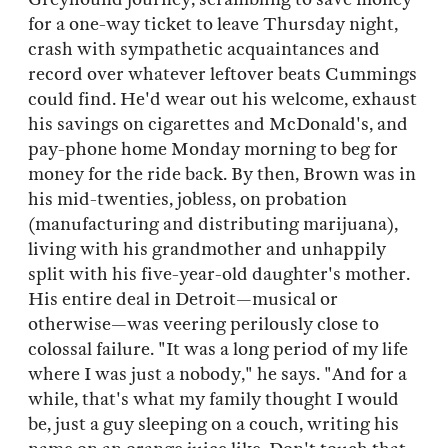
for a one-way ticket to leave Thursday night,
crash with sympathetic acquaintances and
record over whatever leftover beats Cummings
could find. He'd wear out his welcome, exhaust
his savings on cigarettes and McDonald's, and
pay-phone home Monday morning to beg for
money for the ride back. By then, Brown was in
his mid-twenties, jobless, on probation
(manufacturing and distributing marijuana),
living with his grandmother and unhappily
split with his five-year-old daughter's mother.
His entire deal in Detroit—musical or
otherwise—was veering perilously close to
colossal failure. "It was a long period of my life
where I was just a nobody," he says. "And for a
while, that's what my family thought I would
be, just a guy sleeping on a couch, writing his