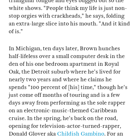
triangular tongue and eyes bugged out so the
white shows. "People think my life is just non-
stop orgies with crackheads," he says, folding
an extra-large slice into his mouth. "And it kind
of is."
In Michigan, ten days later, Brown hunches
half-lifeless over a small computer desk in the
den of his one bedroom apartment in Royal
Oak, the Detroit suburb where he's lived for
nearly two years and where he claims he
spends "100 percent of [his] time," though he's
just come off months of touring and is a few
days away from performing as the sole rapper
on an electronic-music-themed Caribbean
cruise. In the spring, he's back on the road,
opening for television-actor-turned-rapper,
Donald Glover aka
Childish Gambino
. For an