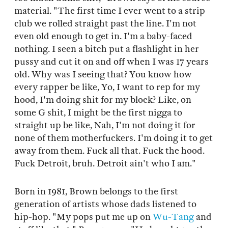
material. "The first time I ever went to a strip
club we rolled straight past the line. I'm not
even old enough to get in. I'm a baby-faced
nothing. I seen a bitch put a flashlight in her
pussy and cut it on and off when I was 17 years
old. Why was I seeing that? You know how
every rapper be like, Yo, I want to rep for my
hood, I'm doing shit for my block? Like, on
some G shit, I might be the first nigga to
straight up be like, Nah, I'm not doing it for
none of them motherfuckers. I'm doing it to get
away from them. Fuck all that. Fuck the hood.
Fuck Detroit, bruh. Detroit ain't who I am."
Born in 1981, Brown belongs to the first
generation of artists whose dads listened to
hip-hop. "My pops put me up on
Wu-Tang
and