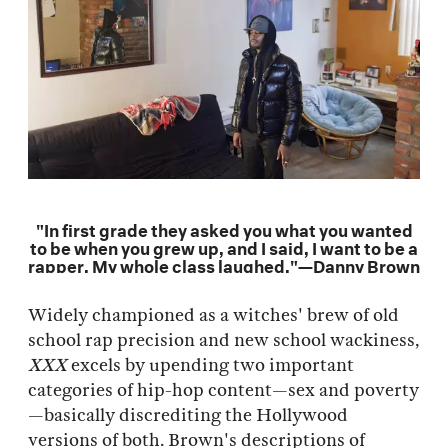
"In first grade they asked you what you wanted
to be when you grew up, and I said, I want to be a
rapper. My whole class laughed."—Danny Brown
Widely championed as a witches' brew of old
school rap precision and new school wackiness,
XXX
excels by upending two important
categories of hip-hop content—sex and poverty
—basically discrediting the Hollywood
versions of both. Brown's descriptions of