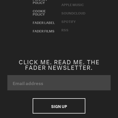
POLICY
APPLE MUSIC
COOKIE
SOUNDCLOUD
POLICY
SPOTIFY
FADER LABEL
RSS
FADER FILMS
CLICK ME. READ ME. THE
FADER NEWSLETTER.