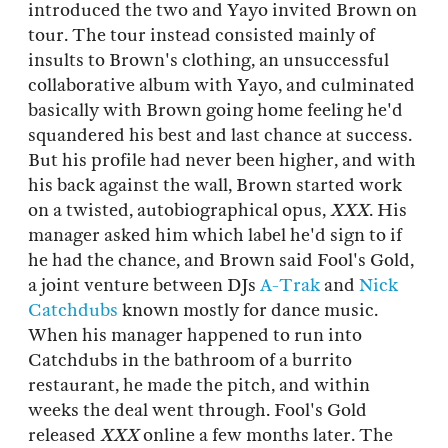
introduced the two and Yayo invited Brown on
tour. The tour instead consisted mainly of
insults to Brown's clothing, an unsuccessful
collaborative album with Yayo, and culminated
basically with Brown going home feeling he'd
squandered his best and last chance at success.
But his profile had never been higher, and with
his back against the wall, Brown started work
on a twisted, autobiographical opus,
XXX
. His
manager asked him which label he'd sign to if
he had the chance, and Brown said Fool's Gold,
a joint venture between DJs
A-Trak
and
Nick
Catchdubs
known mostly for dance music.
When his manager happened to run into
Catchdubs in the bathroom of a burrito
restaurant, he made the pitch, and within
weeks the deal went through. Fool's Gold
released
XXX
online a few months later. The