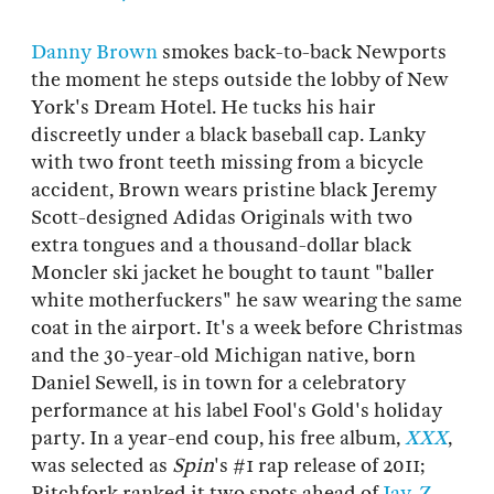
Danny Brown
smokes back-to-back Newports
the moment he steps outside the lobby of New
York's Dream Hotel. He tucks his hair
discreetly under a black baseball cap. Lanky
with two front teeth missing from a bicycle
accident, Brown wears pristine black Jeremy
Scott-designed Adidas Originals with two
extra tongues and a thousand-dollar black
Moncler ski jacket he bought to taunt "baller
white motherfuckers" he saw wearing the same
coat in the airport. It's a week before Christmas
and the 30-year-old Michigan native, born
Daniel Sewell, is in town for a celebratory
performance at his label Fool's Gold's holiday
party. In a year-end coup, his free album,
XXX
,
was selected as
Spin
's #1 rap release of 2011;
Pitchfork ranked it two spots ahead of
Jay-Z