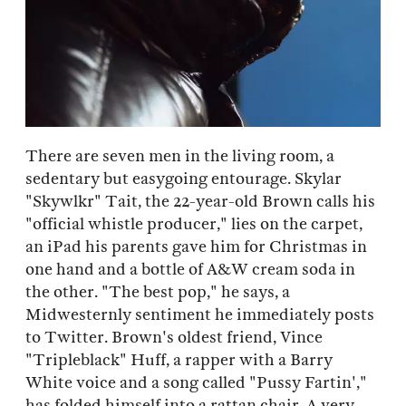
There are seven men in the living room, a
sedentary but easygoing entourage. Skylar
"Skywlkr" Tait, the 22-year-old Brown calls his
"official whistle producer," lies on the carpet,
an iPad his parents gave him for Christmas in
one hand and a bottle of A&W cream soda in
the other. "The best pop," he says, a
Midwesternly sentiment he immediately posts
to Twitter. Brown's oldest friend, Vince
"Tripleblack" Huff, a rapper with a Barry
White voice and a song called "Pussy Fartin',"
has folded himself into a rattan chair. A very