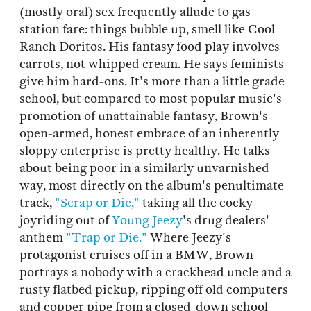
(mostly oral) sex frequently allude to gas
station fare: things bubble up, smell like Cool
Ranch Doritos. His fantasy food play involves
carrots, not whipped cream. He says feminists
give him hard-ons. It's more than a little grade
school, but compared to most popular music's
promotion of unattainable fantasy, Brown's
open-armed, honest embrace of an inherently
sloppy enterprise is pretty healthy. He talks
about being poor in a similarly unvarnished
way, most directly on the album's penultimate
track,
"Scrap or Die,"
taking all the cocky
joyriding out of
Young
Jeezy
's drug dealers'
anthem
"Trap or Die."
Where Jeezy's
protagonist cruises off in a BMW, Brown
portrays a nobody with a crackhead uncle and a
rusty flatbed pickup, ripping off old computers
and copper pipe from a closed-down school