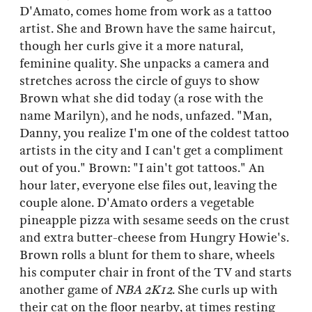
D'Amato, comes home from work as a tattoo
artist. She and Brown have the same haircut,
though her curls give it a more natural,
feminine quality. She unpacks a camera and
stretches across the circle of guys to show
Brown what she did today (a rose with the
name Marilyn), and he nods, unfazed. "Man,
Danny, you realize I'm one of the coldest tattoo
artists in the city and I can't get a compliment
out of you." Brown: "I ain't got tattoos." An
hour later, everyone else files out, leaving the
couple alone. D'Amato orders a vegetable
pineapple pizza with sesame seeds on the crust
and extra butter-cheese from Hungry Howie's.
Brown rolls a blunt for them to share, wheels
his computer chair in front of the TV and starts
another game of
NBA 2K12
. She curls up with
their cat on the floor nearby, at times resting