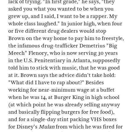
lack of trying. "In first grade," he says, "they
asked you what you wanted to be when you
grew up, and I said, I want to be a rapper. My
whole class laughed." In junior high, when four
or five different drug dealers would stop
Brown on the way home to pay him to freestyle,
the infamous drug-trafficker Demetrius "Big
Meech" Flenory, who is now serving 30 years
in the U.S. Penitentiary in Atlanta, supposedly
told him to stick with music, that he was good
at it. Brown says the advice didn't take hold:
"What did I have to rap about?" Besides
working for near-minimum wage at a buffet
when he was 14, at Burger King in high school
(at which point he was already selling anyway
and basically flipping burgers for free food),
and for a single-day stint packing VHS boxes
for Disney's
Mulan
from which he was fired for