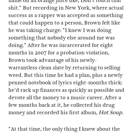
name on an orange juice like, Don't touch that
shit." But recording in New York, where actual
success as a rapper was accepted as something
that could happen to a person, Brown felt like
he was taking charge: "I knew I was doing
something that nobody else around me was
doing." After he was incarcerated for eight
months in 2007 for a probation violation,
Brown took advantage of his newly-
warrantless clean slate by returning to selling
weed. But this time he had a plan, plus a newly
penned notebook of lyrics eight-months thick:
he'd rack up finances as quickly as possible and
devote all the money to a music career. After a
few months back at it, he collected his drug
money and recorded his first album,
Hot Soup
.
"At that time, the only thing I knew about the