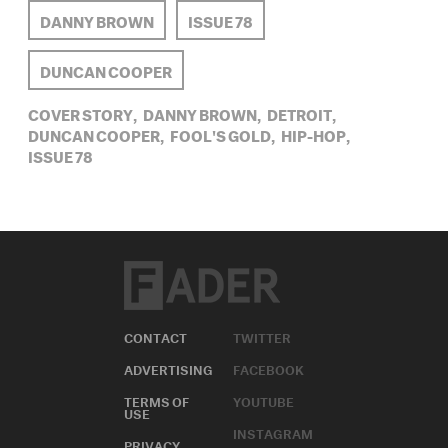
DANNY BROWN
ISSUE 78
DUNCAN COOPER
COVER STORY,
DANNY BROWN,
DETROIT,
DUNCAN COOPER,
FOOL'S GOLD,
HIP-HOP,
ISSUE 78
CONTACT
TWITTER
ADVERTISING
FACEBOOK
TERMS OF
YOUTUBE
USE
INSTAGRAM
PRIVACY