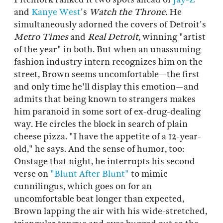
and
Kanye West
's
Watch the Throne
. He
simultaneously adorned the covers of Detroit's
Metro Times
and
Real Detroit
, winning "artist
of the year" in both. But when an unassuming
fashion industry intern recognizes him on the
street, Brown seems uncomfortable—the first
and only time he'll display this emotion—and
admits that being known to strangers makes
him paranoid in some sort of ex-drug-dealing
way. He circles the block in search of plain
cheese pizza. "I have the appetite of a 12-year-
old," he says. And the sense of humor, too:
Onstage that night, he interrupts his second
verse on
"Blunt After Blunt"
to mimic
cunnilingus, which goes on for an
uncomfortable beat longer than expected,
Brown lapping the air with his wide-stretched,