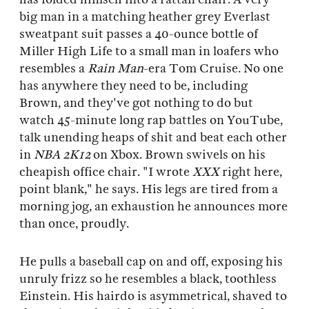
big man in a matching heather grey Everlast
sweatpant suit passes a 40-ounce bottle of
Miller High Life to a small man in loafers who
resembles a
Rain Man
-era Tom Cruise. No one
has anywhere they need to be, including
Brown, and they've got nothing to do but
watch 45-minute long rap battles on YouTube,
talk unending heaps of shit and beat each other
in
NBA
2K12
on Xbox. Brown swivels on his
cheapish office chair. "I wrote
XXX
right here,
point blank," he says. His legs are tired from a
morning jog, an exhaustion he announces more
than once, proudly.
He pulls a baseball cap on and off, exposing his
unruly frizz so he resembles a black, toothless
Einstein. His hairdo is asymmetrical, shaved to