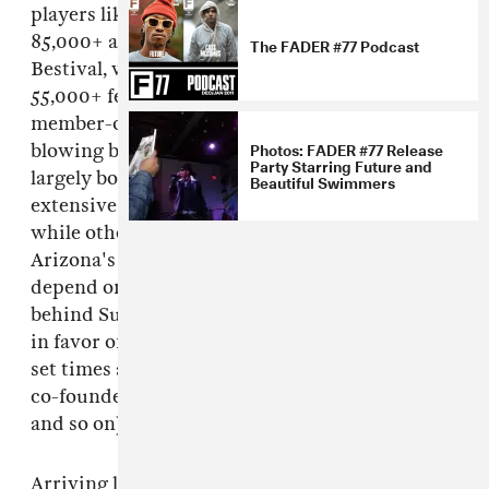
players like Electric Zoo, which attracts
85,000+ attendees, or "boutique" festivals like
The FADER #77 Podcast
Bestival, which annually welcomes around
55,000+ festival-goers, Sustain-Release caps its
member-only ticket sales at just 700. Instead of
Photos: FADER #77 Release
blowing budgets on overseas headliners, they
Party Starring Future and
largely book local artists from New York's
Beautiful Swimmers
extensive underground scene. What's more,
while other tiny festivals with big ideals—
Arizona's
FORM: Arcosanti
, for example—
depend on sponsorship to exist, the team
behind Sustain-Release shun outside funding
in favor of a more DIY approach (photocopied
set times and hand-drawn camp maps, festival
co-founders stepping in to help serve drinks,
and so on).
Arriving late to the forest-enclosed camp on