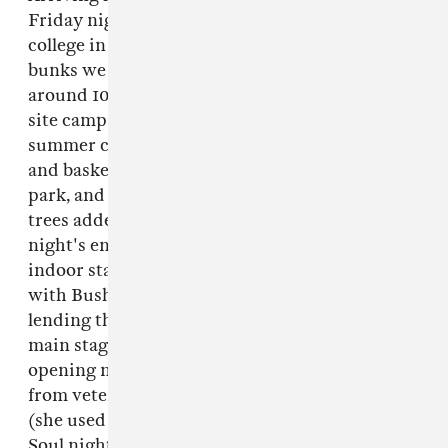
Friday night there was a whiff of first-day-at-
college in the air, in part due to the shared
bunks we were directed to; each bunk held
around 10 single beds, and there was also on-
site camping. As the site usually plays host to
summer camp kids, there were also volleyball
and basketball courts, a swimming pool, a skate
park, and a nearby lake. Lights strung in the
trees added to the homey atmosphere. The
night's entertainment was spread across two
indoor stages, both booked by Sustain-Release
with Bushwick's Bossa Nova Civic Club
lending their name to one. However, it was the
main stage that held my attention on the
opening night: there was shiny-eyed house
from veteran NYC DJ/producer
Jenifa Mayanja
(she used to play at the city's legendary Body &
Soul night); brass-accented disco from