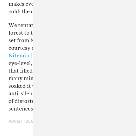
makes everything look like a film set. It wasn't
cold; the dampness felt weirdly cozy.
We tentatively picked our way through the wet
forest to the Bossa stage to catch the opening
set from New York's
51717
. A sheet of blue laser,
courtesy of the festival's lighting team
Nitemind
, hung in the air a foot or two above
eye-level, as single-minded as the heavy drone
that filled the room. The signal continued for
many minutes, so we sunk onto cushions and
soaked it up; it felt like a hug. After such a long
anti-silence, 51717's introduction of fragments
of distorted vocals felt like complete, alien
sentences.
ADVERTISEMENT