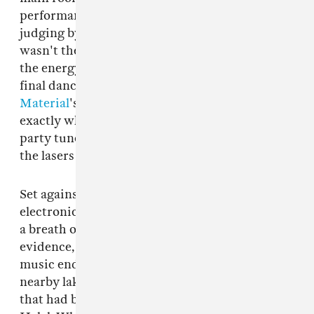
performance art piece felt wholly radical, and
judging by the audience's rapturous applause I
wasn't the only one to feel that. Riding high on
the energy FlucT generated, we headed for one
final dance at the Bossa stage where
White
Material
's
Galcher Lustwerk
was playing
exactly what the 4 a.m. crowd needed: techno
party tunes to bop luminescent balloons into
the lasers to.
Set against an increasingly commercialized
electronic music landscape, Sustain-Release is
a breath of fresh air. According to Instagram
evidence, the partying went on long after the
music ended at 8 a.m.: some went for a dip in a
nearby lake, others gathered round a bonfire
that had been rained off a few hours earlier.