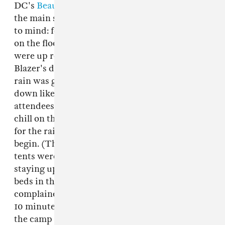
DC's
Beautiful Swimmers
was being moved to
the main stage because of rain. Nobody seemed
to mind: folks stretched out in recovery mode
on the floor for Werth's strange vibrations and
were up rolling their shoulders by the time
Blazer's dub embraced the room. Maybe the
rain was getting into it, too, because it came
down like it was a competition, sending
attendees to their bunks to eat snacks, nap, or
chill on their bunk's porch while they waited
for the rainy day to end and the rave-y night to
begin. (Those camping weren't so lucky: many
tents were water-logged—some dealt with it by
staying up all night, others took refuge in spare
beds in the cabins. Weirdly, no-one really
complained that much.) When it finally let up,
10 minutes before the evening's music started,
the camp was filled with fog of the kind that