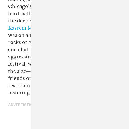
Chicago's
The Black Madonna
, who danced as
hard as the crowd; and curious excursions into
the deeper side of house from Germany's
Kassem Mosse
. The area outside the main stage
was on a massive slope, and people perched on
rocks or gathered around benches to smoke
and chat. Noticeably missing was the anxious
aggression that usually lingers at a music
festival, which probably has as much to do with
the size—there was little chance of losing your
friends or having to miss a set because of a
restroom queue—as
Sustain-Release's policy
of
fostering a "positive, communal attitude."
ADVERTISEMENT