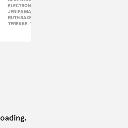
ELECTRONIC,
FLUCT,
GALCHER LUSTWERK,
JENIFA MAYANJA,
KASSEM MOSSE,
RUTH SAXELBY,
RVNG,
SUSTAIN-RELEASE,
TEREKKE,
THE BLACK MADONNA,
VIA APP