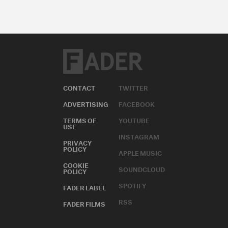
CONTACT
TWITTER
ADVERTISING
FACEBOOK
TERMS OF
YOUTUBE
USE
INSTAGRAM
PRIVACY
POLICY
APPLE MUSIC
COOKIE
SOUNDCLOUD
POLICY
SPOTIFY
FADER LABEL
RSS
FADER FILMS