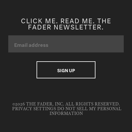
CLICK ME. READ ME. THE
FADER NEWSLETTER.
©2026 THE FADER, INC. ALL RIGHTS RESERVED.
PRIVACY SETTINGS
DO NOT SELL MY PERSONAL
INFORMATION