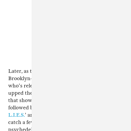
Later, as the rain came down once again,
Brooklyn-based techno producer
Via App
,
who's released on Vancouver label
1080p
,
upped the tempo with a sure-footed live set
that showcased her deft way with texture,
followed by homespun house vibes from
L.I.E.S.
' artist
Terekke
. There was just time to
catch a few minutes of Halal's syrupy,
psychedelic synths before we hotfooted it over