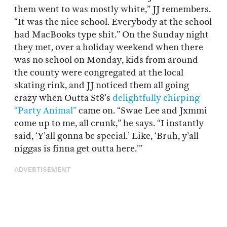
them went to was mostly white,” JJ remembers.
“It was the nice school. Everybody at the school
had MacBooks type shit.” On the Sunday night
they met, over a holiday weekend when there
was no school on Monday, kids from around
the county were congregated at the local
skating rink, and JJ noticed them all going
crazy when Outta St8’s
delightfully chirping
“Party Animal”
came on. “Swae Lee and Jxmmi
come up to me, all crunk,” he says. “I instantly
said, ‘Y’all gonna be special.’ Like, ‘Bruh, y’all
niggas is finna get outta here.’”
ADVERTISEMENT