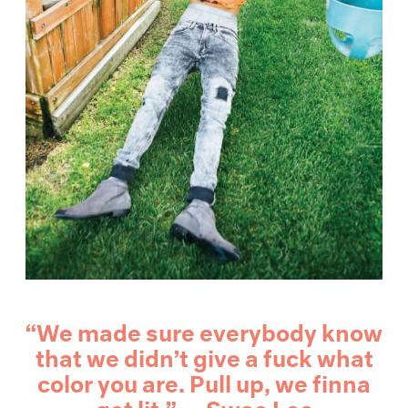
“We made sure everybody know
that we didn’t give a fuck what
color you are. Pull up, we finna
get lit.” — Swae Lee