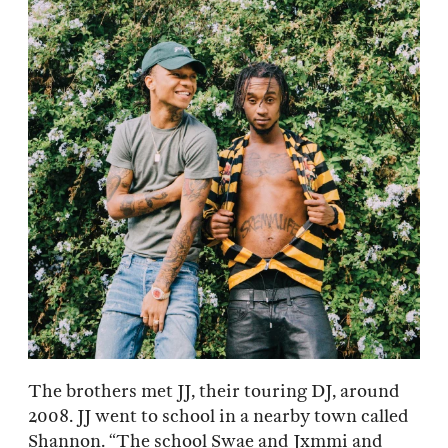
The brothers met JJ, their touring DJ, around
2008. JJ went to school in a nearby town called
Shannon. “The school Swae and Jxmmi and