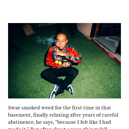
Swae smoked weed for the first time in that
basement, finally relaxing after years of careful
abstinence, he says, “because I felt like I had