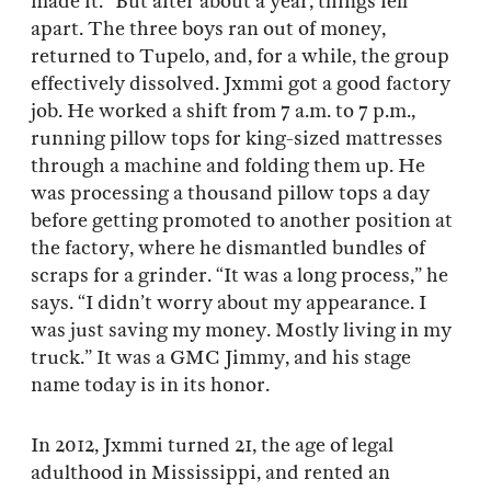
made it.” But after about a year, things fell
apart. The three boys ran out of money,
returned to Tupelo, and, for a while, the group
effectively dissolved. Jxmmi got a good factory
job. He worked a shift from 7 a.m. to 7 p.m.,
running pillow tops for king-sized mattresses
through a machine and folding them up. He
was processing a thousand pillow tops a day
before getting promoted to another position at
the factory, where he dismantled bundles of
scraps for a grinder. “It was a long process,” he
says. “I didn’t worry about my appearance. I
was just saving my money. Mostly living in my
truck.” It was a GMC Jimmy, and his stage
name today is in its honor.
In 2012, Jxmmi turned 21, the age of legal
adulthood in Mississippi, and rented an