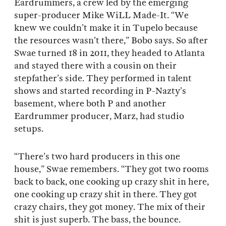
Eardrummers, a crew led by the emerging
super-producer Mike WiLL Made-It. “We
knew we couldn’t make it in Tupelo because
the resources wasn’t there,” Bobo says. So after
Swae turned 18 in 2011, they headed to Atlanta
and stayed there with a cousin on their
stepfather’s side. They performed in talent
shows and started recording in P-Nazty’s
basement, where both P and another
Eardrummer producer, Marz, had studio
setups.
“There’s two hard producers in this one
house,” Swae remembers. “They got two rooms
back to back, one cooking up crazy shit in here,
one cooking up crazy shit in there. They got
crazy chairs, they got money. The mix of their
shit is just superb. The bass, the bounce.