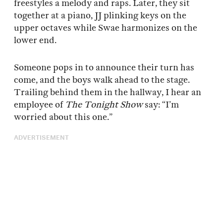
freestyles a melody and raps. Later, they sit
together at a piano, JJ plinking keys on the
upper octaves while Swae harmonizes on the
lower end.
Someone pops in to announce their turn has
come, and the boys walk ahead to the stage.
Trailing behind them in the hallway, I hear an
employee of
The Tonight Show
say: “I’m
worried about this one.”
ADVERTISEMENT