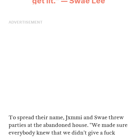
ADVERTISEMENT
To spread their name, Jxmmi and Swae threw
parties at the abandoned house. “We made sure
everybody knew that we didn’t give a fuck