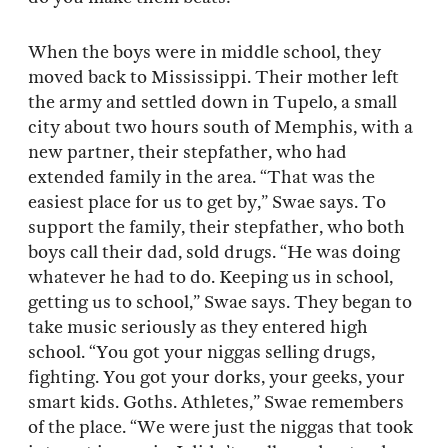
When the boys were in middle school, they
moved back to Mississippi. Their mother left
the army and settled down in Tupelo, a small
city about two hours south of Memphis, with a
new partner, their stepfather, who had
extended family in the area. “That was the
easiest place for us to get by,” Swae says. To
support the family, their stepfather, who both
boys call their dad, sold drugs. “He was doing
whatever he had to do. Keeping us in school,
getting us to school,” Swae says. They began to
take music seriously as they entered high
school. “You got your niggas selling drugs,
fighting. You got your dorks, your geeks, your
smart kids. Goths. Athletes,” Swae remembers
of the place. “We were just the niggas that took