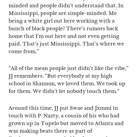
minded and people didn’t understand that. In
Mississippi, people are simple-minded. Me
being a white girl out here working with a
bunch of black people? There’s rumors back
home that I’m out here and not even getting
paid. That’s just Mississippi. That’s where we
come from.”
“All of the mean people just didn’t like the vibe,”
JJ remembers. “But everybody at my high
school in Shannon, we loved them. We took up
for them. We didn’t let nobody touch them.”
Around this time, JJ put Swae and Jxmmi in
touch with P-Nazty, a cousin of his who had
grown up in Tupelo but moved to Atlanta and
was making beats there as part of