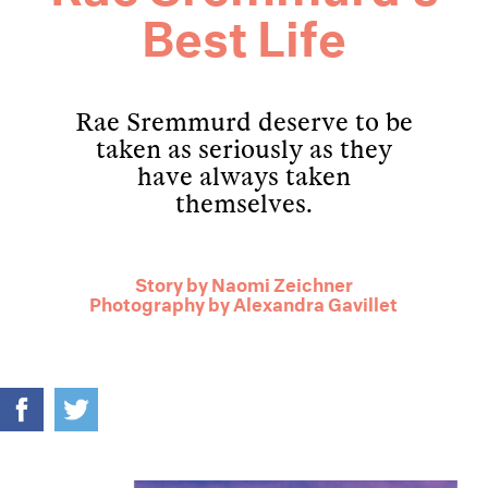
Best Life
Rae Sremmurd deserve to be
taken as seriously as they
have always taken
themselves.
Story by
Naomi Zeichner
Photography by
Alexandra Gavillet