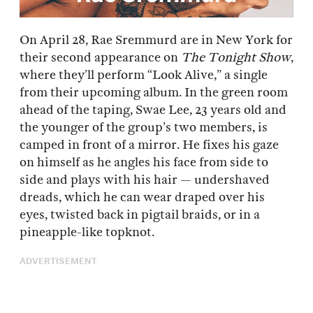
On April 28, Rae Sremmurd are in New York for
their second appearance on
The Tonight Show
,
where they’ll perform “Look Alive,” a single
from their upcoming album. In the green room
ahead of the taping, Swae Lee, 23 years old and
the younger of the group’s two members, is
camped in front of a mirror. He fixes his gaze
on himself as he angles his face from side to
side and plays with his hair — undershaved
dreads, which he can wear draped over his
eyes, twisted back in pigtail braids, or in a
pineapple-like topknot.
ADVERTISEMENT