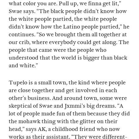
what color you are. Pull up, we finna get lit,”
Swae says. “The black people didn’t know how
the white people partied, the white people
didn’t know how the Latino people partied,” he
continues. “So we brought them all together at
our crib, where everybody could get along. The
people that came were the people who
understood that the world is bigger than black
and white.”
Tupelo is a small town, the kind where people
are close together and get involved in each
other’s business. And around town, some were
skeptical of Swae and Jxmmi’s big dreams. “A
lot of people made fun of them because they did
the mohawk thing with the glitter on their
head,” says AK, a childhood friend who now
works as their assistant. “They were different-