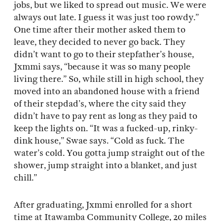
jobs, but we liked to spread out music. We were
always out late. I guess it was just too rowdy.”
One time after their mother asked them to
leave, they decided to never go back. They
didn’t want to go to their stepfather’s house,
Jxmmi says, “because it was so many people
living there.” So, while still in high school, they
moved into an abandoned house with a friend
of their stepdad’s, where the city said they
didn’t have to pay rent as long as they paid to
keep the lights on. “It was a fucked-up, rinky-
dink house,” Swae says. “Cold as fuck. The
water’s cold. You gotta jump straight out of the
shower, jump straight into a blanket, and just
chill.”
After graduating, Jxmmi enrolled for a short
time at Itawamba Community College, 20 miles