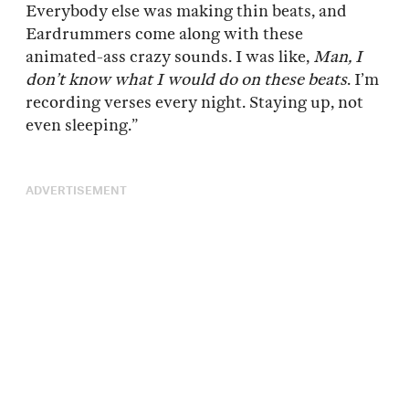
Everybody else was making thin beats, and
Eardrummers come along with these
animated-ass crazy sounds. I was like,
Man, I
don’t know what I would do on these beats
. I’m
recording verses every night. Staying up, not
even sleeping.”
ADVERTISEMENT