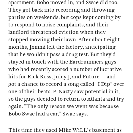
apartment. Bobo moved in, and Swae did too.
They got back into recording and throwing
parties on weekends, but cops kept coming by
to respond to noise complaints, and their
landlord threatened eviction when they
stopped mowing their lawn. After about eight
months, Jxmmi left the factory, anticipating
that he wouldn’t pass a drug test. But they’d
stayed in touch with the Eardrummers guys —
who had recently scored a number of lucrative
hits for Rick Ross, Juicy J, and Future — and
got a chance to record a song called “I Dip” over
one of their beats. P-Nazty saw potential in it,
so the guys decided to return to Atlanta and try
again. “The only reason we went was because
Bobo Swae had a car,” Swae says.
This time they used Mike WiLL's basement as