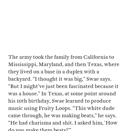
The army took the family from California to
Mississippi, Maryland, and then Texas, where
they lived on a base in a duplex with a
backyard. “I thought it was big,” Swae says.
“But I might’ve just been fascinated because it
was a house.” In Texas, at some point around
his 10th birthday, Swae learned to produce
music using Fruity Loops. “This white dude
came through, he was making beats,” he says.
“He had charisma and shit. I asked him, ‘How
do you make them beats?’”