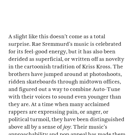
A slight like this doesn’t come as a total
surprise. Rae Sremmurd’s music is celebrated
for its feel-good energy, but it has also been
derided as superficial, or written off as novelty
in the cartoonish tradition of Kriss Kross. The
brothers have jumped around at photoshoots,
ridden skateboards through midtown offices,
and figured out a way to combine Auto-Tune
with their voices to sound even younger than
they are. At a time when many acclaimed
rappers are expressing pain, or anger, or
political turmoil, they have been distinguished
above all by a sense of
joy
. Their music’s
approachability and pop appeal has made them