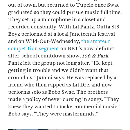
out of town, but returned to Tupelo once Swae
graduated so they could pursue music full time.
They set up a microphone in a closet and
recorded constantly. With Lil Pantz, Outta St8
Boyz performed at a local Juneteenth festival
and on Wild-Out-Wednesday,
the amateur
competition segment
on BET’s now-defunct
after-school countdown show,
106 & Park
.
Pantz left the group not long after. “He kept
getting in trouble and we didn’t want that
around us,” Jxmmi says. He was replaced by a
friend who then rapped as Lil Dre, and now
performs solo as Bobo Swae. The brothers
made a policy of never cursing in songs. “They
knew they wanted to make commercial music,”
Bobo says. “They were masterminds.”