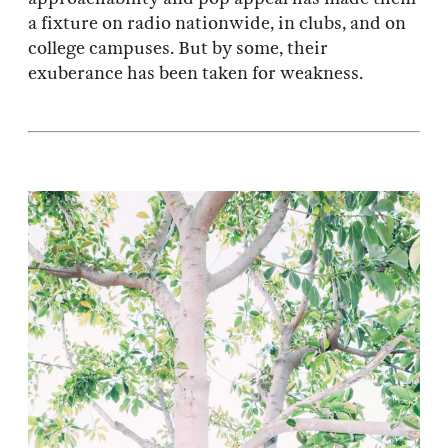
a fixture on radio nationwide, in clubs, and on
college campuses. But by some, their
exuberance has been taken for weakness.