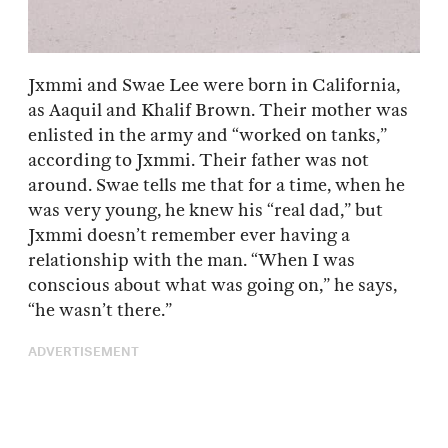
Jxmmi and Swae Lee were born in California,
as Aaquil and Khalif Brown. Their mother was
enlisted in the army and “worked on tanks,”
according to Jxmmi. Their father was not
around. Swae tells me that for a time, when he
was very young, he knew his “real dad,” but
Jxmmi doesn’t remember ever having a
relationship with the man. “When I was
conscious about what was going on,” he says,
“he wasn’t there.”
ADVERTISEMENT