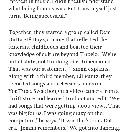
interest in music. I didn’t really understand
what being famous was. But I saw myself just
turnt. Being successful.”
Together, they started a group called Dem
Outta St8 Boyz, a name that reflected their
itinerant childhoods and boasted their
knowledge of culture beyond Tupelo. “We’re
out of state, not thinking one-dimensional.
That was our statement,” Jxmmi explains.
Along with a third member, Lil Pantz, they
recorded songs and released videos on
YouTube. Swae bought a video camera from a
thrift store and learned to shoot and edit. “We
had songs that were getting 3,000 views. That
was big for us. I was going crazy on the
computers,” he says. “It was the ‘Crank Dat’
era,” Jxmmi remembers. “We got into dancing.”