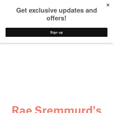
MUSIC
STYLE
CULTURE
VIDEO
Rae Sremmurd’s