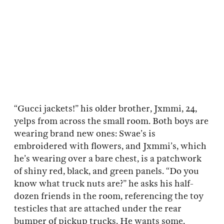
“Gucci jackets!” his older brother, Jxmmi, 24,
yelps from across the small room. Both boys are
wearing brand new ones: Swae’s is
embroidered with flowers, and Jxmmi’s, which
he’s wearing over a bare chest, is a patchwork
of shiny red, black, and green panels. “Do you
know what truck nuts are?” he asks his half-
dozen friends in the room, referencing the toy
testicles that are attached under the rear
bumper of pickup trucks. He wants some.