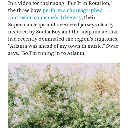
In a video for their song “Put It in Rotation,”
the three boys
perform a choreographed
routine on someone’s driveway
, their
Superman leaps and oversized jerseys clearly
inspired by Soulja Boy and the snap music that
had recently dominated the region’s ringtones.
“Atlanta was ahead of my town in music,” Swae
says. “So I’m tuning in to Atlanta.”