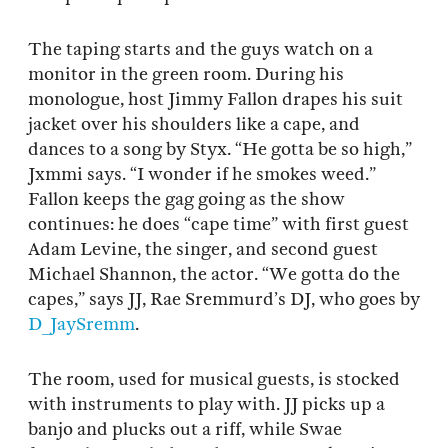
The taping starts and the guys watch on a
monitor in the green room. During his
monologue, host Jimmy Fallon drapes his suit
jacket over his shoulders like a cape, and
dances to a song by Styx. “He gotta be so high,”
Jxmmi says. “I wonder if he smokes weed.”
Fallon keeps the gag going as the show
continues: he does “cape time” with first guest
Adam Levine, the singer, and second guest
Michael Shannon, the actor. “We gotta do the
capes,” says JJ, Rae Sremmurd’s DJ, who goes by
D_JaySremm
.
The room, used for musical guests, is stocked
with instruments to play with. JJ picks up a
banjo and plucks out a riff, while Swae