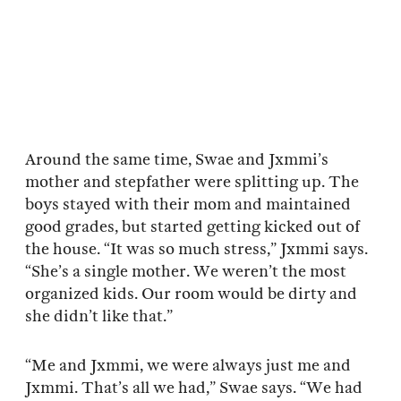
Around the same time, Swae and Jxmmi’s
mother and stepfather were splitting up. The
boys stayed with their mom and maintained
good grades, but started getting kicked out of
the house. “It was so much stress,” Jxmmi says.
“She’s a single mother. We weren’t the most
organized kids. Our room would be dirty and
she didn’t like that.”
“Me and Jxmmi, we were always just me and
Jxmmi. That’s all we had,” Swae says. “We had