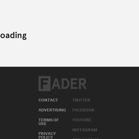
CONTACT
TWITTER
ADVERTISING
FACEBOOK
TERMS OF
YOUTUBE
USE
INSTAGRAM
PRIVACY
POLICY