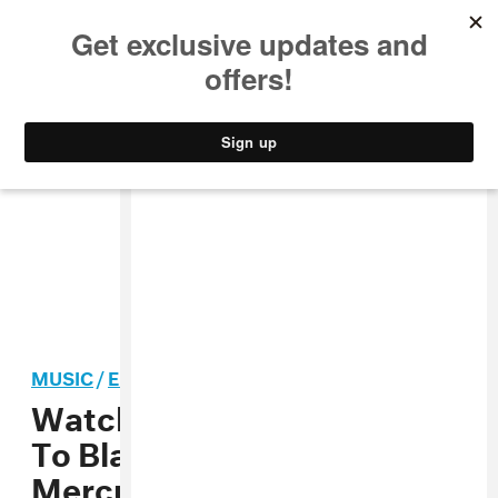
MUSIC
STYLE
CULTURE
VIDEO
MUSIC
/
ELECTRONIC
Watch Skepta Give A Nod
To Black Lives Matter In His
Mercury Prize Performance