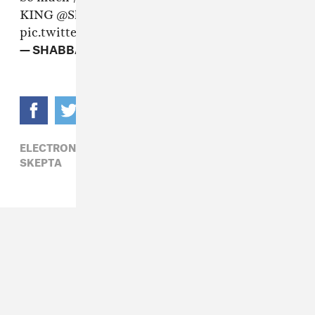
KING
@Skepta
🇬🇧🏆
#MercuryPrize
pic.twitter.com/yUSqMZJAta
— SHABBA (@ellesmx)
September 15, 2016
ELECTRONIC,
GRIME,
MERCURY PRIZE 2016,
SKEPTA