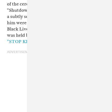
of the ceremony to perform his massive single
"Shutdown," and used the opportunity to make
a subtly socially conscious statement. Behind
him were projections of banners seen at recent
Black Lives Matter protests, including one that
was held by fellow MC
Novelist
, that reads
"STOP KILLING THE MANDEM."
ADVERTISEMENT