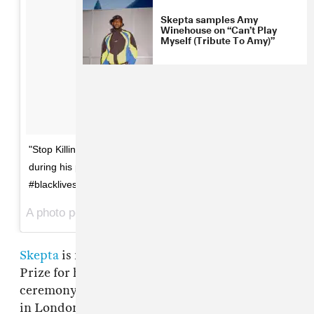
Skepta samples Amy
Winehouse on “Can’t Play
Myself (Tribute To Amy)”
"Stop Killing The Mandem." @skeptagram's statement
during his performance at the @mercuryprize.
#blacklivesmatter
A photo posted by The FADER UK (@thefaderuk) on
Se
Skepta
is nominated for this year's Mercury
Prize for his 2016 album
Konnichiwa
, with the
ceremony taking place tonight, September 15,
in London. He took to the stage in the first half