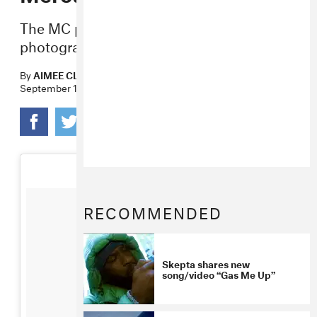
The MC performed “Shutdown” in front of
photographs of protests.
By
AIMEE CLIFF
September 15, 2016
RECOMMENDED
Skepta shares new
song/video “Gas Me Up”