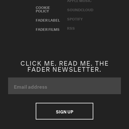
APPLE MUSIC
COOKIE
SOUNDCLOUD
POLICY
SPOTIFY
FADER LABEL
RSS
FADER FILMS
CLICK ME. READ ME. THE
FADER NEWSLETTER.