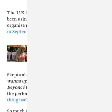
The U.K. branch of Black Lives Matter have
been using the hashtag #SHUTDOWN to
organise recent protests, including one
earlier
in September at London City Airport
.
Read Next:
At France’s Yardland,
Afro-diasporic culture is front and
center
Skepta also changed the lyric
If you don't
wanna upset me, you get me?
to
When I see
Beyoncé twerking at Wembley
. Watch a clip of
the performance below, and
watch the whole
thing back on BBC iPlayer
if you're in the U.K.
So much
#greatness
. Proud is not the word.