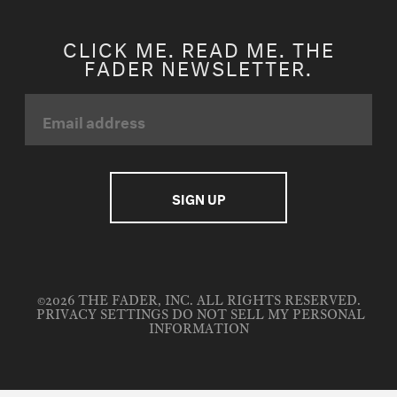
CLICK ME. READ ME. THE
FADER NEWSLETTER.
©2026 THE FADER, INC. ALL RIGHTS RESERVED.
PRIVACY SETTINGS
DO NOT SELL MY PERSONAL
INFORMATION