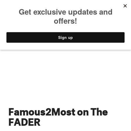
MUSIC
STYLE
CULTURE
VIDEO
Famous2Most on The
FADER