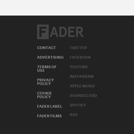
CONTACT
TWITTER
ADVERTISING
FACEBOOK
TERMS OF
YOUTUBE
USE
INSTAGRAM
PRIVACY
POLICY
APPLE MUSIC
COOKIE
SOUNDCLOUD
POLICY
SPOTIFY
FADER LABEL
RSS
FADER FILMS