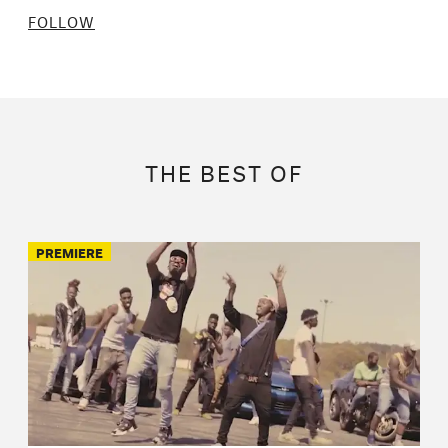
FOLLOW
THE BEST OF
PREMIERE