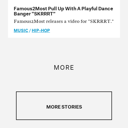
Famous2Most Pull Up With A Playful Dance
Banger “SKRRRT”
Famous2Most releases a video for "SKRRRT."
MUSIC
/
HIP-HOP
MORE
MORE STORIES