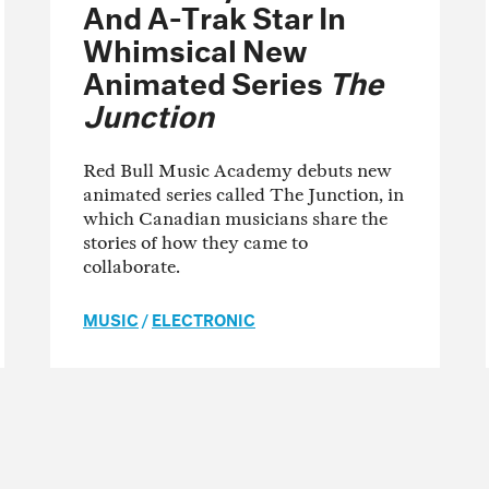
And A-Trak Star In
Whimsical New
Animated Series
The
Junction
Red Bull Music Academy debuts new
animated series called The Junction, in
which Canadian musicians share the
stories of how they came to
collaborate.
MUSIC
/
ELECTRONIC