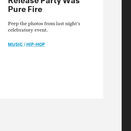
Pure Fire
Peep the photos from last night's
celebratory event.
MUSIC
/
HIP-HOP