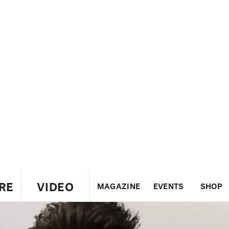
RE
VIDEO
MAGAZINE
EVENTS
SHOP
US
UK
CANADA