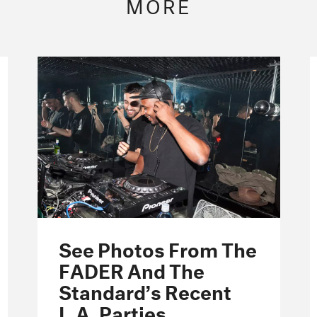
MORE
See Photos From The
FADER And The
Standard’s Recent
L.A. Parties