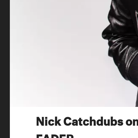
Nick Catchdubs on
FADER