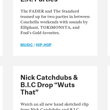
The FADER and The Standard
teamed up for two parties in between
Coachella weekends with sounds by
Elliphant, TOKiMONSTA, and
Fool's Gold favorites.
MUSIC
/
HIP-HOP
Nick Catchdubs &
B.I.C Drop “Wuts
That”
Watch an all new hand sketched clip
from Nick Catchdubs and B.I.C