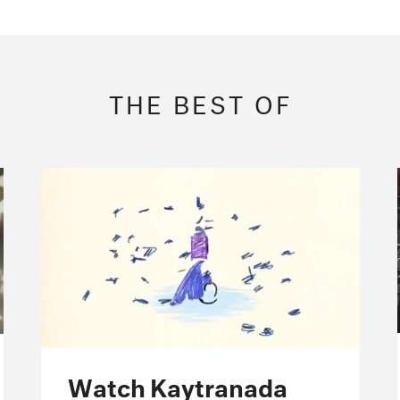
THE BEST OF
Watch Kaytranada