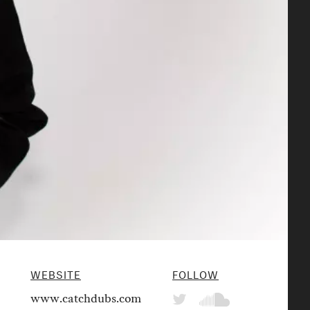
WEBSITE
FOLLOW
www.catchdubs.com