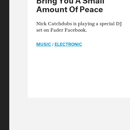
Amount Of Peace
Nick Catchdubs is playing a special DJ
set on Fader Facebook.
MUSIC
/
ELECTRONIC