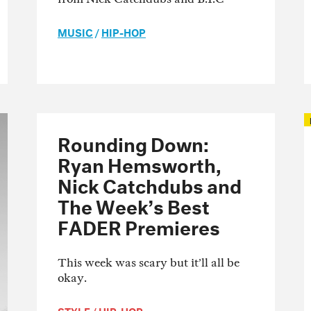
MUSIC
/
HIP-HOP
Rounding Down:
Ryan Hemsworth,
Nick Catchdubs and
The Week’s Best
FADER Premieres
This week was scary but it’ll all be
okay.
STYLE
/
HIP-HOP