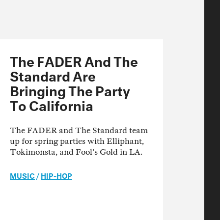
The FADER And The
Standard Are
Bringing The Party
To California
The FADER and The Standard team
up for spring parties with Elliphant,
Tokimonsta, and Fool's Gold in LA.
MUSIC
/
HIP-HOP