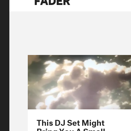
This DJ Set Might
Bring You A Small