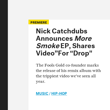
PREMIERE
Nick Catchdubs
Announces
More
Smoke
EP, Shares
Video”For “Drop"
The Fools Gold co-founder marks
the release of his remix album with
the trippiest video we've seen all
year.
MUSIC
/
HIP-HOP