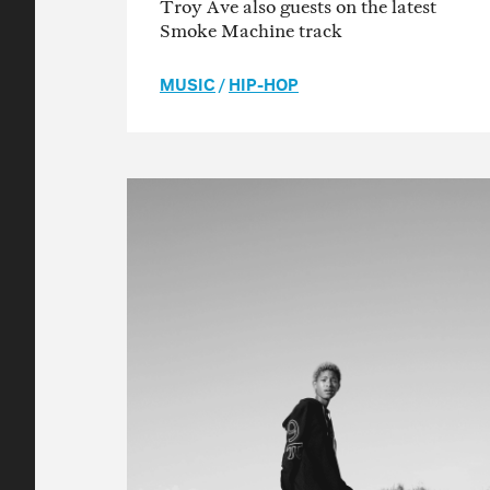
Troy Ave also guests on the latest
Smoke Machine track
MUSIC
/
HIP-HOP