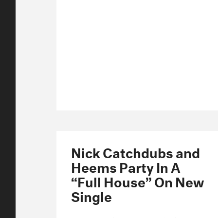
Nick Catchdubs and
Heems Party In A
“Full House” On New
Single