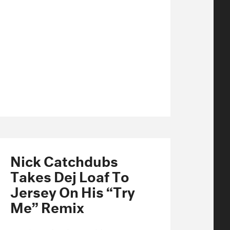
Nick Catchdubs
Takes Dej Loaf To
Jersey On His “Try
Me” Remix