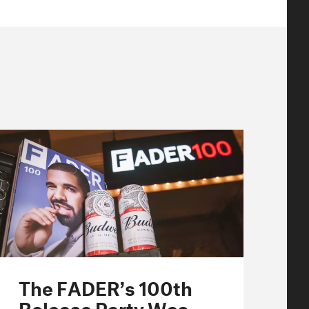
The FADER’s 100th
Release Party Was