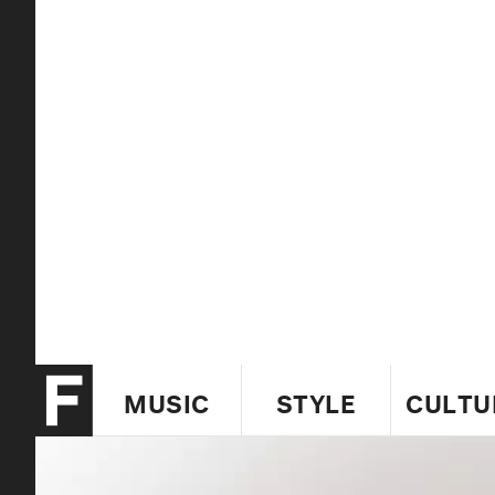
MUSIC
STYLE
CULTU