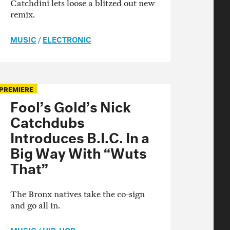
Catchdini lets loose a blitzed out new
remix.
MUSIC
/
ELECTRONIC
PREMIERE
Fool’s Gold’s Nick
Catchdubs
Introduces B.I.C. In a
Big Way With “Wuts
That”
The Bronx natives take the co-sign
and go all in.
MUSIC
/
HIP-HOP