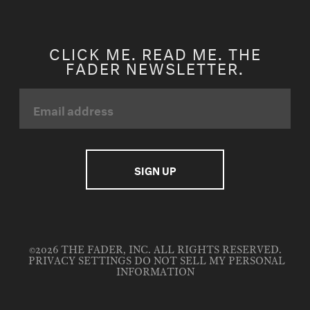
CLICK ME. READ ME. THE
FADER NEWSLETTER.
©2026 THE FADER, INC. ALL RIGHTS RESERVED.
PRIVACY SETTINGS
DO NOT SELL MY PERSONAL
INFORMATION