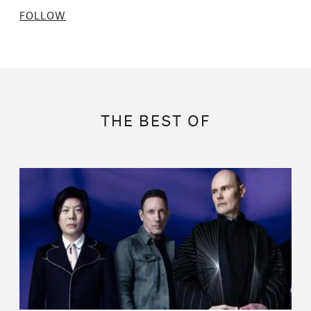
FOLLOW
THE BEST OF