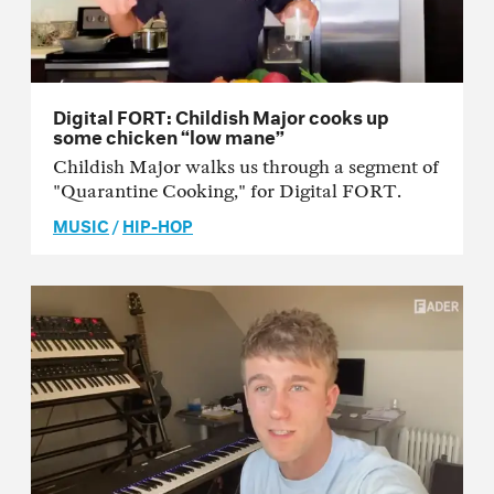
Digital FORT: Childish Major cooks up
some chicken “low mane”
Childish Major walks us through a segment of
"Quarantine Cooking," for Digital FORT.
MUSIC
/
HIP-HOP