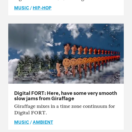
MUSIC
/
HIP-HOP
Digital FORT: Here, have some very smooth
slow jams from Giraffage
Giraffage mixes in a time zone continuum for
Digital FORT.
MUSIC
/
AMBIENT