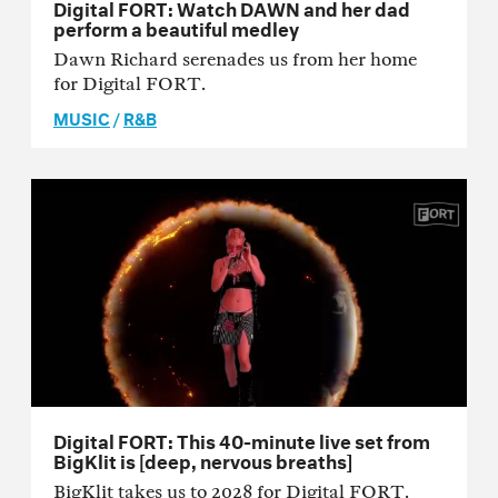
Digital FORT: Watch DAWN and her dad
perform a beautiful medley
Dawn Richard serenades us from her home
for Digital FORT.
MUSIC
/
R&B
Digital FORT: This 40-minute live set from
BigKlit is [deep, nervous breaths]
BigKlit takes us to 2028 for Digital FORT.