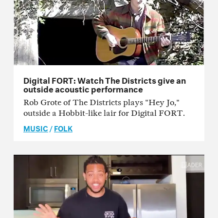
Digital FORT: Watch The Districts give an
outside acoustic performance
Rob Grote of The Districts plays "Hey Jo,"
outside a Hobbit-like lair for Digital FORT.
MUSIC
/
FOLK