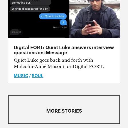
Digital FORT: Quiet Luke answers interview
questions on iMessage
Quiet Luke goes back and forth with
Malcolm-Aimé Musoni for Digital FORT.
MUSIC
/
SOUL
MORE STORIES