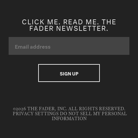
CLICK ME. READ ME. THE
FADER NEWSLETTER.
©2026 THE FADER, INC. ALL RIGHTS RESERVED.
PRIVACY SETTINGS
DO NOT SELL MY PERSONAL
INFORMATION