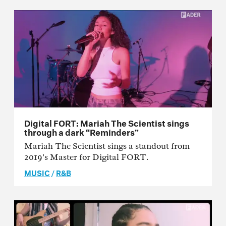
Digital FORT: Mariah The Scientist sings
through a dark “Reminders”
Mariah The Scientist sings a standout from
2019's Master for Digital FORT.
MUSIC
/
R&B