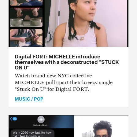
Digital FORT: MICHELLE introduce
themselves with a deconstructed “STUCK
ON U”
Watch brand new NYC collective
MICHELLE pull apart their breezy single
"Stuck On U" for Digital FORT.
MUSIC
/
POP