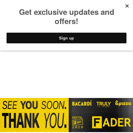
MUSIC
STYLE
CULTURE
VIDEO