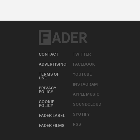
CONTACT
TWITTER
ADVERTISING
FACEBOOK
TERMS OF
YOUTUBE
USE
INSTAGRAM
PRIVACY
POLICY
APPLE MUSIC
COOKIE
SOUNDCLOUD
POLICY
SPOTIFY
FADER LABEL
RSS
FADER FILMS