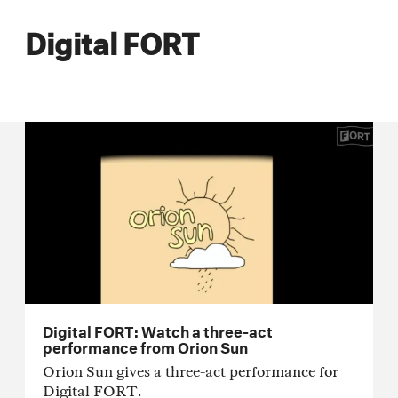
Digital FORT
Digital FORT: Watch a three-act
performance from Orion Sun
Orion Sun gives a three-act performance for
Digital FORT.