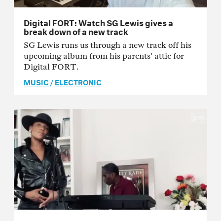
Digital FORT: Watch SG Lewis gives a
break down of a new track
SG Lewis runs us through a new track off his
upcoming album from his parents' attic for
Digital FORT.
MUSIC
/
ELECTRONIC