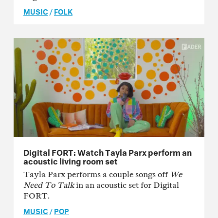
MUSIC
/
FOLK
Digital FORT: Watch Tayla Parx perform an
acoustic living room set
Tayla Parx performs a couple songs off
We
Need To Talk
in an acoustic set for Digital
FORT.
MUSIC
/
POP