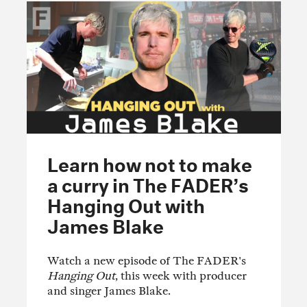
Learn how not to make
a curry in The FADER’s
Hanging Out with
James Blake
Watch a new episode of The FADER's
Hanging Out
, this week with producer
and singer James Blake.