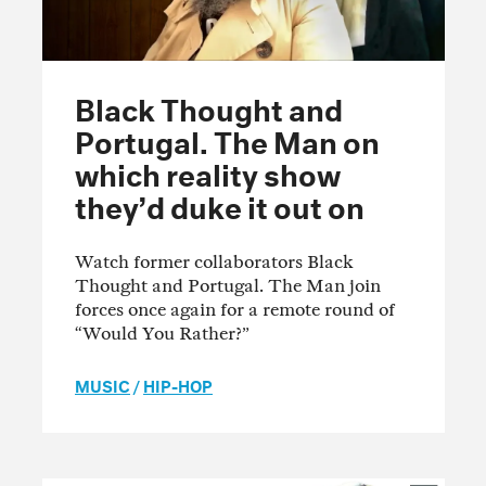
Black Thought and
Portugal. The Man on
which reality show
they’d duke it out on
Watch former collaborators Black
Thought and Portugal. The Man join
forces once again for a remote round of
“Would You Rather?”
MUSIC
/
HIP-HOP