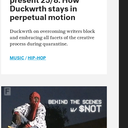
Duckwrth stays in
perpetual motion
Duckwrth on overcoming writers block
and embracing all facets of the creative
process during quarantine.
MUSIC
/
HIP-HOP