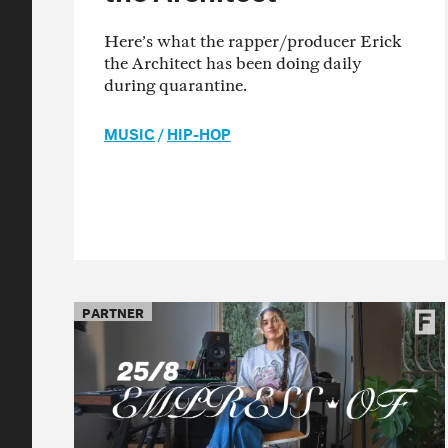
Here’s what the rapper/producer Erick
the Architect has been doing daily
during quarantine.
MUSIC
/
HIP-HOP
PARTNER