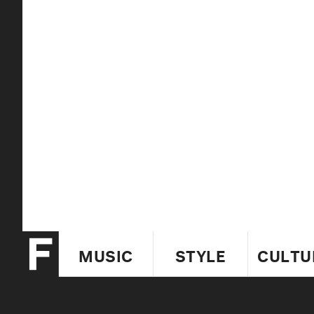
MUSIC
STYLE
CULTU