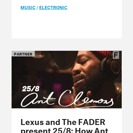
MUSIC
/
ELECTRONIC
PARTNER
Lexus and The FADER
present 25/8: How Ant