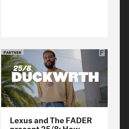
PARTNER
Lexus and The FADER
present 25/8: How