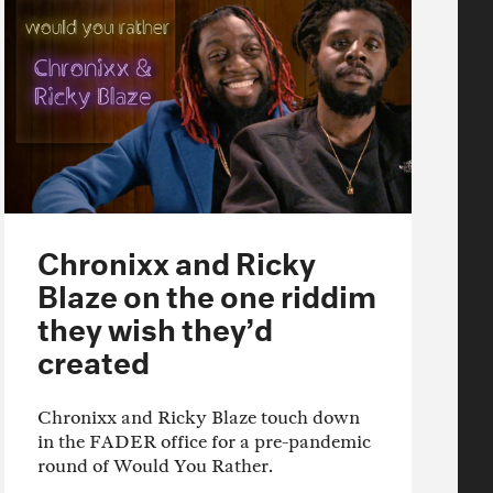
Chronixx and Ricky
Blaze on the one riddim
they wish they’d
created
Chronixx and Ricky Blaze touch down
in the FADER office for a pre-pandemic
round of Would You Rather.