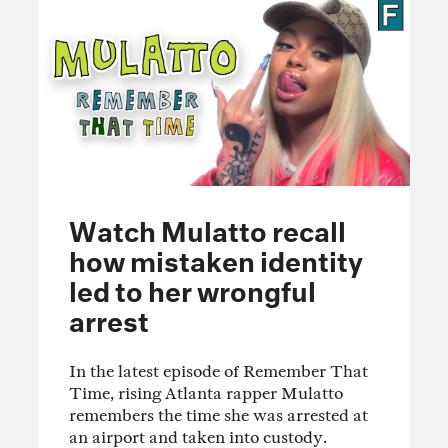
Watch Mulatto recall
how mistaken identity
led to her wrongful
arrest
In the latest episode of Remember That
Time, rising Atlanta rapper Mulatto
remembers the time she was arrested at
an airport and taken into custody.