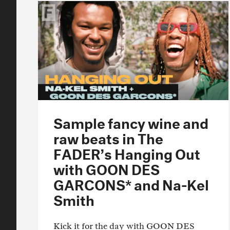
Sample fancy wine and
raw beats in The
FADER’s Hanging Out
with GOON DES
GARCONS* and Na-Kel
Smith
Kick it for the day with GOON DES