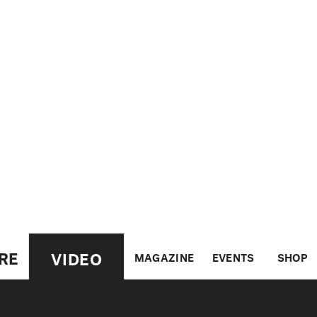
RE
VIDEO
MAGAZINE
EVENTS
SHOP
US
UK
CANADA