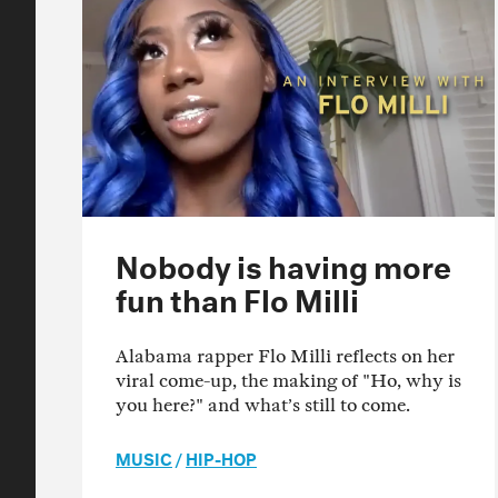
Nobody is having more
fun than Flo Milli
Alabama rapper Flo Milli reflects on her
viral come-up, the making of "Ho, why is
you here?" and what’s still to come.
MUSIC
/
HIP-HOP