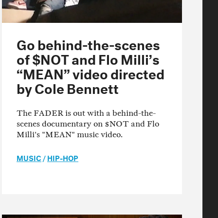
Go behind-the-scenes
of $NOT and Flo Milli’s
“MEAN” video directed
by Cole Bennett
The FADER is out with a behind-the-
scenes documentary on $NOT and Flo
Milli's "MEAN" music video.
MUSIC
/
HIP-HOP