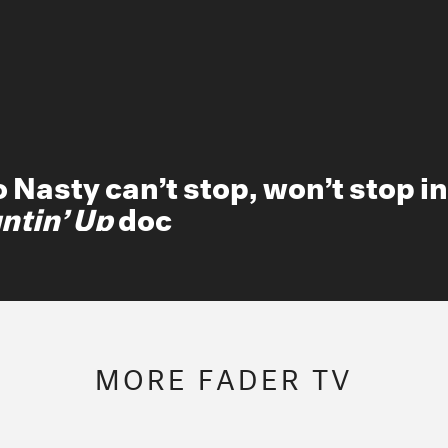
K bathes in dirty water, enters
iah Carey’s group chat, and m
MORE FADER TV