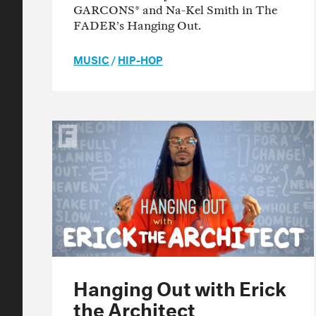
GARCONS* and Na-Kel Smith in The
FADER’s Hanging Out.
MUSIC
/
HIP-HOP
Hanging Out with Erick
the Architect