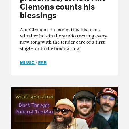
Clemons counts his
blessings
Ant Clemons on navigating his focus,
whether he’s in the studio treating every
new song with the tender care of a first
single, or in the boxing ring.
MUSIC
/
R&B