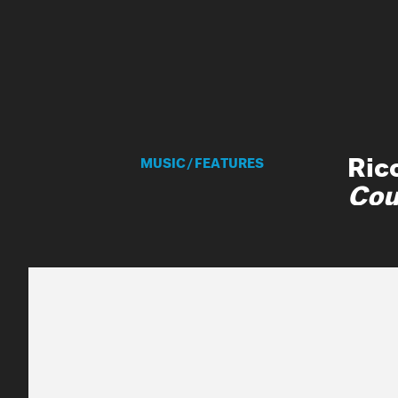
MNE
MUSIC
/
FEATURES
Mar