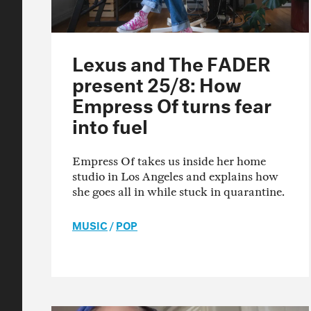
Lexus and The FADER
present 25/8: How
Empress Of turns fear
into fuel
Empress Of takes us inside her home
studio in Los Angeles and explains how
she goes all in while stuck in quarantine.
MUSIC
/
POP