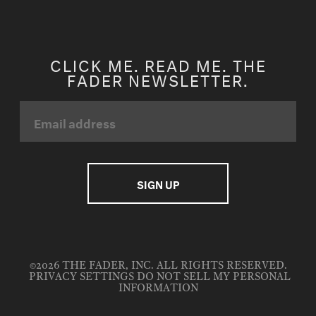
CLICK ME. READ ME. THE
FADER NEWSLETTER.
©2026 THE FADER, INC. ALL RIGHTS RESERVED.
PRIVACY SETTINGS
DO NOT SELL MY PERSONAL
INFORMATION