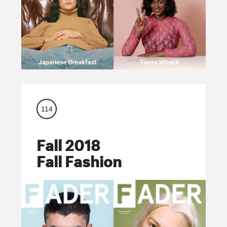
114
Fall 2018
Fall Fashion