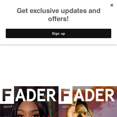
MUSIC
STYLE
CULTURE
VIDEO