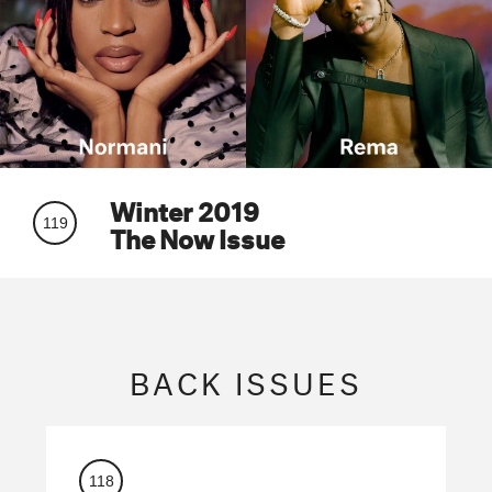
Winter 2019
119
The Now Issue
BACK ISSUES
118