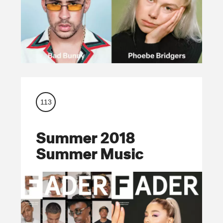
113
Summer 2018
Summer Music