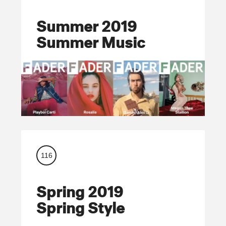
Summer 2019
Summer Music
116
Spring 2019
Spring Style