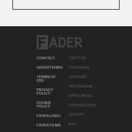
CONTACT
TWITTER
ADVERTISING
FACEBOOK
TERMS OF
YOUTUBE
USE
INSTAGRAM
PRIVACY
POLICY
APPLE MUSIC
COOKIE
SOUNDCLOUD
POLICY
SPOTIFY
FADER LABEL
RSS
FADER FILMS