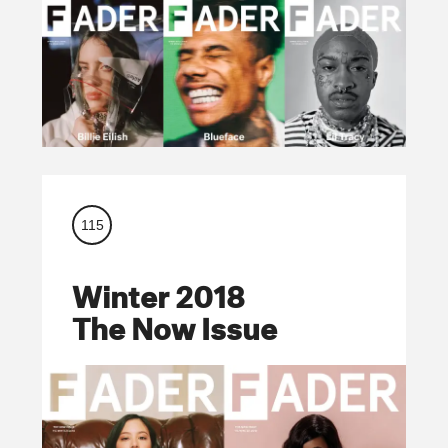
115
Winter 2018
The Now Issue