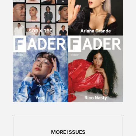
MORE ISSUES