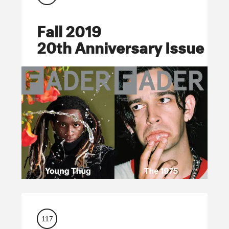
Fall 2019
20th Anniversary Issue
117