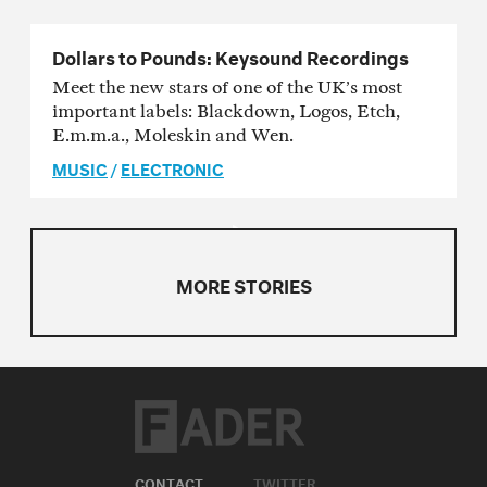
Dollars to Pounds: Keysound Recordings
Meet the new stars of one of the UK’s most
important labels: Blackdown, Logos, Etch,
E.m.m.a., Moleskin and Wen.
MUSIC
/
ELECTRONIC
MORE STORIES
CONTACT
TWITTER