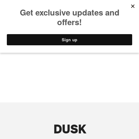
MUSIC
STYLE
CULTURE
VIDEO
DUSK