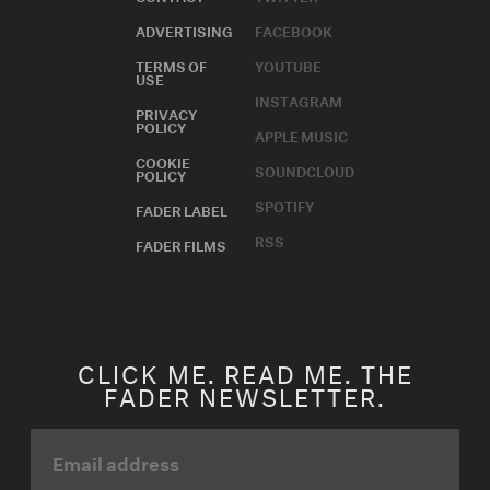
ADVERTISING
FACEBOOK
TERMS OF
YOUTUBE
USE
INSTAGRAM
PRIVACY
POLICY
APPLE MUSIC
COOKIE
SOUNDCLOUD
POLICY
SPOTIFY
FADER LABEL
RSS
FADER FILMS
CLICK ME. READ ME. THE
FADER NEWSLETTER.