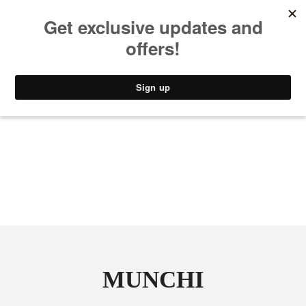
MUSIC
STYLE
CULTURE
VIDEO
MUNCHI