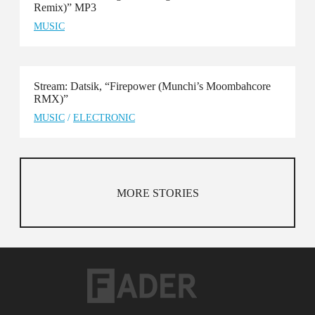
Remix)” MP3
MUSIC
Stream: Datsik, “Firepower (Munchi’s Moombahcore
RMX)”
MUSIC
/
ELECTRONIC
MORE STORIES