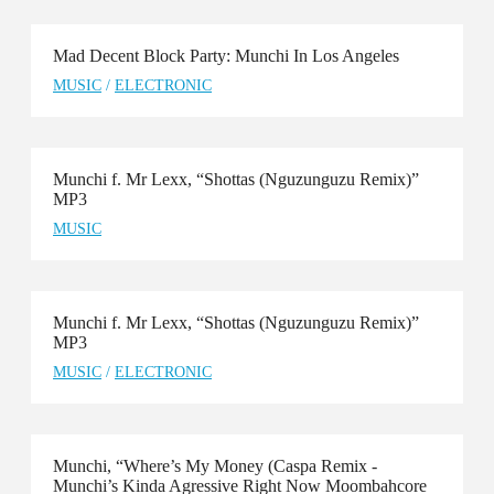
Mad Decent Block Party: Munchi In Los Angeles
MUSIC
/
ELECTRONIC
Munchi f. Mr Lexx, “Shottas (Nguzunguzu Remix)”
MP3
MUSIC
Munchi f. Mr Lexx, “Shottas (Nguzunguzu Remix)”
MP3
MUSIC
/
ELECTRONIC
Munchi, “Where’s My Money (Caspa Remix -
Munchi’s Kinda Agressive Right Now Moombahcore