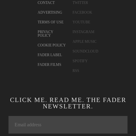
CONTACT
TWITTER
ADVERTISING
FACEBOOK
TERMS OF USE
YOUTUBE
PRIVACY
INSTAGRAM
POLICY
APPLE MUSIC
COOKIE POLICY
SOUNDCLOUD
FADER LABEL
SPOTIFY
FADER FILMS
RSS
CLICK ME. READ ME. THE FADER
NEWSLETTER.