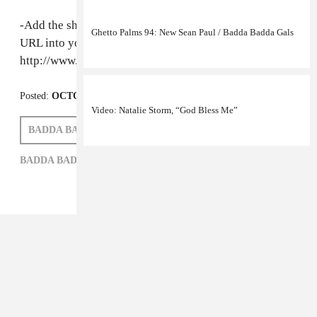
-Add the show to your favorite podcasts by pasting this
Ghetto Palms 94: New Sean Paul / Badda Badda Gals
URL into your preferred podcast software:
http://www.eastvillageradio.com/podcasts/2008/68.xml
Posted:
OCTOBER 28, 2008
Video: Natalie Storm, “God Bless Me”
BADDA BADDA GALS
MAX GLAZER
BADDA BADDA GALS,
MAX GLAZER