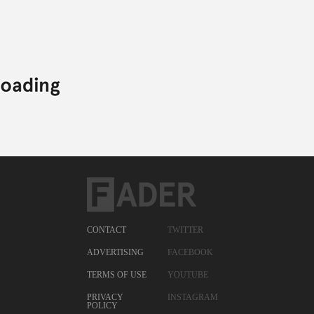
CONTACT
TWITTER
ADVERTISING
FACEBOOK
TERMS OF USE
YOUTUBE
PRIVACY
INSTAGRAM
POLICY