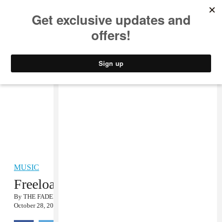
MUSIC
STYLE
CULTURE
VIDEO
MUSIC
Freeload: East Village Radio 10/24
By
THE FADER
October 28, 2008