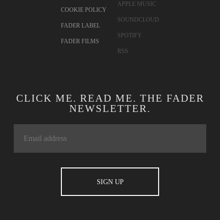
APPLE MUSIC
COOKIE POLICY
SOUNDCLOUD
FADER LABEL
SPOTIFY
FADER FILMS
RSS
CLICK ME. READ ME. THE FADER
NEWSLETTER.