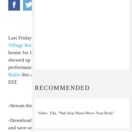
Last Friday on The Let Out (our weekly show on
East
Village Radio
, made possible by
Dewars
), FADER
homie for life Max Glazer and the Badda Badda Gals
showed up for two hours of hanging out, live
performance and good times. Listen live to
East Village
Radio
this and every following Friday from 6-8pm
EST.
RECOMMENDED
-Stream the 10/24 edition of "The Let Out"
here
.
Video: Tifa, “Nah Stop Shine/Move Your Body”
-Download the mp3 for free directly
here
(right-click
and save-as.)