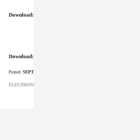
Download:
Niyi, "Amelia"
Download:
Niyi, "808 Klap"
Posted:
SEPTEMBER 24, 2008
ELECTRONIC