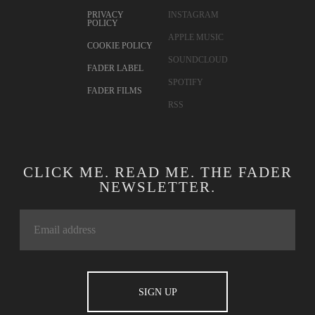
PRIVACY
INSTAGRAM
POLICY
APPLE MUSIC
COOKIE POLICY
SOUNDCLOUD
FADER LABEL
SPOTIFY
FADER FILMS
RSS
CLICK ME. READ ME. THE FADER
NEWSLETTER.