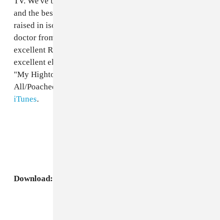
TV. We've been trying to think of ways to describe him
and the best we came up with was Biz Markie if he was
raised in isolation by Malcolm McLaren and that crazy
doctor from
A Clockwork Orange
. Palms Out put up the
excellent Ragga Twins-inspired "Amelia" and less
excellent electro-rave number "808 Klap" and we have
"My Hightops." If you want his new "I Love U
All/Poached Eggs" single, you'll just have to buy it at
iTunes
.
Download:
Niyi, "My Hightops"