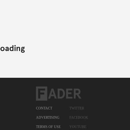
CONTACT
TWITTER
ADVERTISING
FACEBOOK
TERMS OF USE
YOUTUBE