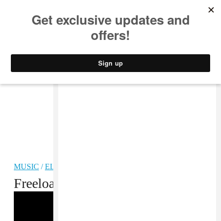
MUSIC
STYLE
CULTURE
VIDEO
MUSIC
/
ELECTRONIC
Freeload: A Whole Lot of Niyi