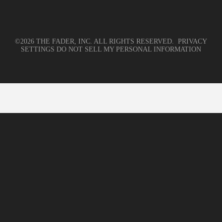
©2026 THE FADER, INC. ALL RIGHTS RESERVED.
PRIVACY
SETTINGS
DO NOT SELL MY PERSONAL INFORMATION