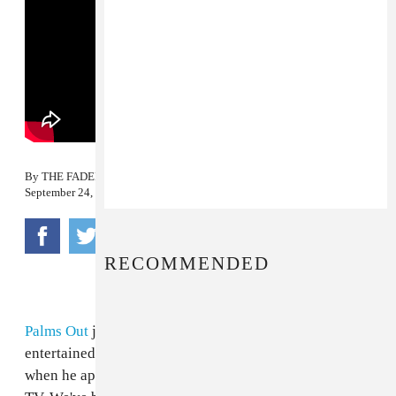
By
THE FADER
September 24, 2008
RECOMMENDED
Palms Out
just reminded us why we were so
entertained by MIA and Carrie Munden's buddy
Niyi
when he appeared in the above episode of Tim & Barry