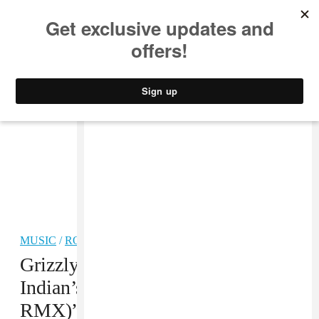
MUSIC
STYLE
CULTURE
VIDEO
MUSIC
/
ROCK
Grizzly Bear, “Cheerleader (Neon
Indian’s Sega Genesis P-Orridge
RMX)” MP3