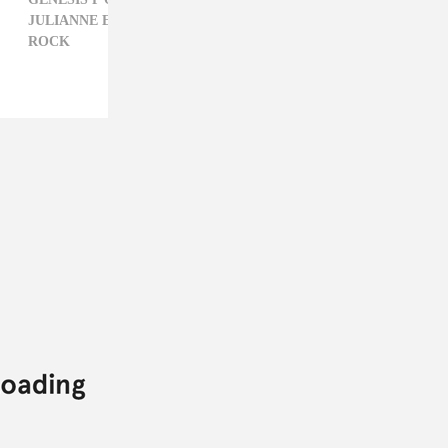
JULIANNE ESCOBEDO SHEPHERD,
NEON INDIAN,
ROCK