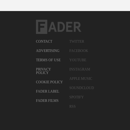
CONTACT
TWITTER
ADVERTISING
FACEBOOK
TERMS OF USE
YOUTUBE
PRIVACY
INSTAGRAM
POLICY
APPLE MUSIC
COOKIE POLICY
SOUNDCLOUD
FADER LABEL
SPOTIFY
FADER FILMS
RSS