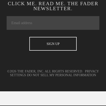
CLICK ME. READ ME. THE FADER
NEWSLETTER.
©2026 THE FADER, INC. ALL RIGHTS RESERVED.
PRIVACY
SETTINGS
DO NOT SELL MY PERSONAL INFORMATION