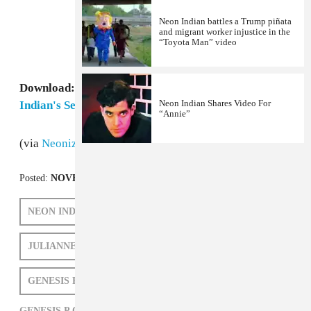
Neon Indian battles a Trump piñata
and migrant worker injustice in the
“Toyota Man” video
Download:
Grizzly Bear, "Cheerleader (Neon
Neon Indian Shares Video For
Indian's Sega Genesis P-Orridge RMX)"
“Annie”
(via
Neonized
)
Posted:
NOVEMBER 30, 2009
NEON INDIAN
GRIZZLY BEAR
JULIANNE ESCOBEDO SHEPHERD
GENESIS P ORRIDGE
GENESIS P ORRIDGE,
GRIZZLY BEAR,