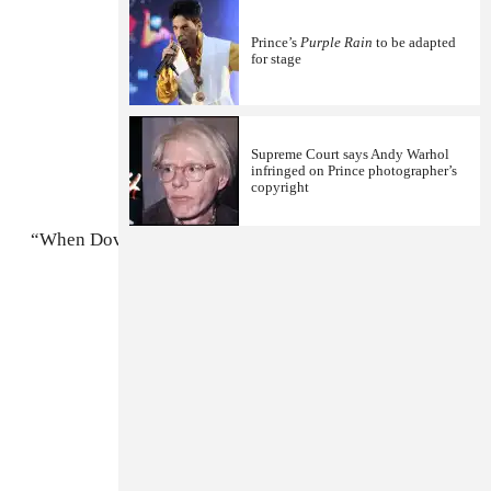
Prince’s
Purple Rain
to be adapted
for stage
Supreme Court says Andy Warhol
infringed on Prince photographer’s
copyright
“When Doves Cry”