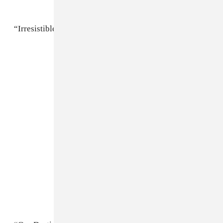
“Irresistible Bitch”