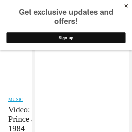
MUSIC
STYLE
CULTURE
VIDEO
MUSIC
Video: This is a Full Rehearsal by
Prince and The Revolution from
1984