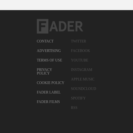
CONTACT
TWITTER
ADVERTISING
FACEBOOK
TERMS OF USE
YOUTUBE
PRIVACY
INSTAGRAM
POLICY
APPLE MUSIC
COOKIE POLICY
SOUNDCLOUD
FADER LABEL
SPOTIFY
FADER FILMS
RSS