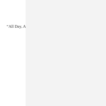
“All Day, All Night”