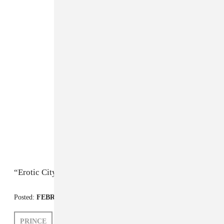
“Erotic City”
Posted:
FEBRUARY 15, 2010
PRINCE
PETER MACIA