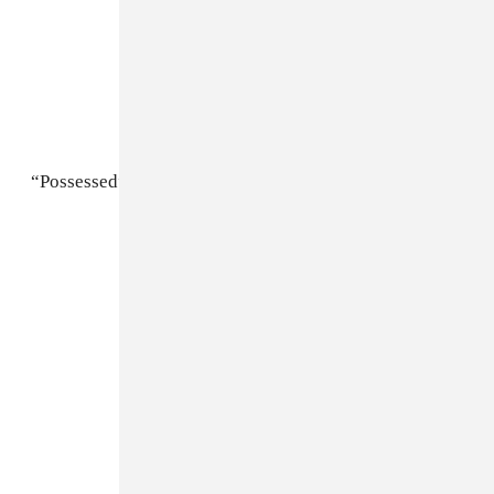
“Possessed”