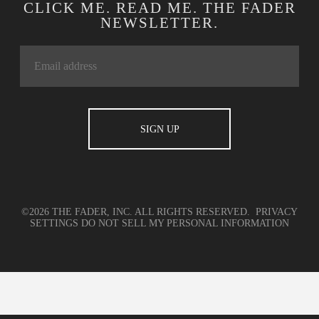
CLICK ME. READ ME. THE FADER
NEWSLETTER.
©2026 THE FADER, INC. ALL RIGHTS RESERVED.
PRIVACY
SETTINGS
DO NOT SELL MY PERSONAL INFORMATION