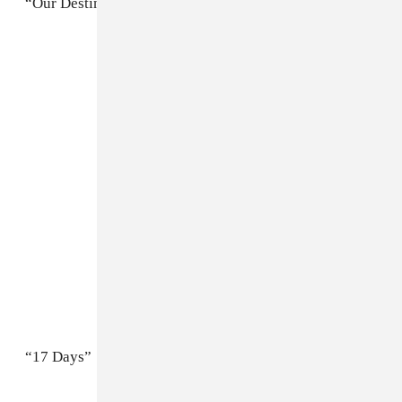
“Our Destiny / Roadhouse Garden”
“17 Days”