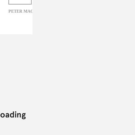
PETER MACIA,
PRINCE