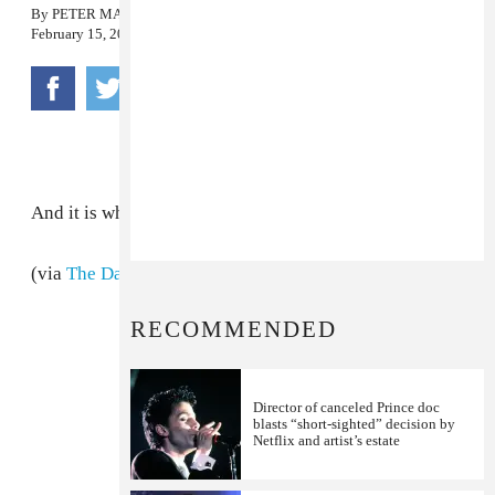
By
PETER MACIA
February 15, 2010
And it is why the internet exists.
(via
The Daily Swarm
)
RECOMMENDED
Director of canceled Prince doc
blasts “short-sighted” decision by
Netflix and artist’s estate