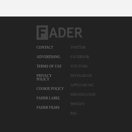
CONTACT
TWITTER
ADVERTISING
FACEBOOK
TERMS OF USE
YOUTUBE
PRIVACY
INSTAGRAM
POLICY
APPLE MUSIC
COOKIE POLICY
SOUNDCLOUD
FADER LABEL
SPOTIFY
FADER FILMS
RSS