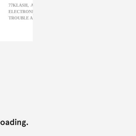
77KLASH,
AC SLATER,
CARIBBEAN,
DROP THE LIME,
ELECTRONIC,
JULIANNE ESCOBEDO SHEPHERD,
TROUBLE AND BASS