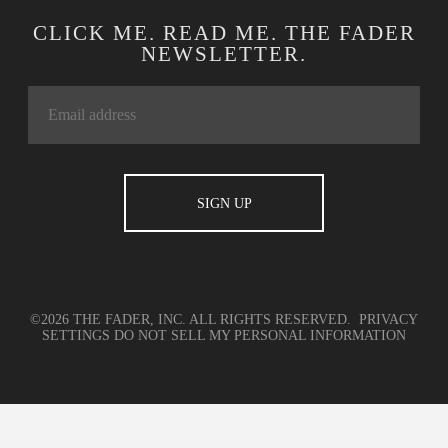
CLICK ME. READ ME. THE FADER
NEWSLETTER.
©2026 THE FADER, INC. ALL RIGHTS RESERVED.
PRIVACY
SETTINGS
DO NOT SELL MY PERSONAL INFORMATION