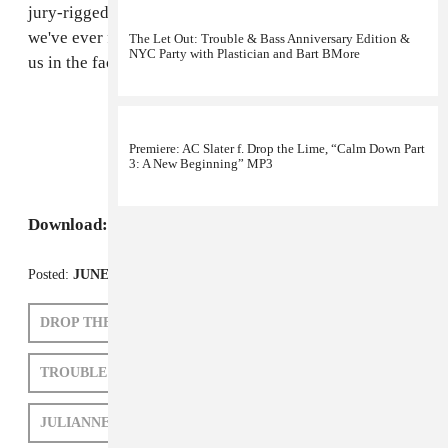
jury-rigged monster truck. This may be the first time
we've ever felt like a string section was going to punch
The Let Out: Trouble & Bass Anniversary Edition &
NYC Party with Plastician and Bart BMore
us in the face.
Premiere: AC Slater f. Drop the Lime, “Calm Down Part
3: A New Beginning” MP3
Download:
77Klash, "Shadow of Death"
Posted:
JUNE 07, 2010
DROP THE LIME
77KLASH
TROUBLE AND BASS
AC SLATER
JULIANNE ESCOBEDO SHEPHERD