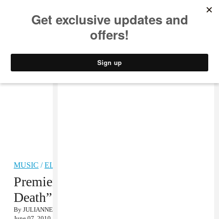
MUSIC
STYLE
CULTURE
VIDEO
MUSIC
/
ELECTRONIC
Premiere: 77Klash, “Shadow of
Death” MP3
By
JULIANNE ESCOBEDO SHEPHERD
June 07, 2010