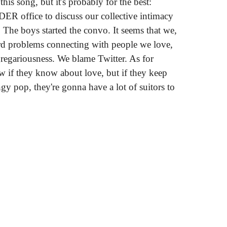
this song, but it's probably for the best:
ER office to discuss our collective intimacy
. The boys started the convo. It seems that we,
ird problems connecting with people we love,
gregariousness. We blame Twitter. As for
w if they know about love, but if they keep
gy pop, they're gonna have a lot of suitors to
out Sex"