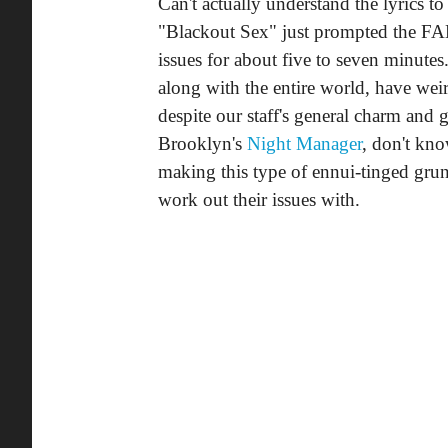
Can't actually understand the lyrics to 
"Blackout Sex" just prompted the FAD
issues for about five to seven minutes
along with the entire world, have we
despite our staff's general charm and 
Brooklyn's
Night Manager
, don't kno
making this type of ennui-tinged grun
work out their issues with.
Download:
Night Manager, "Black
(via
Weekly Tapedeck
)