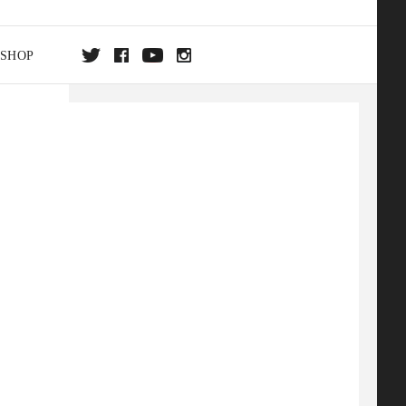
SHOP
DA
ON