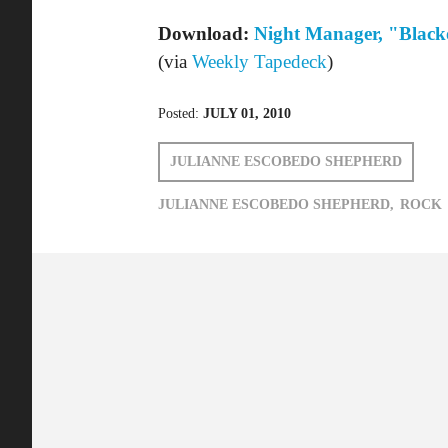
Posted:
JULY 01, 2010
JULIANNE ESCOBEDO SHEPHERD
JULIANNE ESCOBEDO SHEPHERD,
ROCK