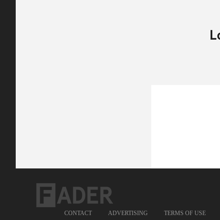
CONTACT
ADVERTISING
TERMS OF USE
FADER LABEL
FADER FILMS