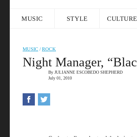
MUSIC
STYLE
CULTUR
MUSIC
/
ROCK
Night Manager, “Bla
By
JULIANNE ESCOBEDO SHEPHERD
July 01, 2010