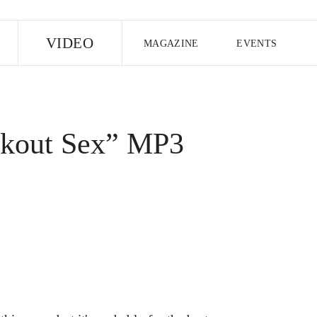
E
VIDEO
MAGAZINE
EVENTS
US EDITION
UK EDITION
CANA
FOLLOW THE FADER
ckout Sex” MP3
EDITI