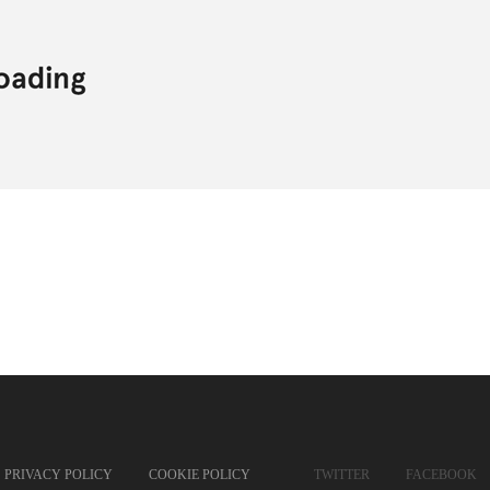
PRIVACY POLICY
COOKIE POLICY
TWITTER
FACEBOOK
SOUNDCLOUD
SPOTI