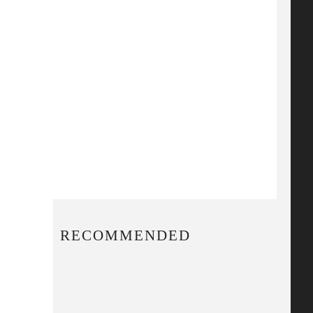
RECOMMENDED