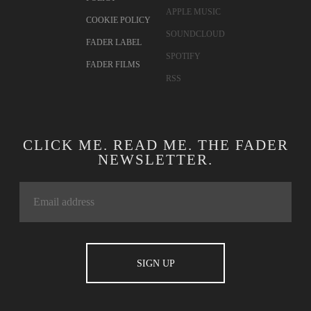
APPLE MUSIC
COOKIE POLICY
SOUNDCLOUD
FADER LABEL
SPOTIFY
FADER FILMS
RSS
CLICK ME. READ ME. THE FADER
NEWSLETTER.