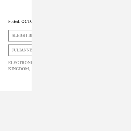
Posted:
OCTOBER 13, 2010
SLEIGH BELLS
KINGDOM
JULIANNE ESCOBEDO SHEPHERD
ELECTRONIC,
JULIANNE ESCOBEDO SHEPHERD,
KINGDOM,
SLEIGH BELLS