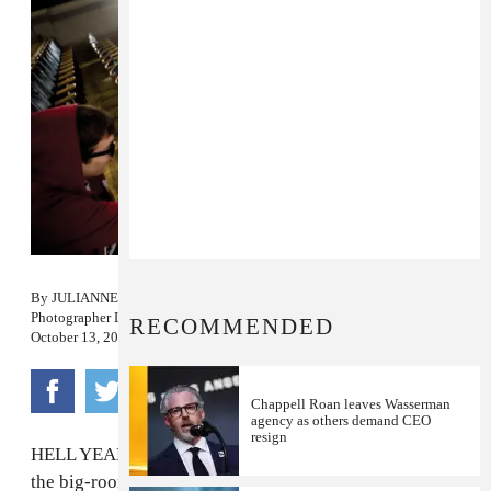
By
JULIANNE ESCOBEDO SHEPHERD
Photographer
LEAH NASH
RECOMMENDED
October 13, 2010
Chappell Roan leaves Wasserman
agency as others demand CEO
resign
HELL YEAH. When we first heard
Sleigh Bells
' album,
the big-room beats creeping up from on a couple songs