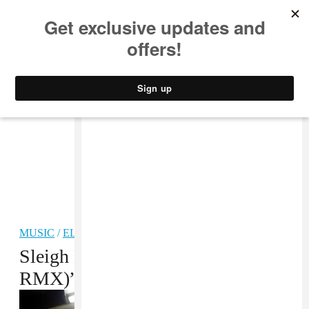
MUSIC
STYLE
CULTURE
VIDEO
MUSIC
/
ELECTRONIC
Sleigh Bells, “Tell ‘Em (Kingdom
RMX)” MP3