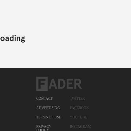
CONTACT
TWITTER
ADVERTISING
FACEBOOK
TERMS OF USE
YOUTUBE
PRIVACY
INSTAGRAM
POLICY