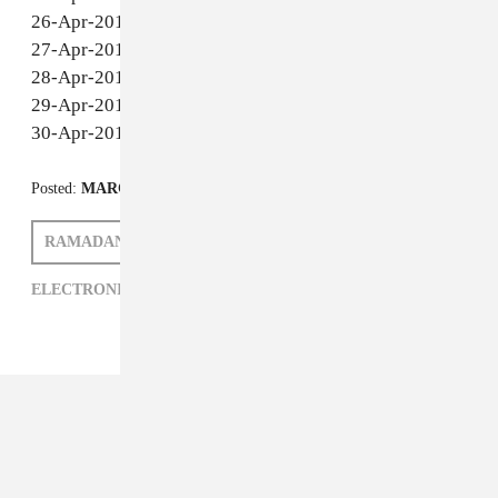
14-Apr-2011 - Montreal - Club Lambi
15-Apr-2011 - Houston - 2016 Mainstage
16-Apr-2011 - Denver - Cervantes
17-Apr-2011 - Coachella - Indio, CA
20-Apr-2011 - Boston - The Goodlife
21-Apr-2011 - San Juan - Red Shield
22-Apr-2011 - New York - Public Assembly
23-Apr-2011 - Miami - Eve Nightclub
24-Apr-2011 - Austin - Barcelona
26-Apr-2011 - Portland - The Crown Room
27-Apr-2011 - Seattle - Baltic Room
28-Apr-2011 - Vancouver - FiveSixty
29-Apr-2011 - Victoria - Sugar
30-Apr-2011 - San Francisco - Public Works
Posted:
MARCH 15, 2011
RAMADANMAN
MATTHEW SCHNIPPER