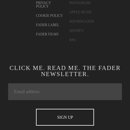
CONTACT
TWITTER
ADVERTISING
FACEBOOK
TERMS OF USE
YOUTUBE
PRIVACY
INSTAGRAM
POLICY
APPLE MUSIC
COOKIE POLICY
SOUNDCLOUD
FADER LABEL
SPOTIFY
FADER FILMS
RSS