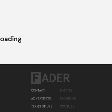
ELECTRONIC,
MATTHEW SCHNIPPER,
RAMADANMAN