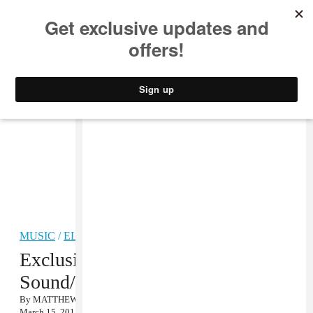
MUSIC
STYLE
CULTURE
VIDEO
MUSIC
/
ELECTRONIC
Exclusive Stream: Pearson
Sound/Ramadanman’s Fabric Mix
By
MATTHEW SCHNIPPER
March 15, 2011