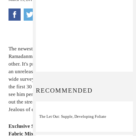
The newest Fabric mix is by one Dave Kennedy, aka
Ramadanman aka Pearson Sound aka one-slash-the-
other. It's pretty monumental, kindly leading off with
an unreleased track of his and moving into a fairly
wide survey of what's happening in Europe. We've got
the first 30 a tease to those of us in America waiting to
RECOMMENDED
see him perform for the first time next month. Check
out the stream below and the tour dates, as well.
Jealous of everyone who gets to see him at Coachella.
The Let Out: Supple, Developing Foliate
Exclusive Stream: Pearson Sound/Ramadanman's
Fabric Mix