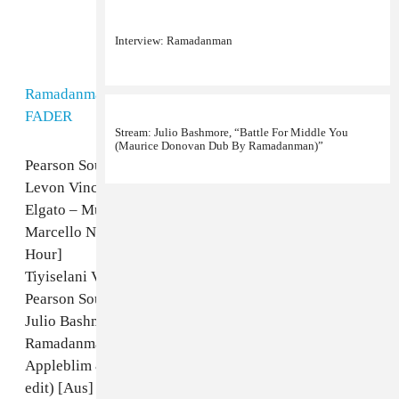
Interview: Ramadanman
Stream: Julio Bashmore, “Battle For Middle You
(Maurice Donovan Dub By Ramadanman)”
Ramadanman FABRICLIVE56 30minSTREAM
by
The
FADER
Pearson Sound – Hawker [unreleased]
Levon Vincent – Late Night Jam [Ostgut Ton]