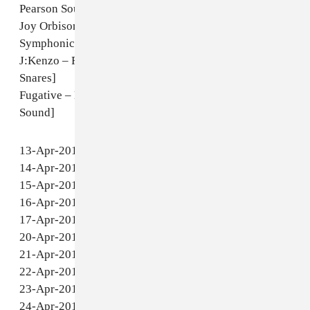
Elgato – Music (Body Mix) [unreleased]
Marcello Napoletano – Everyday Madness [Rush
Hour]
Tiyiselani Vomaseve – Vanghoma [Honest Jon's]
Pearson Sound – Wad (Bonus Beats) [Hessle Audio]
Julio Bashmore – Battle for Middle You [PMR]
Ramadanman – Grab Somebody [white label]
Appleblim & Ramadanman – Void 23 (Carl Craig Re-
edit) [Aus]
Pearson Sound – Project [unreleased]
Joy Orbison – GR Etiquette (Pearson Sound
Symphonic Mix) [Doldrums]
J:Kenzo – Ruckas (Rob Kemp Remix) [Roska Kicks &
Snares]
Fugative – Bad Girl (Lil Silva Dub) [Ministry of
Sound]
13-Apr-2011 - Atlanta - King Plow Arts Center