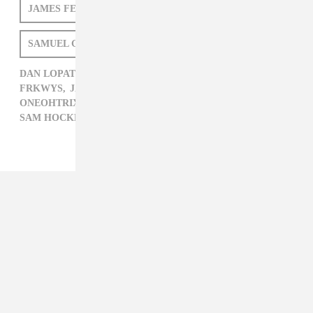
Posted:
JUNE 28, 2011
ONEOHTRIX POINT NEVER
LAUREL HALO
JAMES FERRARO
DAN LOPATIN
SAMUEL GODIN
SAM HOCKLEY-SMITH
DAN LOPATIN,
DAVID BORDEN,
ELECTRONIC,
FRKWYS,
JAMES FERRARO,
LAUREL HALO,
ONEOHTRIX POINT NEVER,
RVNG,
SAM HOCKLEY-SMITH,
SAMUEL GODIN