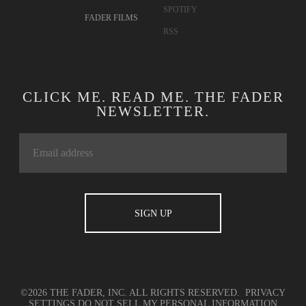
CONTACT
TWITTER
ADVERTISING
FACEBOOK
TERMS OF USE
YOUTUBE
PRIVACY
INSTAGRAM
POLICY
APPLE MUSIC
COOKIE POLICY
SOUNDCLOUD
FADER LABEL
SPOTIFY
FADER FILMS
RSS
CLICK ME. READ ME. THE FADER
NEWSLETTER.