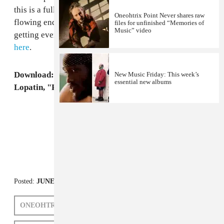
this is a full collaborative LP of pure sound, ebbing and
Oneohtrix Point Never shares raw
flowing endlessly. Support the concept of weirdos
files for unfinished “Memories of
Music” video
getting even weirder and pre-order the record
right
here
.
Download: Borden, Ferraro, Godin, Halo and
New Music Friday: This week’s
essential new albums
Lopatin, "People of the Wind Pt 2"