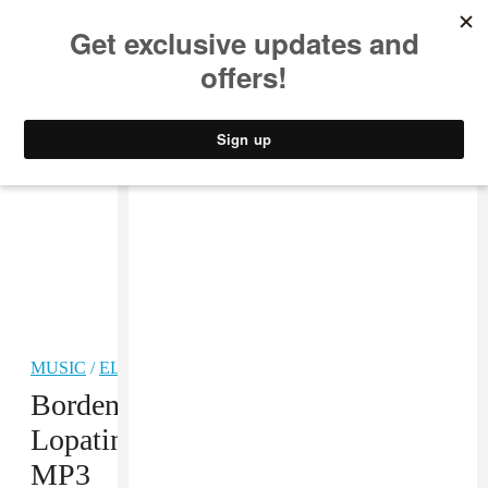
MUSIC
STYLE
CULTURE
VIDEO
MUSIC
/
ELECTRONIC
Borden, Ferraro, Godin, Halo and
Lopatin, “People of the Wind Pt 2”
MP3