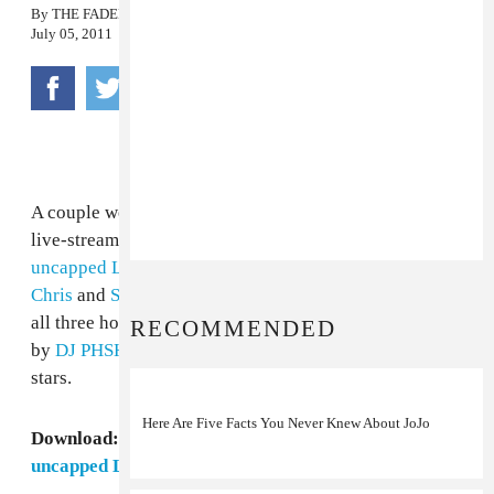
By
THE FADER
July 05, 2011
A couple weeks ago, our friends at
East Village Radio
live-streamed Philadelphia's entire
vitaminwater
uncapped LIVE
show, which featured
Freeway
,
Young
Chris
and
Sean Falyon
. Now we've got the download,
all three hours of it, with exclusive interviews, mixes
RECOMMENDED
by
DJ PHSH
and live performances by the night's three
stars.
Here Are Five Facts You Never Knew About JoJo
Download:
Philadelphia's Entire vitaminwater
uncapped LIVE Show