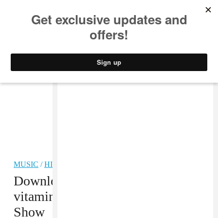
MUSIC
STYLE
CULTURE
VIDEO
MUSIC
/
HIP-HOP
Download: Philadelphia’s Entire
vitaminwater uncapped LIVE
Show