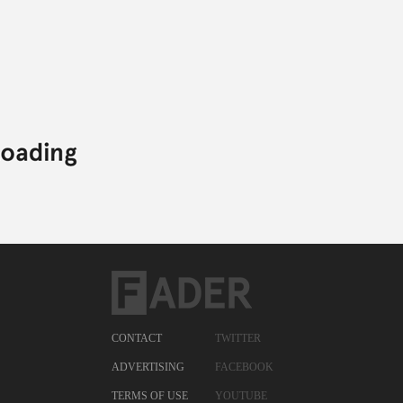
#UNCAPPED,
FREEWAY,
HIP-HOP,
SEAN FALYON,
UNCAPPED,
YOUNG CHRIS