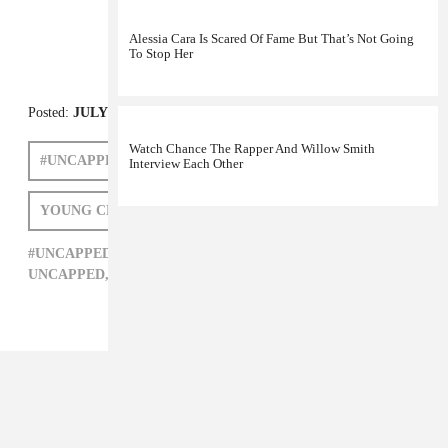
Alessia Cara Is Scared Of Fame But That’s Not Going
To Stop Her
Watch Chance The Rapper And Willow Smith
Interview Each Other
Posted:
JULY 05, 2011
#UNCAPPED
FREEWAY
SEAN FALYON
YOUNG CHRIS