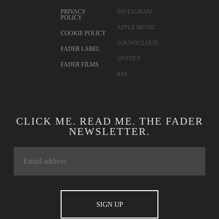
CONTACT
TWITTER
ADVERTISING
FACEBOOK
TERMS OF USE
YOUTUBE
PRIVACY
INSTAGRAM
POLICY
APPLE MUSIC
COOKIE POLICY
SOUNDCLOUD
FADER LABEL
SPOTIFY
FADER FILMS
RSS