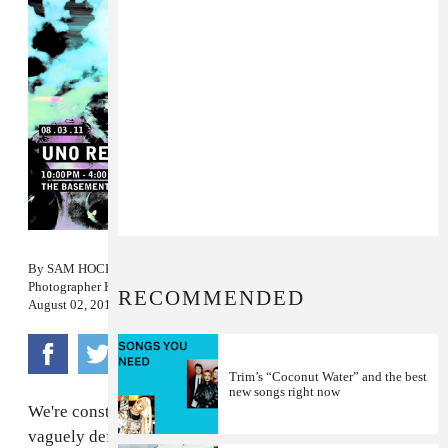
By
SAM HOCKLEY-SMITH
Photographer
KITRA CAHANA
RECOMMENDED
August 02, 2011
Trim’s “Coconut Water” and the best
new songs right now
We're constantly looking for songs that fit into our
vaguely defined, mostly unrealistic mental concept of