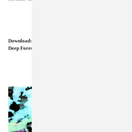
Download: CFCF, "Cometrue" (Physical Therapy
Deep Forest Remix)