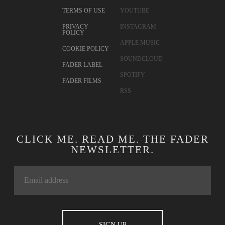
CONTACT
TWITTER
ADVERTISING
FACEBOOK