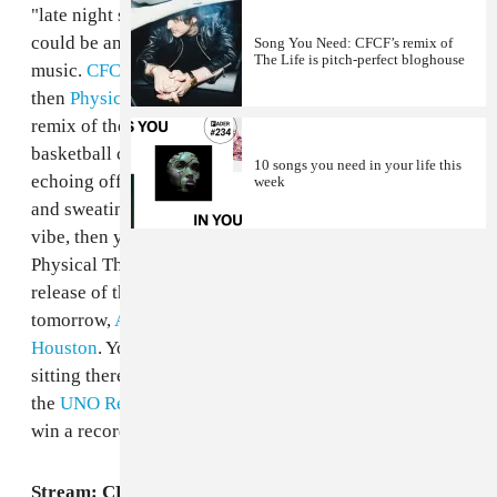
"late night sitting around and sweating music." This
could be anything, but most of the time it's not dance
Song You Need: CFCF’s remix of
The Life is pitch-perfect bloghouse
music.
CFCF
just changed all that with "Cometrue" and
then
Physical Therapy
changed it even more with his
remix of the track, which adds animal noises and
basketball court shoe squeaks that sound like they're
10 songs you need in your life this
echoing off surrounding buildings. If sitting around
week
and sweating while listening to these songs isn't your
vibe, then you're in luck, because CFCF, along with
Physical Therapy and Mr. Uno are celebrating the
release of the record that features both these songs,
tomorrow,
August 3rd in the basement of 159 E
Houston
. You can move and sweat instead of just
sitting there. Options! As an added bonus, sign up for
the
UNO Records newsletter
at the site for a chance to
win a record. Admission is free! See you there.
Stream: CFCF, "Cometrue"