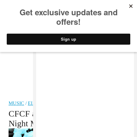
MUSIC
STYLE
CULTURE
VIDEO
MUSIC
/
ELECTRONIC
CFCF and Physical Therapy Make
Night Music