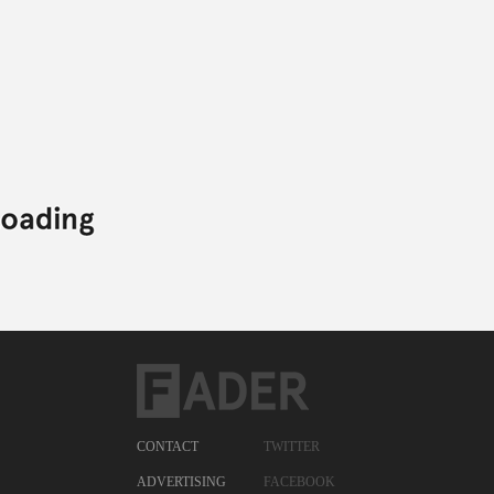
Posted:
AUGUST 02, 2011
CFCF
PHYSICAL THERAPY
SAM HOCKLEY-SMITH
CFCF,
ELECTRONIC,
PHYSICAL THERAPY,
SAM HOCKLEY-SMITH