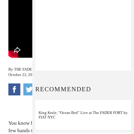
By
THE FADER
October 22, 2011
RECOMMENDED
King Krule, “Ocean Bed” Live at The FADER FORT by
FIAT NYC
You know how every year during this time, there are a
few bands that everyone is trying to see or talk about?