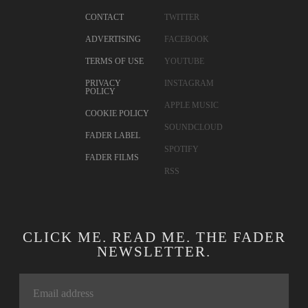
CONTACT
TWITTER
ADVERTISING
FACEBOOK
TERMS OF USE
YOUTUBE
PRIVACY
INSTAGRAM
POLICY
APPLE MUSIC
COOKIE POLICY
SOUNDCLOUD
FADER LABEL
SPOTIFY
FADER FILMS
RSS
CLICK ME. READ ME. THE FADER
NEWSLETTER.