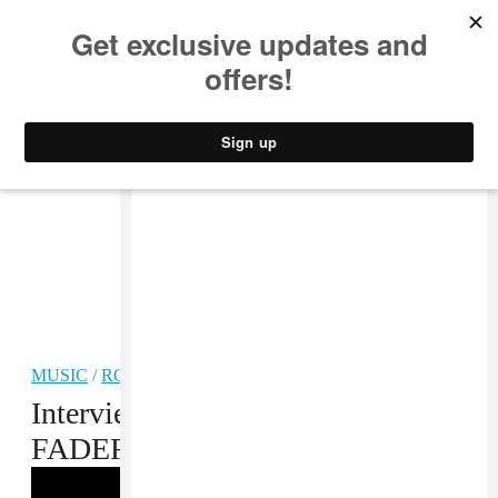
MUSIC
STYLE
CULTURE
VIDEO
MUSIC
/
ROCK
Interview: King Krule at The
FADER FORT by FIAT NYC