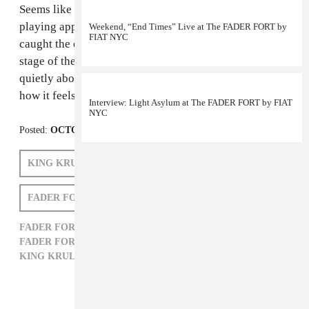
Seems like this is
King Krule
’s year. In between
playing approximately 65,000 shows per hour, we
Weekend, “End Times” Live at The FADER FORT by
FIAT NYC
caught the exhausted band just before they hit the
stage of the
FADER FORT by FIAT
to talk (semi)
quietly about New York, Seattle, family history, and
how it feels to have your first full release ready to go.
Interview: Light Asylum at The FADER FORT by FIAT
NYC
Posted:
OCTOBER 22, 2011
KING KRULE
FADER FORT NEW YORK 2011
FADER FORT AUSTIN 2011
FADER FORT AUSTIN 2011,
FADER FORT NEW YORK 2011,
FORT,
FORT BY FIAT,
KING KRULE,
ROCK