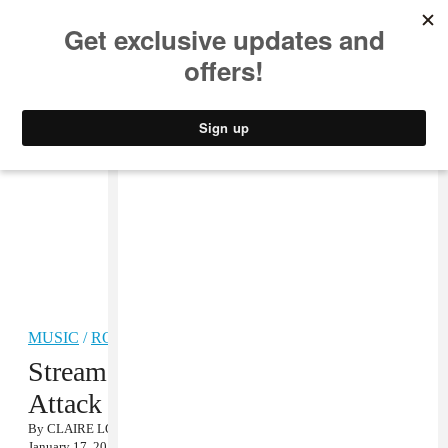
MUSIC
STYLE
CULTURE
VIDEO
MUSIC
/
ROCK
Stream Cloud Nothings’ Album
Attack on Memory
By
CLAIRE LOBENFELD
January 17, 2012