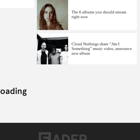
The 6 albums you should stream
right now
Cloud Nothings share “Am I
Something” music video, announce
new album