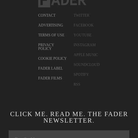
CONTACT
TWITTER
ADVERTISING
FACEBOOK
TERMS OF USE
YOUTUBE
PRIVACY
INSTAGRAM
POLICY
APPLE MUSIC
COOKIE POLICY
SOUNDCLOUD
FADER LABEL
SPOTIFY
FADER FILMS
RSS
CLICK ME. READ ME. THE FADER
NEWSLETTER.