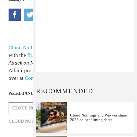
Cloud Nothings
’ have been showing fierce maturity
with the
first
few
songs
off of their upcoming album,
Attack on Memory
. Now you can hear the entire Steve
Albini-produced effort, out January 24th on Carpark,
over at
Complex
. Is lo-fi dead?
RECOMMENDED
Posted:
JANUARY 17, 2012
CLOUD NOTHINGS
STEVE ALBINI
Cloud Nothings and Wavves share
2023 co-headlining dates
CLOUD NOTHINGS,
ROCK,
STEVE ALBINI