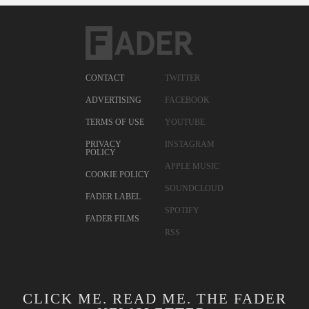
CONTACT
TWITTER
ADVERTISING
FACEBOOK
TERMS OF USE
YOUTUBE
PRIVACY
INSTAGRAM
POLICY
APPLE MUSIC
COOKIE POLICY
SOUNDCLOUD
FADER LABEL
SPOTIFY
FADER FILMS
RSS
CLICK ME. READ ME. THE FADER