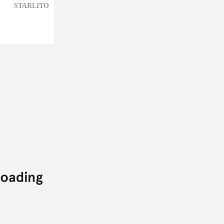
STARLITO