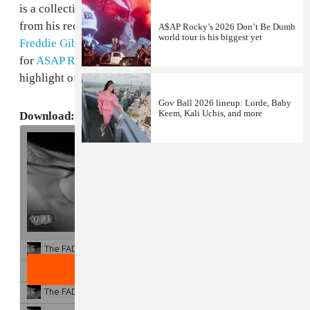
is a collection of beautifully constructed instrumentals
from his recent projects, including beats for Lito,
A$AP Rocky’s 2026 Don’t Be Dumb
world tour is his biggest yet
Freddie Gibbs
and
LE$
. Of particular note is his beat
for
ASAP Rocky
, "Roll One Up," which was an easy
highlight of Rocky's debut
LIVELOVEASAP
.
Gov Ball 2026 lineup: Lorde, Baby
Keem, Kali Uchis, and more
Download: DJ Burn One,
Where There's Smoke