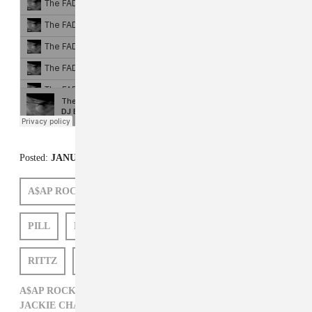
Posted:
JANUARY 27, 2012
A$AP ROCKY
STARLITO
FREDDIE GIBBS
PILL
DJ BURN ONE
JACKIE CHAIN
RITTZ
SCOTTY
P WATTS
A$AP ROCKY,
DJ BURN ONE,
FREDDIE GIBBS,
HIP-HOP,
JACKIE CHAIN,
P WATTS,
PILL,
RITTZ,
SCOTTY,