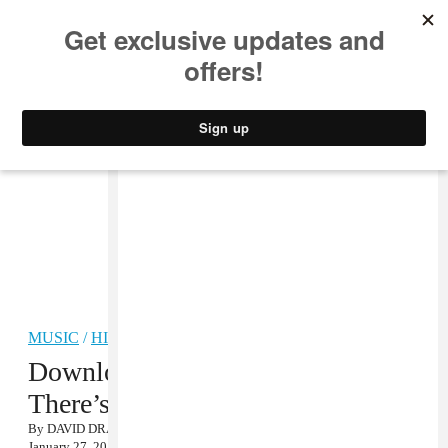
MUSIC
STYLE
CULTURE
VIDEO
MUSIC
/
HIP-HOP
Download DJ Burn One’s Where
There’s Smoke Mixtape
By
DAVID DRAKE
January 27, 2012