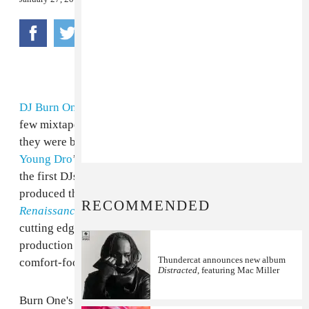
DJ Burn One
has a nose for what's next. He hosted a
few mixtapes with your favorite rappers right before
they were big, like
Gucci Mane
’s
Chicken Talk
and
Young Dro
’s
Future Legends
series. He was also one of
the first DJs with a noteworthy
online presence
and
produced the entirety of
Starlito
’s now-classic album
RECOMMENDED
Renaissance Gangster
. His presence on hip hop's
cutting edge is particularly interesting because his
production style is decidedly retro, favoring relaxed,
Thundercat announces new album
comfort-food, country rap tunes.
Distracted
, featuring Mac Miller
Burn One's latest tape, which you can download below,