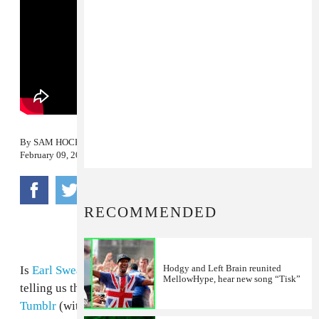
By
SAM HOCKLEY-SMITH
February 09, 2012
RECOMMENDED
Hodgy and Left Brain reunited
Is
Earl Sweatshirt
back? The internet is certainly
MellowHype, hear new song “Tisk”
telling us that he is. Last night, a
Twitter account
,
Tumblr
(with nothing on it) and an endearing YouTube