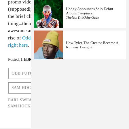
promo video featuring Earl all surfaced. In the video a
(supposedly) new song, "Home" is teased. Earl closes
Hodgy Announces Solo Debut
Album
Fireplace:
the brief clip with "If you don't want the whole
TheNotTheOtherSide
thing...then it's not that big of a deal," which is actually
awesome and hilarious, given the ridiculously speedy
rise of
Odd Future
in the past year or so. Get "Home"
How Tyler, The Creator Became A
right here
.
Runway Designer
Posted:
FEBRUARY 09, 2012
ODD FUTURE
EARL SWEATSHIRT
SAM HOCKLEY-SMITH
EARL SWEATSHIRT,
HIP-HOP,
ODD FUTURE,
SAM HOCKLEY-SMITH