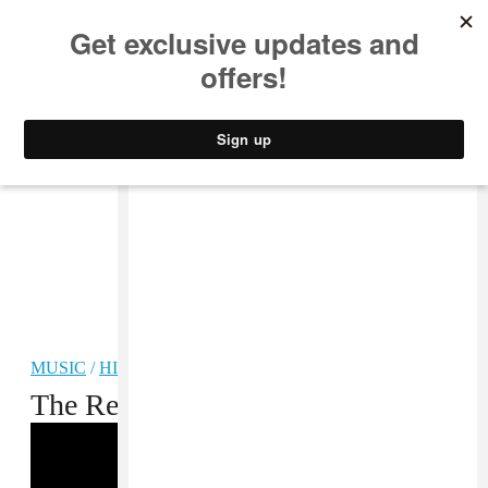
MUSIC
STYLE
CULTURE
VIDEO
MUSIC
/
HIP-HOP
The Return of Earl Sweatshirt