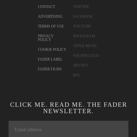
CONTACT
TWITTER
ADVERTISING
FACEBOOK
TERMS OF USE
YOUTUBE
PRIVACY
INSTAGRAM
POLICY
APPLE MUSIC
COOKIE POLICY
SOUNDCLOUD
FADER LABEL
SPOTIFY
FADER FILMS
RSS
CLICK ME. READ ME. THE FADER
NEWSLETTER.