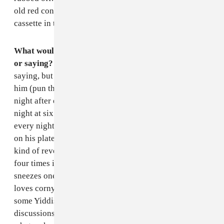
old red convertible with a tape player. The only
cassette in there is the Beach Boys greatest hits.
What would he say? Does he have a favorite phrase
or saying? Something anecdote-y.
This isn't quite a
saying, but it's what people remember hearing from
him (pun that will shortly reveal itself intended). Every
night after eating dinner, my dad sneezes. It's not every
night at six PM or every night right after the sunset, but
every night after he has finished with whatever food is
on his plate. It's absurdly loud and powerful, like some
kind of reverse nostril vortex, and it happens three or
four times in a row. Then he pauses for ten seconds and
sneezes one final time. In terms of actual words, he
loves corny jokes like most dads and will sprinkle in
some Yiddish very occasionally, but most of his
discussions, especially post-retirement, are of the do