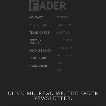
CONTACT
TWITTER
ADVERTISING
FACEBOOK
TERMS OF USE
YOUTUBE
PRIVACY
INSTAGRAM
POLICY
APPLE MUSIC
COOKIE POLICY
SOUNDCLOUD
FADER LABEL
SPOTIFY
FADER FILMS
RSS
CLICK ME. READ ME. THE FADER
NEWSLETTER.