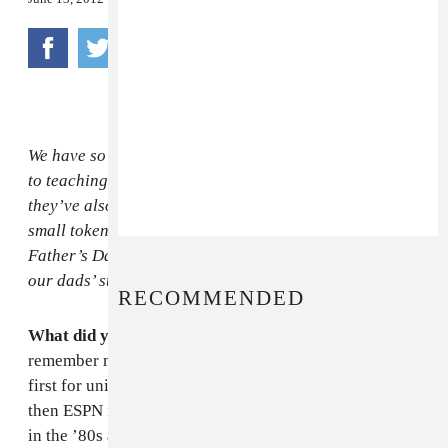
We have so much to thank our fathers for. In addition
to teaching us how to ride bikes and be good sports,
they’ve also been our sagely guides through life. As a
small token of our affection, we’re counting down to
Father’s Day (this Sunday, heads up!) by celebrating
our dads’ style, wit and wisdom.
RECOMMENDED
What did your dad like to wear?
What I mostly
remember my dad wearing was suits. He was a lawyer,
first for unions and then in entertainment (ABC and
then ESPN for the last 20 or so years of his career) and
in the ’80s and ’90s, lawyers wore suits to work. My