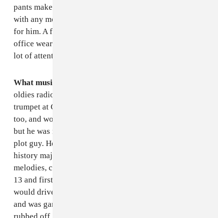
pants make you, the better), but he wasn't comfortable
with any more slimness. Still, his pants are way too big
for him. A few weeks ago he stopped by the FADER
office wearing a bright pink polo shirt and that got a
lot of attention from the style team.
What music did he listen to?
The Beatles and the
oldies radio station (Big D 103). My dad played
trumpet at Columbia and then in the National Guard,
too, and would occasionally bust out his horn and play,
but he was never really much of a jazz fan. My dad's a
plot guy. He reads a lot of mystery novels, was a
history major, and his taste in music is similar, big
melodies, crescendos and choruses. Still, when I was
13 and first getting into punk rock and hardcore, he
would drive me and my friends to shows in New Haven
and was game enough to listen. Unfortunately it never
rubbed off. A couple of years ago he bought a beater