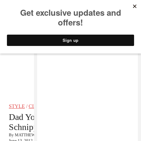
MUSIC
STYLE
CULTURE
VIDEO
STYLE
/
CLOTHING
Dad You Be Killin Em: Michael
Schnipper
By
MATTHEW SCHNIPPER
June 13, 2012