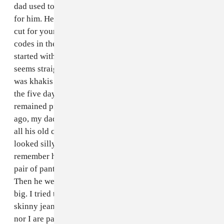
dad used to go to Joseph A. Banks and get suits made
for him. He still routinely praises the glory of a shirt
cut for your body. At some point, though, formal dress
codes in the office began to erode. I remember it
started with "casual Friday" which, as a concept, now
seems straight out of a Cathy cartoon. His casual look
was khakis and polo shirts, and eventually that became
the five day a week standard. Since he's retired, that's
remained pretty much consistent. A couple of years
ago, my dad lost a good deal of weight but was wearing
all his old clothes and they were so balloonish that it
looked silly. I took him shopping at J. Crew and I
remember him coming out of the dressing room with a
pair of pants one size down and they still looked huge.
Then he went another size down and they were still
big. I tried to get him to keep going (I'm not talking
skinny jeans here or anything, but neither my father
nor I are particularly tall, so the less horizontal your