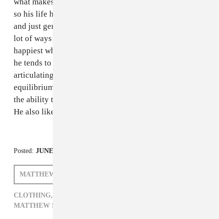
what makes you happy ilk. My dad was born in 1947,
so his life has spanned a lot of different generations
and just general iterations of America, and I think in a
lot of ways he's grown with it and found himself
happiest when he allows himself to not be stressed and
he tends to use a lot of his words to my sister and me
articulating that and trying to impart the need for an
equilibrium between a strong desire for fulfillment and
the ability to kinda just chill out and not worry about it.
He also likes to snore super loud.
Posted:
JUNE 13, 2012
MATTHEW SCHNIPPER
CLOTHING,
DAD YOU BE KILLIN EM,
MATTHEW SCHNIPPER