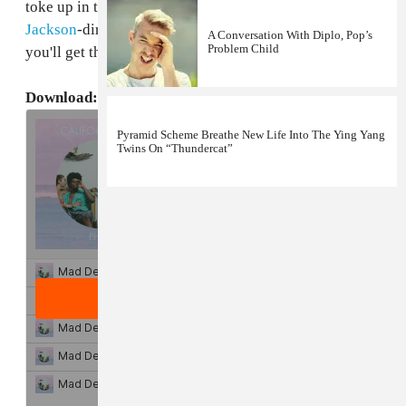
toke up in the wilderness with models in the
Slick
Jackson
-directed
video
for "Angelina's Beamer" and
A Conversation With Diplo, Pop’s
Problem Child
you'll get there even faster.
Download: Pheo's
California Sex
EP
Pyramid Scheme Breathe New Life Into The Ying Yang
Twins On “Thundercat”