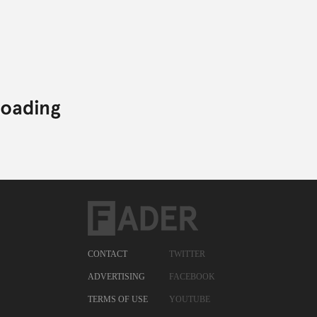
CONTACT
TWITTER
ADVERTISING
FACEBOOK
TERMS OF USE
YOUTUBE