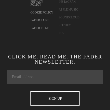
PRIVACY
INSTAGRAM
POLICY
APPLE MUSIC
COOKIE POLICY
SOUNDCLOUD
FADER LABEL
SPOTIFY
FADER FILMS
RSS
CLICK ME. READ ME. THE FADER
NEWSLETTER.