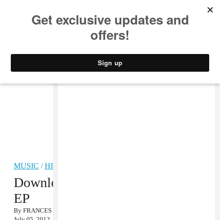
MUSIC
STYLE
CULTURE
VIDEO
MUSIC
/
HIP-HOP
Download Pheo’s California Sex
EP
By
FRANCES CAPELL
July 05, 2012