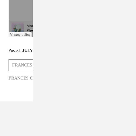
Posted:
JULY 05, 2012
FRANCES CAPELL
MAD DECENT
FRANCES CAPELL,
HIP-HOP,
JEFFREE'S,
MAD DECENT