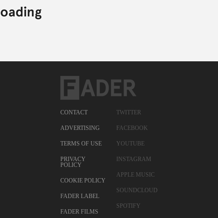
CONTACT
TWITTER
ADVERTISING
FACEBOOK
TERMS OF USE
YOUTUBE
PRIVACY
INSTAGRAM
POLICY
APPLE MUSIC
COOKIE POLICY
SOUNDCLOUD
FADER LABEL
SPOTIFY
FADER FILMS