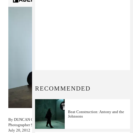
RECOMMENDED
Beat Construction: Antony and the
Johnsons
By
DUNCAN COOPER
Photographer
SAMANTHA WEST
July 20, 2012