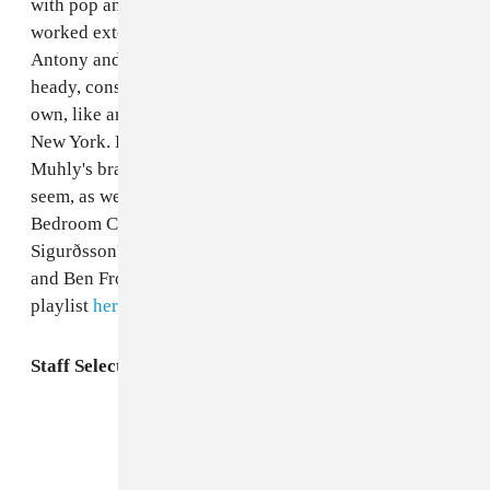
with pop and indie musicians on one side—he's
worked extensively with Passion Pit, Grizzly Bear and
Antony and the Johnsons—while still churning out
heady, considered neoclassical compositions of his
own, like an opera premiering next year at the Met in
New York. Here you'll find gems from both sides of
Muhly's brain, which maybe aren't so far apart as they
seem, as well as arrangements by affiliates of his label
Bedroom Community, like label co-founder Valgeir
Sigurðsson's arrangements for Feist and CocoRosie,
and Ben Frost's work with I/O. Jump straight to the
playlist
here
, or listen
in The FADER Spotify app
.
Staff Selects:
Nico Muhly’s Double-Sided Brain