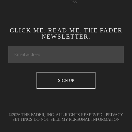
RSS
CLICK ME. READ ME. THE FADER
NEWSLETTER.
©2026 THE FADER, INC. ALL RIGHTS RESERVED.
PRIVACY
SETTINGS
DO NOT SELL MY PERSONAL INFORMATION