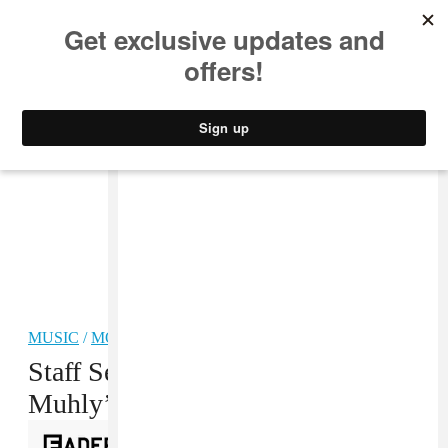
MUSIC
STYLE
CULTURE
VIDEO
MUSIC
/
MODERN CLASSICAL
Staff Selects Playlist: Nico
Muhly’s Double-Sided Brain