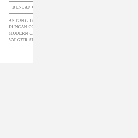
DUNCAN COOPER
ANTONY,
BEDROOM COMMUNITY,
BEN FROST,
DUNCAN COOPER,
GRIZZLY BEAR,
MODERN CLASSICAL,
NICO MUHLY,
VALGEIR SIGURÐSSON