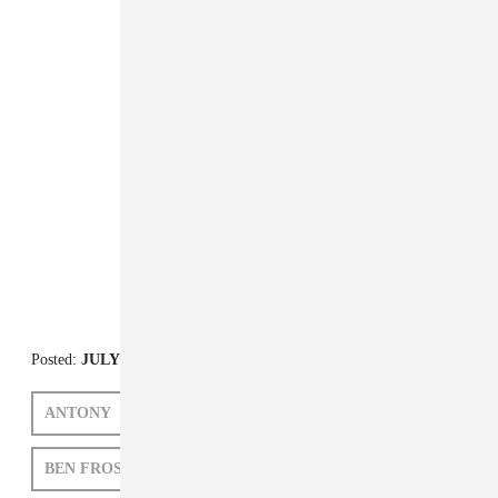
Posted:
JULY 20, 2012
ANTONY
NICO MUHLY
GRIZZLY BEAR
BEN FROST
VALGEIR SIGURÐSSON