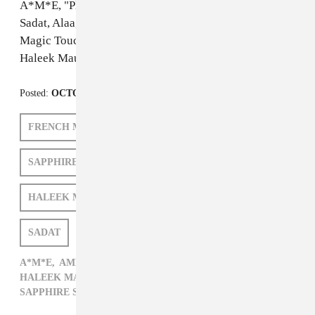
A*M*E, "Play the Game Boy"
Sadat, Alaa, Amr 7a7a, "سادات علاء تحرش"
Magic Touch & Sapphire Slows, "Just Wanna Feel"
Haleek Maul, "M00N"
Posted:
OCTOBER 17, 2012
FRENCH MONTANA
ARCA
SAPPHIRE SLOWS
TAME IMPALA
HALEEK MAUL
A*M*E
AMR 7A7A
SADAT
ISSUE 82
A*M*E,
AMR 7A7A,
ARCA,
FRENCH MONTANA,
HALEEK MAUL,
ISSUE 82,
POP,
SADAT,
SAPPHIRE SLOWS,
TAME IMPALA