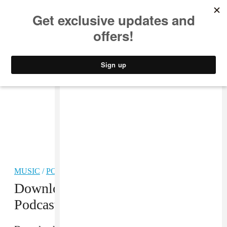
MUSIC
STYLE
CULTURE
VIDEO
MUSIC
/
POP
Download The FADER #82
Podcast