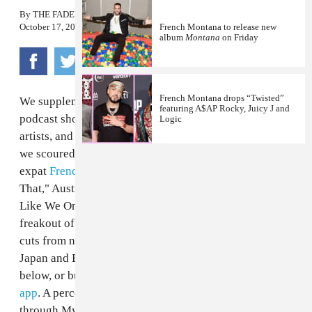
By
THE FADER
October 17, 2012
French Montana to release new
album
Montana
on Friday
French Montana drops “Twisted”
We supplement every
issue of
The FADER
with a
featuring A$AP Rocky, Juicy J and
podcast showcasing jams from the magazine's featured
Logic
artists, and this time, for a special global-themed issue,
we scoured the globe to find them. Hear Moroccan
expat
French Montana
’s one-percenters anthem "Pop
That," Australians
Tame Impala
’s swirling dream "Feels
Like We Only Go Backwards, " the Auto-Tuned pop
freakout of Egypt's
Sadat, Alaa and Amr 7a7a
; plus,
cuts from natives of Jamaica, Venezuela, Sierra Leone,
Japan and Barbados. Download the tracks as a mix
below, or buy songs individually on the
MyMusicRX
app
. A percentage of each iTunes purchase made
through MyMusicRX benefits the Children’s Cancer