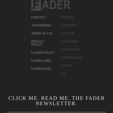
CONTACT
TWITTER
ADVERTISING
FACEBOOK
TERMS OF USE
YOUTUBE
PRIVACY
INSTAGRAM
POLICY
APPLE MUSIC
COOKIE POLICY
SOUNDCLOUD
FADER LABEL
SPOTIFY
FADER FILMS
RSS
CLICK ME. READ ME. THE FADER
NEWSLETTER.