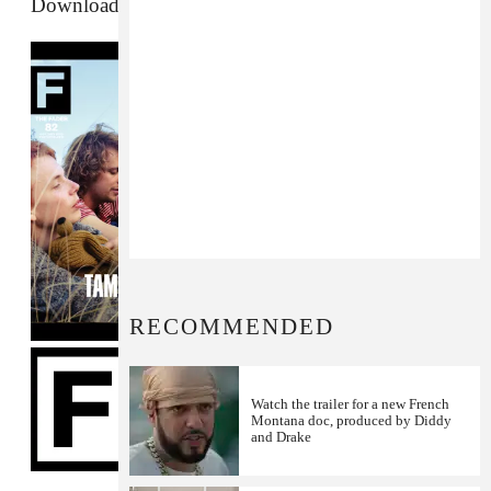
Download The FADER #82 Podcast
RECOMMENDED
Watch the trailer for a new French
Montana doc, produced by Diddy
and Drake