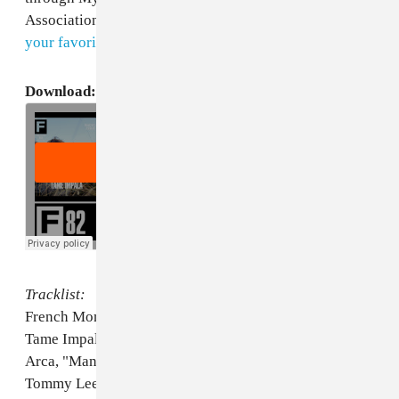
Association. Subscribe to our podcast
on iTunes
or
via
your favorite RSS reader
to get them all.
Download:
The FADER #82 Podcast
Tracklist:
French Montana, "Pop That"
Tame Impala, "Feels Like We Only Go Backwards"
Arca, "Manners"
Tommy Lee, "Psycho"