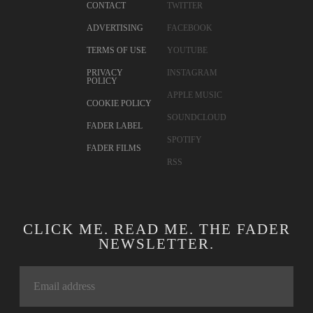
CONTACT
TWITTER
ADVERTISING
FACEBOOK
TERMS OF USE
YOUTUBE
PRIVACY
INSTAGRAM
POLICY
APPLE MUSIC
COOKIE POLICY
SOUNDCLOUD
FADER LABEL
SPOTIFY
FADER FILMS
RSS
CLICK ME. READ ME. THE FADER
NEWSLETTER.