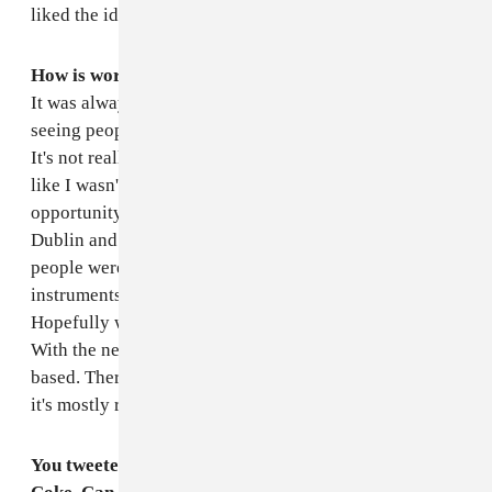
liked the idea of playing someone else's songs.
How is working with a band on your own music now?
It was always just an idea that I had. I got fed up of
seeing people play live with a controller and a laptop.
It's not really a show. And I got sick of me doing it, too,
like I wasn't giving people enough. We got the
opportunity to play at one of my favorite venues in
Dublin and I just asked if we could do a live show, and
people were into it, so I got some friends to play
instruments with me. It should be interesting.
Hopefully we can get a video of it and put it up online.
With the new EP, it's not as electronic and computer-
based. There's more organic and real instruments, so
it's mostly real.
You tweeted recently about buying a crate of Vanilla