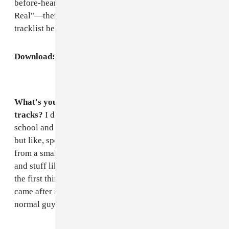
before-heard tracks from his EP, "For Her" and "Too
Real"—then read an interview and check out the
tracklist beneath it.
Download:
Mmoths FADER Mix
What's your favorite thing to do besides making
tracks?
I don't really have any other hobbies. Through
school and shit I was always trying to find my hobby
but like, sports and shit like that was not me. I come
from a small town so that was just the vibe of the place
and stuff like that. But, I like photography a lot. That's
the first thing I have a passion for I guess, then music
came after it. I like hanging out with friends. I'm just a
normal guy.