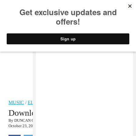
MUSIC
STYLE
CULTURE
VIDEO
MUSIC
/
ELECTRONIC
Download Mmoths’ FADER Mix
By
DUNCAN COOPER
October 23, 2012