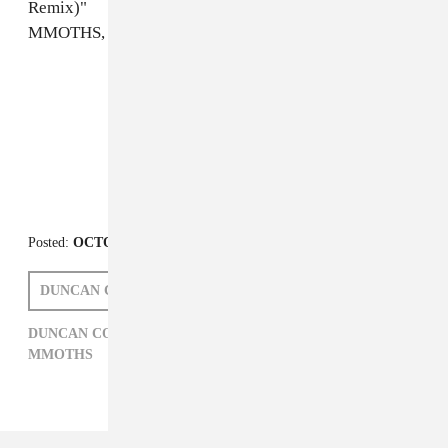
Remix)"
MMOTHS, "Too Real"
FROM THE COLLECTION:
FADER Mix
Posted:
OCTOBER 23, 2012
DUNCAN COOPER
DUNCAN COOPER,
ELECTRONIC,
FADER MIX,
MMOTHS