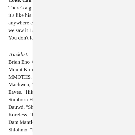
Coke. Can you defend that purchase?
I don't know.
There's a guy in the band, Gavin, who plays guitar and
it's like his drink. You cannot get Vanilla Coke
anywhere except for like this one weird store, so when
we saw it I said, Fuck it, let's do it! I love Vanilla Coke.
You don't love Vanilla Coke?
Tracklist:
Brian Eno + Laraaji, "Kalimba"
Mount Kimbie, "Maybes"
MMOTHS, "For Her feat. Young & Sick"
Machweo, "U Stronger"
Eaves, "Hiking Trails"
Stubborn Heart, "Need Someone"
Dauwd, "Shimmer"
Koreless, "Lost in Tokyo"
Dam Mantle, "Not A Word"
Shlohmo, "Rained The Whole Time (Nicolas Jaar