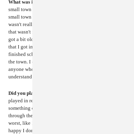
What was it like where you grew up?
I grew up in a
small town called Newbridge, it's just like your regular
small town where everyone knows everyone. There
wasn't really that many places to showcase music, so
that wasn't really part of growing up for me. It when I
got a bit older and went out to shows outside of town
that I got into music. I live in Dublin now. When I
finished school I moved out. I kind of had to get out
the town. I don't want to say bad things. I think that
anyone who was brought up in a small town would
understand. It's a weird one. It's just a weird one.
Did you play in bands when you were younger?
I
played in really shit cover bands. I think that's
something everyone does when their like going
through their teenage years. But they are always the
worst, like 13-year-olds playing fucking AC/DC. I'm
happy I done that and tried that out, but I never really