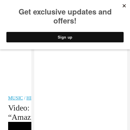
MUSIC
STYLE
CULTURE
VIDEO
MUSIC
/
HIP-HOP
Video: Project Mayhem,
“Amazing/Celebration”