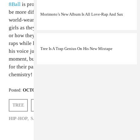
8Ball
is probably your best comparison. They couldn't
be more different geographically, but they both have a
Morimoto’s New Album Is All Love-Rap And Sax
world-weary husk of a voice, as happy to rap about
girls as they are talking about punching you in the face
or how they had a really bad day. In this video, Tree
raps while laying on the roof of a moving car, smoking,
Tree Is A Trap Genius On His New Mixtape
his voice just barely a croak. It's a compelling visual
moment, but it sounds great, too. The rest of the group
for their part, is in fine form. They have actual
chemistry! It's an increasingly rare thing.
Posted:
OCTOBER 24, 2012
TREE
SAM HOCKLEY-SMITH
HIP-HOP,
SAM HOCKLEY-SMITH,
TREE