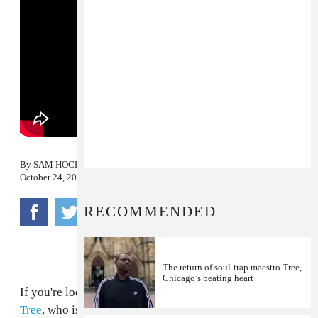
By
SAM HOCKLEY-SMITH
October 24, 2012
RECOMMENDED
The return of soul-trap maestro Tree,
Chicago’s beating heart
If you're looking for a touchstone for Chicago rapper
Tree
, who is a part of
Project Mayhem
, then Memphis'