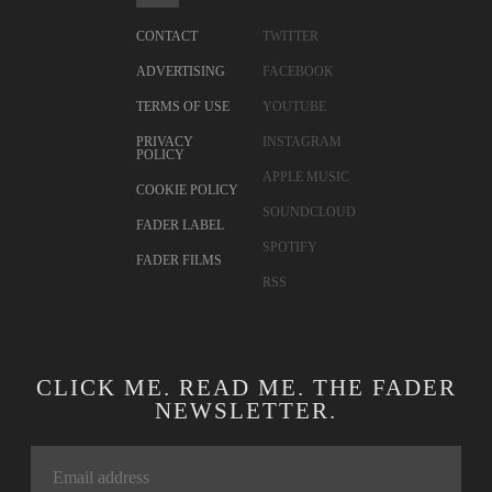
CONTACT
TWITTER
ADVERTISING
FACEBOOK
TERMS OF USE
YOUTUBE
PRIVACY
INSTAGRAM
POLICY
APPLE MUSIC
COOKIE POLICY
SOUNDCLOUD
FADER LABEL
SPOTIFY
FADER FILMS
RSS
CLICK ME. READ ME. THE FADER
NEWSLETTER.