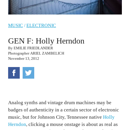
MUSIC
/
ELECTRONIC
GEN F: Holly Herndon
By
EMILIE FRIEDLANDER
Photographer
ARIEL ZAMBELICH
November 13, 2012
Analog synths and vintage drum machines may be
badges of authenticity in a certain sector of electronic
music, but for Johnson City, Tennessee native
Holly
Herndon
, clicking a mouse onstage is about as real as