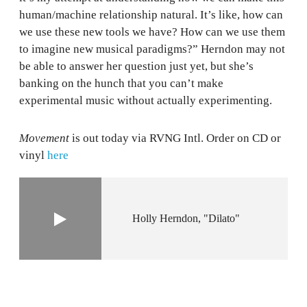
human/machine relationship natural. It’s like, how can
we use these new tools we have? How can we use them
to imagine new musical paradigms?” Herndon may not
be able to answer her question just yet, but she’s
banking on the hunch that you can’t make
experimental music without actually experimenting.
Movement
is out today via RVNG Intl. Order on CD or
vinyl
here
Holly Herndon
"Dilato"