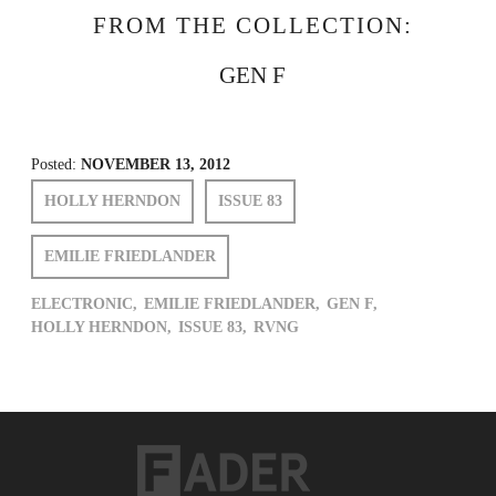
FROM THE COLLECTION:
GEN F
Posted:
NOVEMBER 13, 2012
HOLLY HERNDON
ISSUE 83
EMILIE FRIEDLANDER
ELECTRONIC,
EMILIE FRIEDLANDER,
GEN F,
HOLLY HERNDON,
ISSUE 83,
RVNG