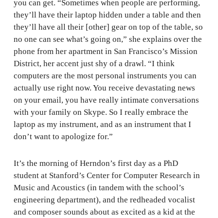
you can get. “Sometimes when people are performing,
they’ll have their laptop hidden under a table and then
they’ll have all their [other] gear on top of the table, so
no one can see what’s going on,” she explains over the
phone from her apartment in San Francisco’s Mission
District, her accent just shy of a drawl. “I think
computers are the most personal instruments you can
actually use right now. You receive devastating news
on your email, you have really intimate conversations
with your family on Skype. So I really embrace the
laptop as my instrument, and as an instrument that I
don’t want to apologize for.”
It’s the morning of Herndon’s first day as a PhD
student at Stanford’s Center for Computer Research in
Music and Acoustics (in tandem with the school’s
engineering department), and the redheaded vocalist
and composer sounds about as excited as a kid at the