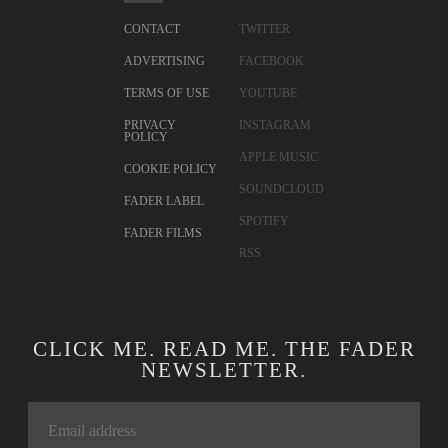
CONTACT
TWITTER
ADVERTISING
FACEBOOK
TERMS OF USE
YOUTUBE
PRIVACY
INSTAGRAM
POLICY
APPLE MUSIC
COOKIE POLICY
SOUNDCLOUD
FADER LABEL
SPOTIFY
FADER FILMS
RSS
CLICK ME. READ ME. THE FADER
NEWSLETTER.