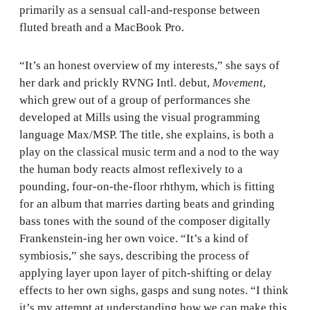
primarily as a sensual call-and-response between
fluted breath and a MacBook Pro.
“It’s an honest overview of my interests,” she says of
her dark and prickly RVNG Intl. debut,
Movement
,
which grew out of a group of performances she
developed at Mills using the visual programming
language Max/MSP. The title, she explains, is both a
play on the classical music term and a nod to the way
the human body reacts almost reflexively to a
pounding, four-on-the-floor rhthym, which is fitting
for an album that marries darting beats and grinding
bass tones with the sound of the composer digitally
Frankenstein-ing her own voice. “It’s a kind of
symbiosis,” she says, describing the process of
applying layer upon layer of pitch-shifting or delay
effects to her own sighs, gasps and sung notes. “I think
it’s my attempt at understanding how we can make this