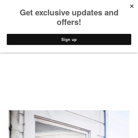
MUSIC
STYLE
CULTURE
VIDEO