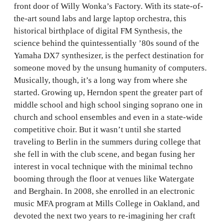
front door of Willy Wonka’s Factory. With its state-of-
the-art sound labs and large laptop orchestra, this
historical birthplace of digital FM Synthesis, the
science behind the quintessentially ’80s sound of the
Yamaha DX7 synthesizer, is the perfect destination for
someone moved by the unsung humanity of computers.
Musically, though, it’s a long way from where she
started. Growing up, Herndon spent the greater part of
middle school and high school singing soprano one in
church and school ensembles and even in a state-wide
competitive choir. But it wasn’t until she started
traveling to Berlin in the summers during college that
she fell in with the club scene, and began fusing her
interest in vocal technique with the minimal techno
booming through the floor at venues like Watergate
and Berghain. In 2008, she enrolled in an electronic
music MFA program at Mills College in Oakland, and
devoted the next two years to re-imagining her craft